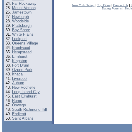
Far Rockaway
New York Dating
|
Top Cities
|
Contact Us
|
Mount Vernon
Dating Forums
|
Singl
Jamestown
Newburgh
Woodside
Plattsburgh
Bay Shore
White Plains
Lockport
Queens Village
Brentwood
Hempstead
Elmhurst
Kingston
Fort Drum
Ozone Park
Ithaca
Liverpool
Auburn
New Rochelle
Long Island City
East Elmhurst
Rome
Oswego
South Richmond Hill
Endicott
Saint Albans