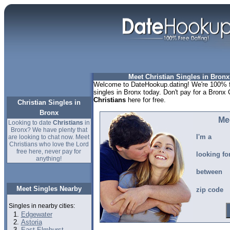
Meet Christian Singles in Bronx
Welcome to DateHookup.dating! We're 100% fr
singles in Bronx today. Don't pay for a Bronx 
Christians
here for free.
Christian Singles in
Bronx
Me
Looking to date
Christians
in
Bronx? We have plenty that
I'm a
are looking to chat now. Meet
Christians who love the Lord
free here, never pay for
looking fo
anything!
between
Meet Singles Nearby
zip code
Singles in nearby cities:
Edgewater
Astoria
East Elmhurst