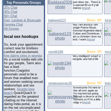
just nbox me.. There is
Top Personals Groups
a special 80 so if y'all
20's Chat
interes (
more
)
40's Chat
50+ Chat
Gay, Lesbian & Bisexuals
babiered123
Bronx, NY
king
Georgia Chat
hey i am jessica i am
single Puerto Rican
All Groups
German Argentine black
Cuban and Dominican. I
local sex hookups
am a christian i love my
lord. I want (
more
)
So, book your appointment
correct now for limitless
nsmith194
Bronx, NY
nyci
comfort and excitement.
free dating sites in georgia
Very intelligent' smart' e
nergetic and full of life
As a social media web site
for gay people, Taimi also
has a feed
function.Craigslist
personals used to be a
forum that enabled men
and women seeking sexual
gorgeouseyes26
Bronx, NY
bxk
relationships and sex
hi everyone I'm new to
workers.
locanto long
this all over again as
beach
QuackQuack is
I'm married but going
regarded as the greatest
through a divorce at the
moment so if I'm a little
chatting on the internet
edgy o (
more
)
dating India portal, as it is
on the net uncomplicated