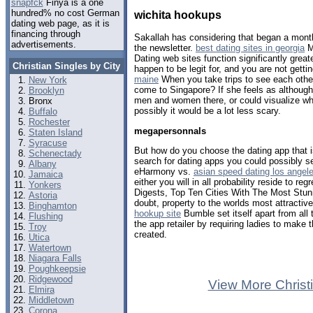
snapfck
Finya is a one
hundred% no cost German
wichita hookups
dating web page, as it is
financing through
Sakallah has considering that began a mont
advertisements.
the newsletter.
best dating sites in georgia
M
Dating web sites function significantly grea
Christian Singles by City
happen to be legit for, and you are not gett
maine
When you take trips to see each other
New York
come to Singapore? If she feels as althoug
Brooklyn
men and women there, or could visualize what
Bronx
possibly it would be a lot less scary.
Buffalo
Rochester
megapersonnals
Staten Island
Syracuse
But how do you choose the dating app that is
Schenectady
search for dating apps you could possibly s
Albany
eHarmony vs.
asian speed dating los angel
Jamaica
either you will in all probability reside to reg
Yonkers
Digests, Top Ten Cities With The Most Stunn
Astoria
doubt, property to the worlds most attracti
Binghamton
hookup site
Bumble set itself apart from all
Flushing
the app retailer by requiring ladies to make 
Troy
created.
Utica
Watertown
Niagara Falls
Poughkeepsie
Ridgewood
View More Christ
Elmira
Middletown
Corona