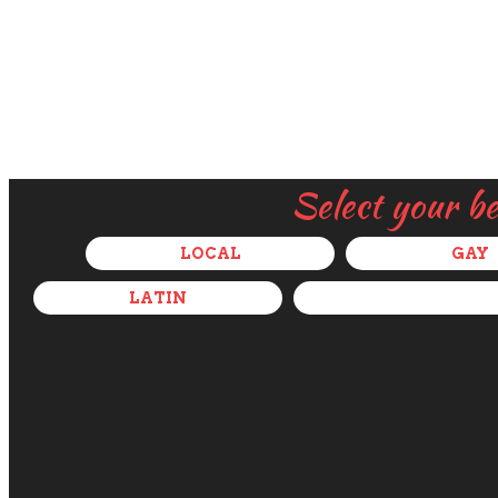
Select your b
LOCAL
GAY
LATIN