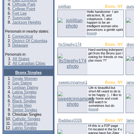
Cliffside Park
joijillian
Bronx, NY
pun
College Point
Hello handsome- I am
Fort Lee
attractive, fit, and
Sunnyside
voluptuous. I also
Jackson Heights
happen to be an
intelligent woman who
possesses a gentle spirit
Personals in nearby states:
(
more
)
Connecticut
District Of Columbia
ItsStephy174
Bronx, NY
drpr
Delaware
Hard working indenpent
girl from the Bronx just l
Personals in:
ooking for friends or ma
All States
ybe more ??
All Canadian Cities
Bronx Singles
Single Women
sweetcinnamon1
Bronx, NY
jam
Gay Dating
Lesbian Dating
Life is beautiful but
short All i want to do is
Latina Singles
to be happy :).. I like to
Asian Singles
stay home and cook
Black Singles
and watch tv
Single Men
sometimes but do
(
more
)
Senior Singles
Christian Singles
Catholic Singles
Baddass0326
Bronx, NY
lam
Single Parents
Hi this is a P2P page
Latino Singles
I'm located in the bx if u
wanna have fun 2day