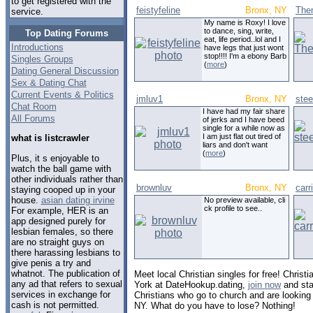
to get registered with the
feistyfeline
Bronx, NY
The
service.
My name is Roxy! I love
to dance, sing, write,
Top Dating Forums
eat, life period..lol and I
Introductions
have legs that just wont
stop!!!! I'm a ebony Barb
Singles Groups
(
more
)
Dating General Discussion
Sex & Dating Chat
Current Events & Politics
jmluv1
Bronx, NY
ste
Chat Room
I have had my fair share
All Forums
of jerks and I have beed
single for a while now as
I am just flat out tired of
what is listcrawler
liars and don't want
(
more
)
Plus, it s enjoyable to
watch the ball game with
other individuals rather than
brownluv
Bronx, NY
carr
staying cooped up in your
house.
asian dating irvine
No preview available, cli
ck profile to see..
For example, HER is an
app designed purely for
lesbian females, so there
are no straight guys on
there harassing lesbians to
give penis a try and
whatnot. The publication of
Meet local Christian singles for free! Christ
any ad that refers to sexual
York at DateHookup.dating,
join now
and sta
services in exchange for
Christians who go to church and are looking 
cash is not permitted.
NY. What do you have to lose? Nothing!