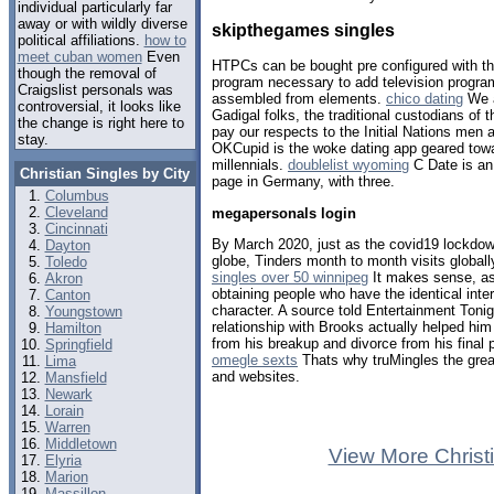
individual particularly far
away or with wildly diverse
skipthegames singles
political affiliations.
how to
meet cuban women
Even
HTPCs can be bought pre configured with t
though the removal of
program necessary to add television progra
Craigslist personals was
assembled from elements.
chico dating
We a
controversial, it looks like
Gadigal folks, the traditional custodians of 
the change is right here to
pay our respects to the Initial Nations men 
stay.
OKCupid is the woke dating app geared towa
millennials.
doublelist wyoming
C Date is an
Christian Singles by City
page in Germany, with three.
Columbus
Cleveland
megapersonals login
Cincinnati
By March 2020, just as the covid19 lockdow
Dayton
globe, Tinders month to month visits globall
Toledo
singles over 50 winnipeg
It makes sense, as
Akron
obtaining people who have the identical int
Canton
character. A source told Entertainment Toni
Youngstown
relationship with Brooks actually helped hi
Hamilton
from his breakup and divorce from his final 
Springfield
omegle sexts
Thats why truMingles the grea
Lima
and websites.
Mansfield
Newark
Lorain
Warren
Middletown
View More Christ
Elyria
Marion
Massillon