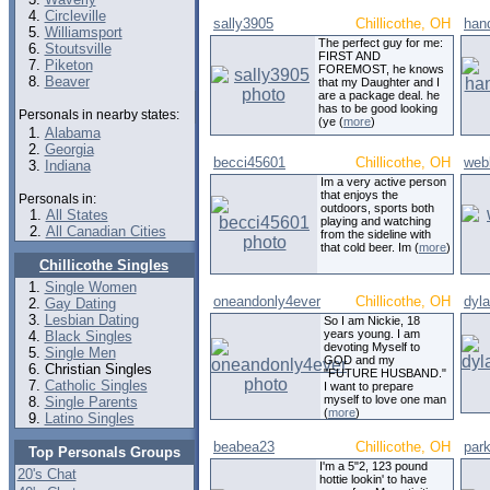
Circleville
sally3905
Chillicothe, OH
han
Williamsport
The perfect guy for me:
Stoutsville
FIRST AND
Piketon
FOREMOST, he knows
Beaver
that my Daughter and I
are a package deal. he
has to be good looking
Personals in nearby states:
(ye (
more
)
Alabama
Georgia
becci45601
Chillicothe, OH
web
Indiana
Im a very active person
that enjoys the
Personals in:
outdoors, sports both
All States
playing and watching
All Canadian Cities
from the sideline with
that cold beer. Im (
more
)
Chillicothe Singles
Single Women
oneandonly4ever
Chillicothe, OH
dyl
Gay Dating
Lesbian Dating
So I am Nickie, 18
years young. I am
Black Singles
devoting Myself to
Single Men
GOD and my
Christian Singles
"FUTURE HUSBAND."
Catholic Singles
I want to prepare
myself to love one man
Single Parents
(
more
)
Latino Singles
beabea23
Chillicothe, OH
par
Top Personals Groups
I'm a 5"2, 123 pound
20's Chat
hottie lookin' to have