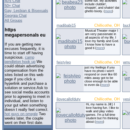
40's Chat
some fun. My activities
include clubbin',
50+ Chat
shoppin', and shakin' dat
Gay, Lesbian & Bisexuals
ghetto booty. (
more
)
Georgia Chat
All Groups
madibabi15
Chillicothe, OH
buc
https
Musical Theater major I
am very passionate in
megapersonals eu
all aspects of my life. I
love my family and God.
If you are getting new
I know how to have a
good ti (
more
)
excuses frequently, it is
time to start off having
suspicious.
camp
pendleton hook up
We
feistyleo
Chillicothe, OH
wmu
could obtain advertising
just my feelings if you
compensation from the
have no photo i won't
respond or over like 60
sites listed on this web
miles away got to be
page if you click a
close enough to be able
hyperlink and purchase a
to even da (
more
)
solution or service.Ask to
see social media accounts
prior to agreeing to meet in
ilovecallofduty
Chillicothe, OH
yes
individual, and listen to
Hi, my name is Jill:) I
your gut when something
love having fun. I like to
doesn t really feel correct.
walk and play video
hot guys on omegle
Two
games. I'm a full time
weeks later, the couple
student but I'm thinking
about (
more
)
went on their first date.