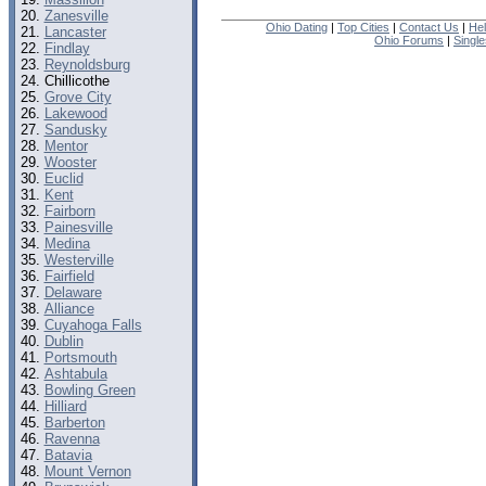
Zanesville
Ohio Dating
|
Top Cities
|
Contact Us
|
He
Lancaster
Ohio Forums
|
Singl
Findlay
Reynoldsburg
Chillicothe
Grove City
Lakewood
Sandusky
Mentor
Wooster
Euclid
Kent
Fairborn
Painesville
Medina
Westerville
Fairfield
Delaware
Alliance
Cuyahoga Falls
Dublin
Portsmouth
Ashtabula
Bowling Green
Hilliard
Barberton
Ravenna
Batavia
Mount Vernon