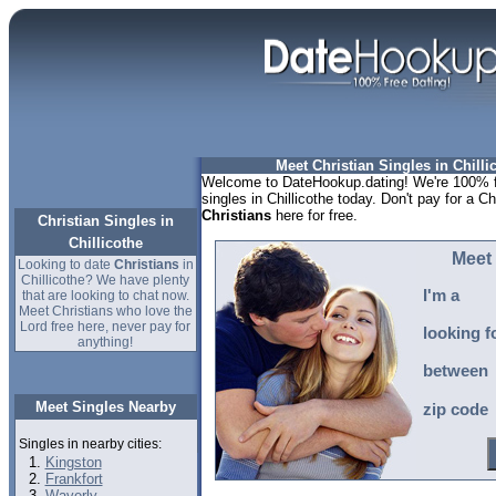
Meet Christian Singles in Chilli
Welcome to DateHookup.dating! We're 100% fr
singles in Chillicothe today. Don't pay for a Ch
Christians
here for free.
Christian Singles in
Chillicothe
Meet 
Looking to date
Christians
in
Chillicothe? We have plenty
I'm a
that are looking to chat now.
Meet Christians who love the
Lord free here, never pay for
looking f
anything!
between
Meet Singles Nearby
zip code
Singles in nearby cities:
Kingston
Frankfort
Waverly