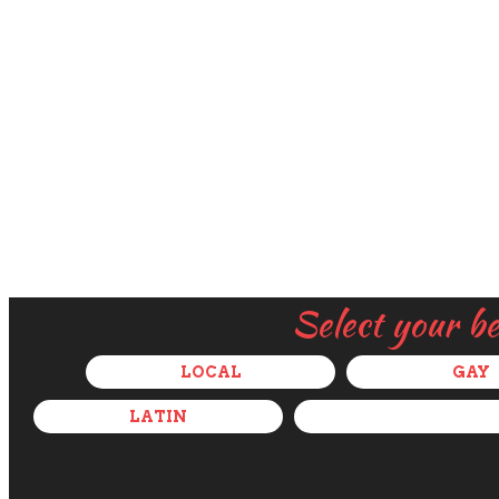
Select your b
LOCAL
GAY
LATIN