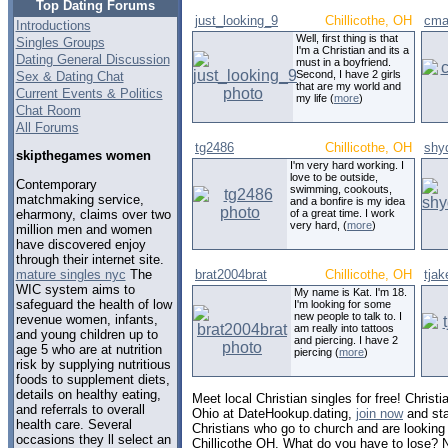
Top Dating Forums
just_looking_9
Chillicothe, OH
cma
Introductions
Well, first thing is that
Singles Groups
I'm a Christian and its a
Dating General Discussion
must in a boyfriend.
Second, I have 2 girls
Sex & Dating Chat
that are my world and
Current Events & Politics
my life (
more
)
Chat Room
All Forums
tg2486
Chillicothe, OH
shy
skipthegames women
I'm very hard working. I
love to be outside,
Contemporary
swimming, cookouts,
matchmaking service,
and a bonfire is my idea
eharmony, claims over two
of a great time. I work
very hard, (
more
)
million men and women
have discovered enjoy
through their internet site.
mature singles nyc
The
brat2004brat
Chillicothe, OH
tja
WIC system aims to
My name is Kat. I'm 18.
safeguard the health of low
I'm looking for some
new people to talk to. I
revenue women, infants,
am really into tattoos
and young children up to
and piercing. I have 2
age 5 who are at nutrition
piercing (
more
)
risk by supplying nutritious
foods to supplement diets,
details on healthy eating,
Meet local Christian singles for free! Christia
and referrals to overall
Ohio at DateHookup.dating,
join now
and sta
health care. Several
Christians who go to church and are looking f
occasions they ll select an
Chillicothe OH. What do you have to lose? 