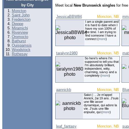
by City
Meet local
New Brunswick singles
for free
Moncton
Saint John
JessicaBBW84
Moncton, NB
mma
Fredericton
I am a single parent and
Dieppe
it is hard to date when I
Miramichi
have my son 100% of
Riverview
the time. I am trying to
find someone I have a
Oromocto
connect (
more
)
Bathurst
Quispamsis
Woodstock
taralynn1980
Moncton, NB
mat
Rothesay
So here's where I'm
supposed to tell you that
I'm absolutely brilliant,
independent, witty,
charming, savvy and a
completely (
more
)
aannickb
Moncton, NB
Blu
Salut (: .. Je m'appel
Annick, j'ai 19 ans. J'suis
une fille asser
dynamique, qui adore la
vie. J'suis une fille
enjouée, qui (
more
)
leaf_fantasy
Moncton, NB
sup