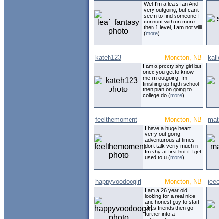
Well I'm a leafs fan And
very outgoing, but can't
seem to find someone I
connect with on more
then 1 level, I am not willi
(
more
)
kateh123
Moncton, NB
kal
I am a preety shy girl but
once you get to know
me im outgoing. Im
finishing up higth school
then plan on going to
college do (
more
)
feelthemoment
Moncton, NB
mat
I have a huge heart
verry out going
adventurous at times I
dont talk verry much n
Im shy at first but if I get
used to u (
more
)
happyvoodoogirl
Moncton, NB
jee
I am a 26 year old
looking for a real nice
and honest guy to start
of as friends then go
further into a