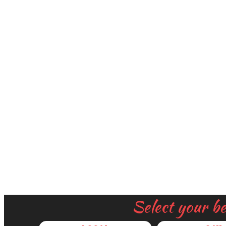
Select your b