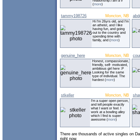
relationship.I am a v
(
more
)
tammy198726
Moncton, NB
abd
Hi I'm 26yrs old, and I'm
an atheist, and I like
having fun, and going
out to the country and
spending time with
family, and (
more
)
genuine_here
Moncton, NB
cou
Honest, compassionate,
friendly, self- motivated,
ambitious girl here :P
Looking for the same
type of individual. The
hardest (
more
)
stkeller
Moncton, NB
sha
I'm a super open person,
and tell people exactly
what I want or feel. I
work at a bowling alley
which I find is super
awesome (
more
)
There are thousands of active singles on Da
right now.