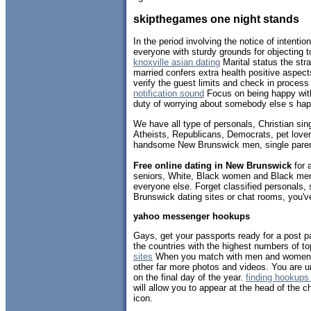
skipthegames one night stands
In the period involving the notice of intenti
everyone with sturdy grounds for objecting t
knoxville asian dating
Marital status the str
married confers extra health positive aspe
verify the guest limits and check in proces
notification sound
Focus on being happy with
duty of worrying about somebody else s hap
We have all type of personals, Christian sin
Atheists, Republicans, Democrats, pet lov
handsome New Brunswick men, single paren
Free online dating in New Brunswick
for a
seniors, White, Black women and Black men,
everyone else. Forget classified personals,
Brunswick dating sites or chat rooms, you'v
yahoo messenger hookups
Gays, get your passports ready for a post p
the countries with the highest numbers of 
sites
When you match with men and women,
other far more photos and videos. You are 
on the final day of the year.
finding hookups 
will allow you to appear at the head of the 
icon.