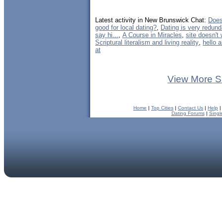
Latest activity in New Brunswick Chat:
Does
good for local dating?
,
Dating is very redund
say hi...
,
A Course in Miracles
,
site doesn't
Scriptural literalism and living reality
,
hello 
at
View More S
Home
|
Top Cities
|
Contact Us
|
Help
Dating Forums
|
Singl