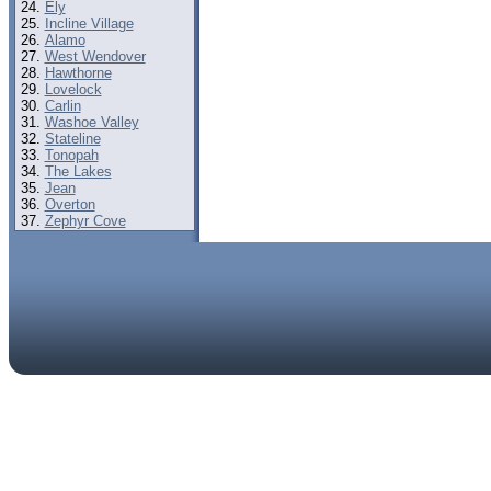
Ely
Incline Village
Alamo
West Wendover
Hawthorne
Lovelock
Carlin
Washoe Valley
Stateline
Tonopah
The Lakes
Jean
Overton
Zephyr Cove