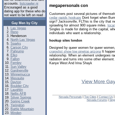
accounts.
listcrawler nj
megapersonals con
Encouraged as a good
dating app for these who do
Customers post several pictures of themselv
not want to be left on read .
cedar rapids hookups
Dont forget when Bumb
sign? Jacksonville, FLThis is the city that n
Gay Men by City
sprawling for almost 900 square miles.
loca
Las Vegas
Singles is made for dating in the capital, wh
Reno
individuals who want a relationship.
Henderson
North Las Vegas
hookup sites london
Sparks
Carson City
Designed by queer women for queer women, th
Pahrump
craigslist show low pinetop arizona
It happe
Elko
relationship. When an element undergoes rad
Fallon
radiation and turns into some other element
Fernley
Kanye West And Irina Shayk
Sun Valley
Gardnerville
Winnemucca
Mesquite
View More Gay
Dayton
Boulder City
Laughlin
Nellis AFB
Nevada Personals
|
Top Cities
|
Contact Us
Silver Springs
Nevada Forums
|
Sing
Spring Creek
Yerington
Battle Mountain
Minden