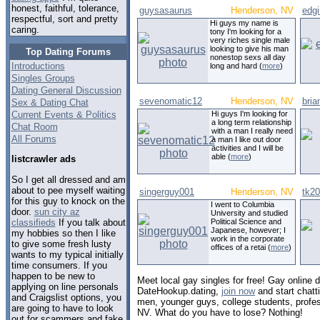
honest, faithful, tolerance,
guysasaurus
Henderson, NV
edgi
respectful, sort and pretty
Hi guys my name is
caring.
tony I'm looking for a
very riches single male
looking to give his man
Top Dating Forums
nonestop sexs all day
Introductions
long and hard (
more
)
Singles Groups
Dating General Discussion
sevenomatic12
Henderson, NV
bria
Sex & Dating Chat
Current Events & Politics
Hi guys I'm looking for
a long term relationship
Chat Room
with a man I really need
All Forums
a man I like out door
activities and I will be
able (
more
)
listcrawler ads
So I get all dressed and am
about to pee myself waiting
singerguy001
Henderson, NV
tk2
for this guy to knock on the
I went to Columbia
door.
sun city az
University and studied
classifieds
If you talk about
Political Science and
Japanese, however; I
my hobbies so then I like
work in the corporate
to give some fresh lusty
offices of a retai (
more
)
wants to my typical initially
time consumers. If you
happen to be new to
Meet local gay singles for free! Gay online
applying on line personals
DateHookup.dating,
join now
and start chatt
and Craigslist options, you
men, younger guys, college students, profe
are going to have to look
NV. What do you have to lose? Nothing!
out for scammers and fake