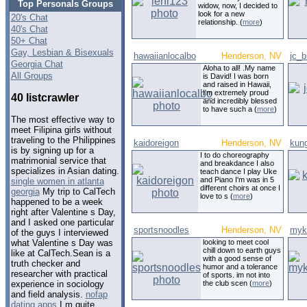
Top Personals Groups
widow, now, I decided to
look for a new
20's Chat
relationship. (
more
)
40's Chat
50+ Chat
Gay, Lesbian & Bisexuals
hawaiianlocalbo
Henderson, NV
jc_b
Georgia Chat
Aloha to all! .My name
All Groups
is David! I was born
and raised in Hawaii,
I'm extremely proud
40 listcrawler
and incredibly blessed
to have such a (
more
)
The most effective way to
meet Filipina girls without
traveling to the Philippines
kaidoreigon
Henderson, NV
kun
is by signing up for a
I to do choreography
matrimonial service that
and breakdance I also
specializes in Asian dating.
teach dance I play Uke
and Piano I'm was in 5
single women in atlanta
different choirs at once I
georgia
My trip to CalTech
love to s (
more
)
happened to be a week
right after Valentine s Day,
and I asked one particular
sportsnoodles
Henderson, NV
myk
of the guys I interviewed
looking to meet cool
what Valentine s Day was
chill down to earth guys
like at CalTech.Sean is a
with a good sense of
truth checker and
humor and a tolerance
researcher with practical
of sports. im not into
the club scen (
more
)
experience in sociology
and field analysis.
nofap
dating apps
I m quite