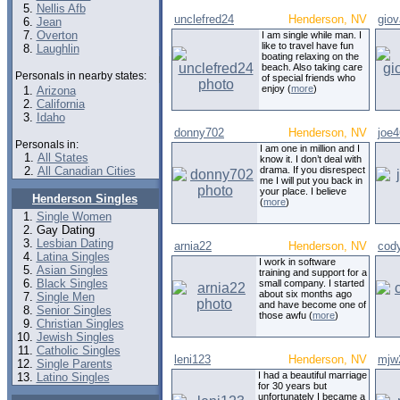
Nellis Afb
unclefred24
Henderson, NV
giov
Jean
Overton
I am single while man. I
like to travel have fun
Laughlin
boating relaxing on the
beach. Also taking care
Personals in nearby states:
of special friends who
enjoy (
more
)
Arizona
California
Idaho
donny702
Henderson, NV
joe
Personals in:
I am one in million and I
All States
know it. I don’t deal with
All Canadian Cities
drama. If you disrespect
me I will put you back in
your place. I believe
Henderson Singles
(
more
)
Single Women
Gay Dating
Lesbian Dating
arnia22
Henderson, NV
cod
Latina Singles
I work in software
Asian Singles
training and support for a
Black Singles
small company. I started
about six months ago
Single Men
and have become one of
Senior Singles
those awfu (
more
)
Christian Singles
Jewish Singles
Catholic Singles
leni123
Henderson, NV
mjw
Single Parents
I had a beautiful marriage
Latino Singles
for 30 years but
unfortunately I became a