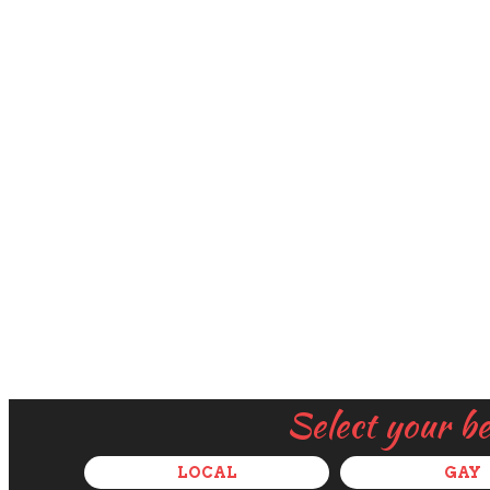
Select your b
LOCAL
GAY