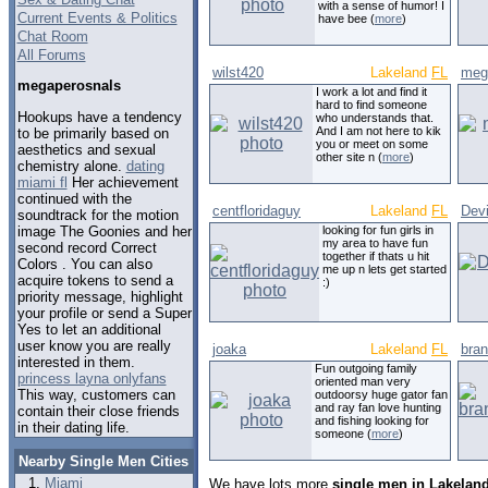
with a sense of humor! I
Current Events & Politics
have bee (
more
)
Chat Room
All Forums
wilst420
Lakeland
FL
meg
megaperosnals
I work a lot and find it
hard to find someone
Hookups have a tendency
who understands that.
And I am not here to kik
to be primarily based on
you or meet on some
aesthetics and sexual
other site n (
more
)
chemistry alone.
dating
miami fl
Her achievement
continued with the
centfloridaguy
Lakeland
FL
Dev
soundtrack for the motion
image The Goonies and her
looking for fun girls in
my area to have fun
second record Correct
together if thats u hit
Colors . You can also
me up n lets get started
acquire tokens to send a
:)
priority message, highlight
your profile or send a Super
Yes to let an additional
user know you are really
joaka
Lakeland
FL
bra
interested in them.
Fun outgoing family
princess layna onlyfans
oriented man very
This way, customers can
outdoorsy huge gator fan
and ray fan love hunting
contain their close friends
and fishing looking for
in their dating life.
someone (
more
)
Nearby Single Men Cities
Miami
We have lots more
single men in Lakeland