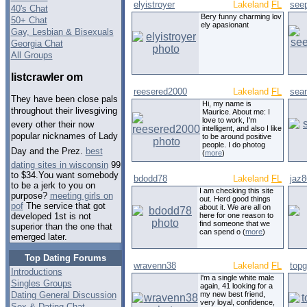
elyistroyer
Lakeland
FL
see
40's Chat
Bery funny charming lov
50+ Chat
ely apasionant
Gay, Lesbian & Bisexuals
Georgia Chat
All Groups
listcrawler om
reesered2000
Lakeland
FL
sea
They have been close pals
Hi, my name is
throughout their livesgiving
Maurice. About me: I
love to work, I'm
every other their now
intelligent, and also I like
popular nicknames of Lady
to be around positive
people. I do photog
Day and the Prez.
best
(
more
)
dating sites in wisconsin
99
to $34.You want somebody
bdodd78
Lakeland
FL
jaz
to be a jerk to you on
I am checking this site
purpose?
meeting girls on
out. Herd good things
pof
The service that got
about it. We are all on
here for one reason to
developed 1st is not
find someone that we
superior than the one that
can spend o (
more
)
emerged later.
Top Dating Forums
wravenn38
Lakeland
FL
top
Introductions
I'm a single white male
Singles Groups
again, 41 looking for a
Dating General Discussion
my new best friend,
very loyal, confidence,
Sex & Dating Chat