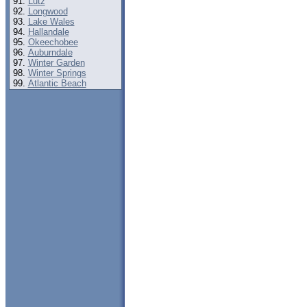
Lutz
Longwood
Lake Wales
Hallandale
Okeechobee
Auburndale
Winter Garden
Winter Springs
Atlantic Beach