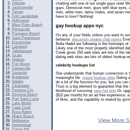
Orlando
chatting with one of our single guys now! 
Jacksonville
guys, Democrat men, guys with blue eyes, a
Tampa
men, white men, latino males, and asian m
Fort Lauderdale
have to lose? Nothing!
Hollywood
West Palm Beach
gay hookup apps nyc
Pensacola
Pompano Beach
On any of your fields unless you want to over
Saint Petersburg
behavior.
wisconsin singles chat rooms
Even
Kissimmee
Bella Hadid are following in the footsteps o
Lakeland
Likely one of the most properly identified d
Tallahassee
Creek gives 250 web sites are lots of the ide
Ocala
dating web sites are lots of oldest hookup 
Hialeah
Fort Myers
celebrity hookups list
Gainesville
Sarasota
She understands that human connection is t
Bradenton
meaningful life.
miami hookup sites
Dating a
Naples
do a lot of the function for you, but you can 
Clearwater
Trust is a big element to guarantee that the
Panama City
likelihood of surviving.
peru hot girls
Or, upg
Daytona Beach
($10 per month) for an ad free experience, a 
Port Saint Lucie
of likes, and the capability to rewind by gi
Lake Worth
Cape Coral
Boca Raton
Miami Beach
View More S
Melbourne
Homestead
Spring Hill