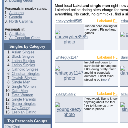
8.
Bowling Green
Meet local
Lakeland single men
right now 
Personals in nearby states:
Lakeland online dating sites charge for mem
1.
Alabama
everything. No catch, no gimmicks, find a
s
2.
Georgia
chevyryder8585
Lakeland
FL
cri
3.
North Carolina
Just on here looking for
Personals in:
my queen. Plz no head
games.
1.
All States
2.
All Canadian Cities
Singles by Category
Asian Singles
Black Singles
whiteguy1147
Lakeland
FL
dan
Latina Singles
Im chill and down to
Latino Singles
earth lookin to hang out.
Catholic Singles
I like doing pretty much
anything especially
Christian Singles
outdoors. I dont mind
Jewish Singles
stepping ou (
more
)
Single Men
Single Women
Date Men
youngkeezy
Lakeland
FL
sin
Date Women
If you would like to know
Single Parents
anything about me feel
Senior Singles
free to hit me up ..my
Gay Dating
name is prince..
Lesbian Dating
Top Personals Groups
20's Chat