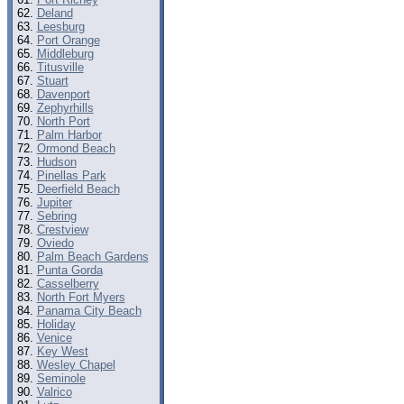
Deland
Leesburg
Port Orange
Middleburg
Titusville
Stuart
Davenport
Zephyrhills
North Port
Palm Harbor
Ormond Beach
Hudson
Pinellas Park
Deerfield Beach
Jupiter
Sebring
Crestview
Oviedo
Palm Beach Gardens
Punta Gorda
Casselberry
North Fort Myers
Panama City Beach
Holiday
Venice
Key West
Wesley Chapel
Seminole
Valrico