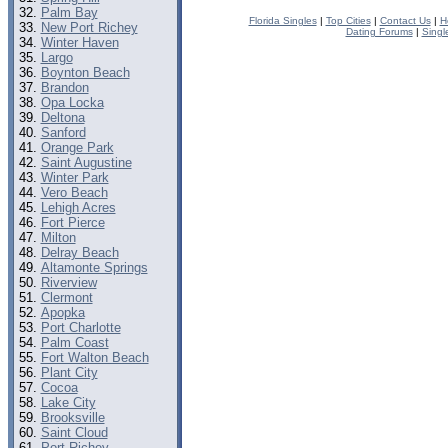
Palm Bay
Florida Singles
|
Top Cities
|
Contact Us
|
H
New Port Richey
Dating Forums
|
Singl
Winter Haven
Largo
Boynton Beach
Brandon
Opa Locka
Deltona
Sanford
Orange Park
Saint Augustine
Winter Park
Vero Beach
Lehigh Acres
Fort Pierce
Milton
Delray Beach
Altamonte Springs
Riverview
Clermont
Apopka
Port Charlotte
Palm Coast
Fort Walton Beach
Plant City
Cocoa
Lake City
Brooksville
Saint Cloud
Port Richey