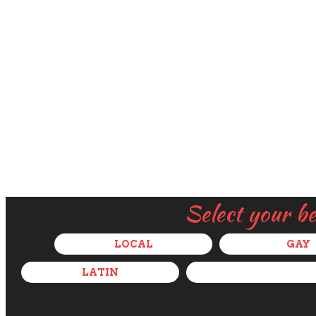
Select your b
LOCAL
GAY
LATIN