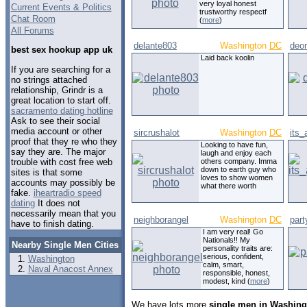
very loyal honest
Current Events & Politics
trustworthy respectf
Chat Room
(
more
)
All Forums
delante803
Washington
DC
deo
best sex hookup app uk
Laid back koolin
If you are searching for a
no strings attached
relationship, Grindr is a
great location to start off.
sacramento dating hotline
Ask to see their social
media account or other
sircrushalot
Washington
DC
its
proof that they re who they
Looking to have fun,
say they are. The major
laugh and enjoy each
trouble with cost free web
others company. Imma
down to earth guy who
sites is that some
loves to show women
accounts may possibly be
what there worth
fake.
iheartradio speed
dating
It does not
necessarily mean that you
neighborangel
Washington
DC
part
have to finish dating.
I am very real! Go
Nationals!! My
Nearby Single Men Cities
personality traits are:
serious, confident,
Washington
calm, smart,
Naval Anacost Annex
responsible, honest,
modest, kind (
more
)
We have lots more
single men in Washingt