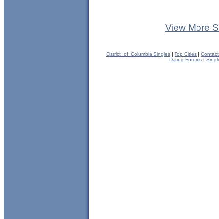
View More S
District_of_Columbia Singles
|
Top Cities
|
Contact
Dating Forums
|
Singl