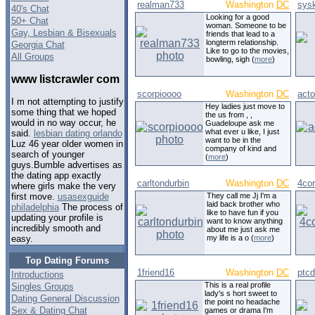
realman733
Washington
DC
sys
40's Chat
Looking for a good
50+ Chat
woman. Someone to be
Gay, Lesbian & Bisexuals
friends that lead to a
longterm relationship.
Georgia Chat
Like to go to the movies,
All Groups
bowling, sigh (
more
)
www listcrawler com
scorpioooo
Washington
DC
act
I m not attempting to justify
Hey ladies just move to
some thing that we hoped
the us from , ,
would in no way occur, he
Guadeloupe ask me
what ever u like, I just
said.
lesbian dating orlando
want to be in the
Luz 46 year older women in
company of kind and
search of younger
(
more
)
guys.Bumble advertises as
the dating app exactly
carltondurbin
Washington
DC
4co
where girls make the very
They call me Jj I'm a
first move.
usasexguide
laid back brother who
philadelphia
The process of
like to have fun if you
updating your profile is
want to know anything
incredibly smooth and
about me just ask me
my life is a o (
more
)
easy.
Top Dating Forums
1friend16
Washington
DC
ptc
Introductions
This is a real profile
Singles Groups
lady's s hort sweet to
Dating General Discussion
the point no headache
Sex & Dating Chat
games or drama I'm