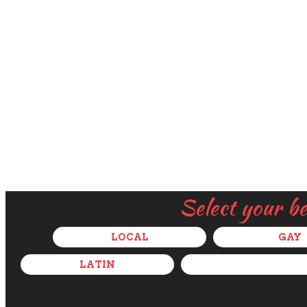
Select your b
LOCAL
GAY
LATIN