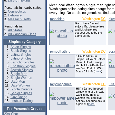
8.
District Heights
Meet local
Washington single men
right n
Personals in nearby states:
Washington online dating sites charge for 
1.
Connecticut
everything. No catch, no gimmicks, find a
s
2.
Delaware
macabish
Washington
DC
akw
3.
Massachusetts
like to have fun and
Personals in:
enjoys life, disease free
and lol, single free
1.
All States
suspect you to be the
2.
All Canadian Cities
same as me
Singles by Category
Asian Singles
Black Singles
romeothathrio
Washington
DC
scra
Latina Singles
It Could All Be So
Latino Singles
Simple But You'll Rather
Catholic Singles
Make It Hard, Loving
You Is Like A Battle And
Christian Singles
We Both End Up With
Jewish Singles
Scars ?? if Yo (
more
)
Single Men
Single Women
Date Men
mrpowerjames
Washington
DC
Cri
Date Women
Hi I'm James im good
Single Parents
all day long all's I really
Senior Singles
want in my life is a
Gay Dating
woman that can love ,
Lesbian Dating
not sex because sex is
a part of (
more
)
Top Personals Groups
20's Chat