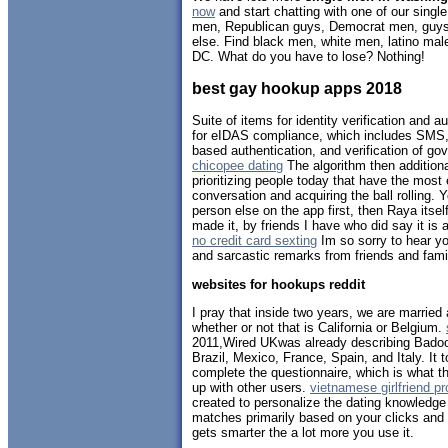
now
and start chatting with one of our sing
men, Republican guys, Democrat men, guys 
else. Find black men, white men, latino ma
DC. What do you have to lose? Nothing!
best gay hookup apps 2018
Suite of items for identity verification and 
for eIDAS compliance, which includes SMS,
based authentication, and verification of go
chicopee dating
The algorithm then addition
prioritizing people today that have the most
conversation and acquiring the ball rolling. 
person else on the app first, then Raya itsel
made it, by friends I have who did say it is a
no credit card sexting
Im so sorry to hear yo
and sarcastic remarks from friends and fami
websites for hookups reddit
I pray that inside two years, we are married 
whether or not that is California or Belgium.
2011,Wired UKwas already describing Bado
Brazil, Mexico, France, Spain, and Italy. It
complete the questionnaire, which is what t
up with other users.
vietnamese girlfriend p
created to personalize the dating knowledge
matches primarily based on your clicks and
gets smarter the a lot more you use it.