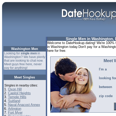
Single Men in Washington, D
Welcome to DateHookup.dating! We're 100% fr
in Washington today.Don't pay for a Washingt
Washington Men
here for free.
Looking for
single men
in
Washington? We have plenty
Meet 
that are looking to chat now.
Meet guys free here, never
pay for anything!
I'm a
Meet Singles
looking fo
Singles in nearby cities:
between
1.
Oxon Hill
2.
Capitol Heights
zip code
3.
Temple Hills
4.
Suitland
5.
Naval Anacost Annex
6.
Arlington
7.
Fort Myer