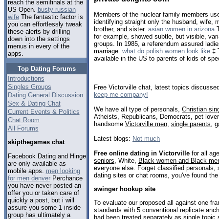
reach the semifinals at the
US Open.
busty russian
Members of the nuclear family members use 
wife
The fantastic factor is
identifying straight only the husband, wife, m
you can effortlessly tweak
brother, and sister.
asian women in arizona
T
these alerts by drilling
for example, showed subtle, but visible, vari
down into the settings
groups. In 1985, a referendum assured ladies
menus in every of the
marriage.
what do polish women look like
‡ 
apps.
available in the US to parents of kids of spe
Top Dating Forums
Introductions
Singles Groups
Free Victorville chat, latest topics discusse
keep me company!
Dating General Discussion
Sex & Dating Chat
We have all type of personals,
Christian sin
Current Events & Politics
Atheists, Republicans, Democrats, pet love
Chat Room
handsome
Victorville men
,
single parents
,
g
All Forums
Latest blogs:
Not much
skipthegames chat
Free online dating in Victorville
for all ag
Facebook Dating and Hinge
seniors
, White,
Black women and Black me
are only available as
everyone else. Forget classified personals, s
mobile apps.
men looking
dating sites or chat rooms, you've found the
for men denver
Perchance
you have never posted an
swinger hookup site
offer you or taken care of
quickly a post, but i will
To evaluate our proposed all against one fr
assure you some 1 inside
standards with 5 conventional replicate anc
group has ultimately a
had been treated separately as single topic 