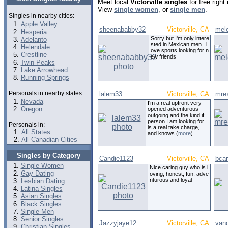
Meet local
Victorville singles
for free righ
View
single women
, or
single men
.
Singles in nearby cities:
Apple Valley
sheenababby32
Victorville, CA
mele
Hesperia
Sorry but I'm only intere
Adelanto
sted in Mexican men.. l
Helendale
ove sports looking for n
Crestline
ew friends
Twin Peaks
Lake Arrowhead
Running Springs
Personals in nearby states:
lalem33
Victorville, CA
mre
Nevada
I'm a real upfront very
Oregon
opened adventurous
outgoing and the kind if
person I am looking for
Personals in:
is a real take charge,
All States
and knows (
more
)
All Canadian Cities
Singles by Category
Candie1123
Victorville, CA
bcar
Single Women
Nice caring guy who is l
Gay Dating
oving, honest, fun, adve
nturous and loyal
Lesbian Dating
Latina Singles
Asian Singles
Black Singles
Single Men
Senior Singles
Jazzyjaye12
Victorville, CA
van
Christian Singles