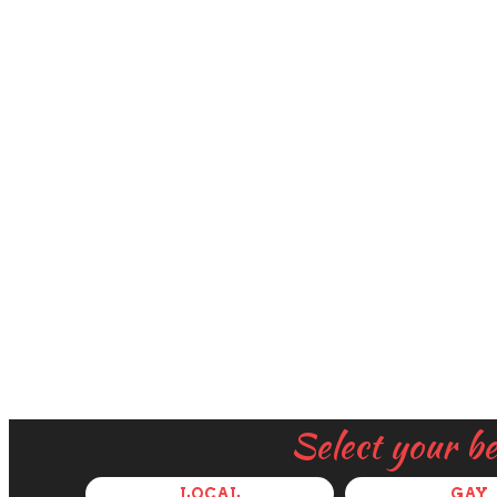
Select your b
LOCAL
GAY