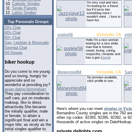
I'm very cool and nice ..
Catholic Singles
I'm looking for a friend
Single Parents
but if it turns into
Latino Singles
something more I
wouldn't mind .. I love to
have fun
Top Personals Groups
20's Chat
40's Chat
sookie56
Victorville, CA
imt
50+ Chat
Hello I'm a nice woman
Gay, Lesbian & Bisexuals
looking for a nice white
man that is honest,
Georgia Chat
sweet, loving, caring,
All Groups
respectful, romantic and
has a goo (
more
)
biker hookup
Do you come to me young
Moneymind94
Victorville, CA
San
and so loving, hungry for
No preview available,
appreciate and so
click profile to see..
wonderful at providing joy?
asian dating birmingham
They pay consideration to
self care, put on moderate
makeup, like to dress
attractively.She became
Here's where you can meet
singles in Victo
the initially qualifier, male
Bernardino County singles are in the 760 are
or female, to attain a
other zip codes: 92393, 92395, 92392, or 9
significant final and win a
thousands of active singles on DateHookup.d
major title, as nicely as the
initial singles qualifier to
private delights com