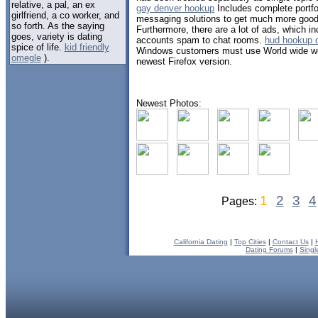
relative, a pal, an ex
gay denver hookup
Includes complete portfol
girlfriend, a co worker, and
messaging solutions to get much more good r
so forth. As the saying
Furthermore, there are a lot of ads, which i
goes, variety is dating
accounts spam to chat rooms.
hud hookup d
spice of life.
kid friendly
Windows customers must use World wide web
omegle
).
newest Firefox version.
Newest Photos:
1
2
3
4
Pages:
California Dating
|
Top Cities
|
Contact Us
|
Dating Forums
|
Singl