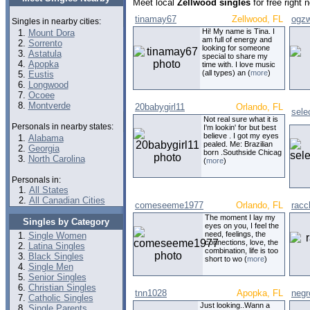
Meet local
Zellwood singles
for free right
tinamay67
Zellwood, FL
ogz
Singles in nearby cities:
Hi! My name is Tina. I
Mount Dora
am full of energy and
Sorrento
looking for someone
Astatula
special to share my
Apopka
time with. I love music
(all types) an (
more
)
Eustis
Longwood
Ocoee
Montverde
20babygirl11
Orlando, FL
sele
Not real sure what it is
Personals in nearby states:
I'm lookin' for but best
believe . I got my eyes
Alabama
pealed. Me: Brazilian
Georgia
born .Southside Chicag
North Carolina
(
more
)
Personals in:
All States
All Canadian Cities
comeseeme1977
Orlando, FL
racc
The moment I lay my
Singles by Category
eyes on you, I feel the
need, feelings, the
Single Women
connections, love, the
Latina Singles
combination, life is too
Black Singles
short to wo (
more
)
Single Men
Senior Singles
Christian Singles
tnn1028
Apopka, FL
negr
Catholic Singles
Just looking..Wann a
Single Parents