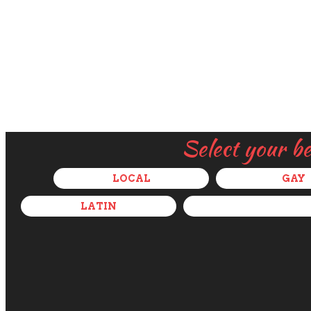
Select your b
LOCAL
GAY
LATIN