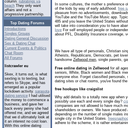
column.
rubratings va
In some cultures, the mother s preference of
beach
They only want
of the kids by way of early adulthood.
free 
affairs and not a
pleasure from no advertisements, download
progressive partnership.
YouTube and the YouTube Music app. Typical
485 and you leave the United States withou
Top Dating Forums
will take into consideration you to have aba
Introductions
love
For self employed people or independent
Singles Groups
about PFL, Disability Insurance coverage, vo
Dating General Discussion
Sex & Dating Chat
Current Events & Politics
We have all type of personals, Christian sin
Chat Room
Atheists, Republicans, Democrats, pet love
All Forums
handsome
Zellwood men
, single parents, g
listcrawler eu
Free online dating in Zellwood
for all age
seniors, White, Black women and Black men,
Skex, it turns out, is what
everyone else. Forget classified personals, 
sexting is to texting, but
dating sites or chat rooms, you've found the
refers to Skype, and has
emerged as a popular
free hookups like craigslist
lockdown activity.
sarasota
dating service
I had utilised
Why add details to a totally new app when y
the money to commence a
possibly use each and every single day?
cr
business, and gave her
companies are not allowed to have much mor
back every penny she had
shareholders or owners. We have produced a li
offered me, and we agreed
depending on the number of single males ins
that we d ultimately look at
single city in the United States.
freesnapho
it an interest no cost loan.
adhere to the scheme, it is rather entertainin
With this online dating