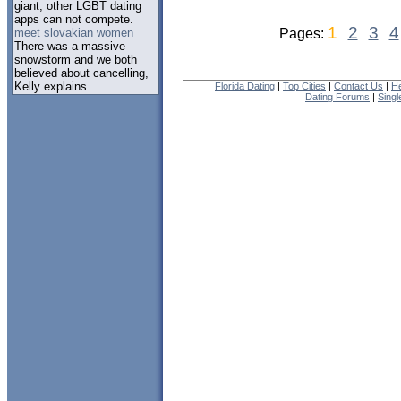
giant, other LGBT dating
apps can not compete.
1
2
3
4
meet slovakian women
Pages:
There was a massive
snowstorm and we both
believed about cancelling,
Kelly explains.
Florida Dating
|
Top Cities
|
Contact Us
|
He
Dating Forums
|
Sing