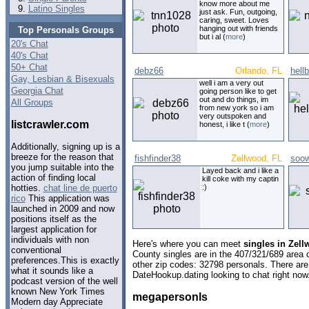
know more about me
Latino Singles
just ask. Fun, outgoing,
caring, sweet. Loves
hanging out with friends
Top Personals Groups
but i al (
more
)
20's Chat
40's Chat
50+ Chat
debz66
Orlando, FL
hell
Gay, Lesbian & Bisexuals
well i am a very out
Georgia Chat
going person like to get
out and do things, im
All Groups
from new york so i am
very outspoken and
listcrawler.com
honest, i like t (
more
)
Additionally, signing up is a
breeze for the reason that
fishfinder38
Zellwood, FL
soo
you jump suitable into the
Layed back and i like a
action of finding local
kill coke with my captin
:)
hotties.
chat line de puerto
rico
This application was
launched in 2009 and now
positions itself as the
largest application for
individuals with non
Here's where you can meet
singles in Zell
conventional
County singles are in the 407/321/689 area c
preferences.This is exactly
other zip codes: 32798 personals. There are
what it sounds like a
DateHookup.dating looking to chat right now
podcast version of the well
known New York Times
megapersonls
Modern day Appreciate