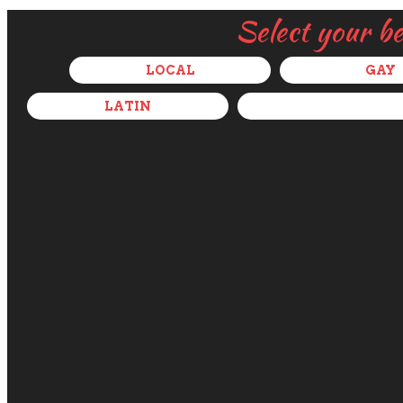
Select your b
LOCAL
GAY
LATIN