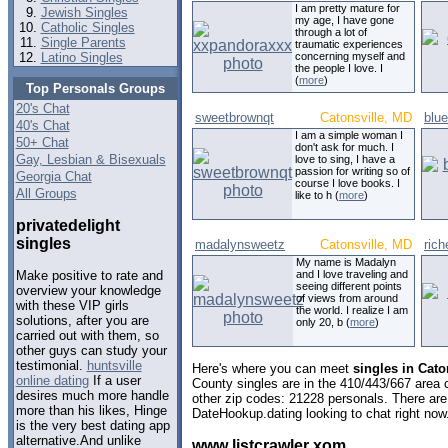
I am pretty mature for
Jewish Singles
my age, I have gone
Catholic Singles
through a lot of
Single Parents
traumatic experiences
Latino Singles
concerning myself and
the people I love. I
(
more
)
Top Personals Groups
20's Chat
sweetbrownqt
Catonsville, MD
blue
40's Chat
I am a simple woman I
50+ Chat
don't ask for much. I
Gay, Lesbian & Bisexuals
love to sing, I have a
passion for writing so of
Georgia Chat
course I love books. I
All Groups
like to h (
more
)
privatedelight
singles
madalynsweetz
Catonsville, MD
ric
My name is Madalyn
and I love traveling and
Make positive to rate and
seeing different points
overview your knowledge
of views from around
with these VIP girls
the world. I realize I am
solutions, after you are
only 20, b (
more
)
carried out with them, so
other guys can study your
testimonial.
huntsville
Here's where you can meet
singles in Cato
online dating
If a user
County singles are in the 410/443/667 area c
desires much more handle
other zip codes: 21228 personals. There are
more than his likes, Hinge
DateHookup.dating looking to chat right now
is the very best dating app
alternative.And unlike
www listcrawler xom