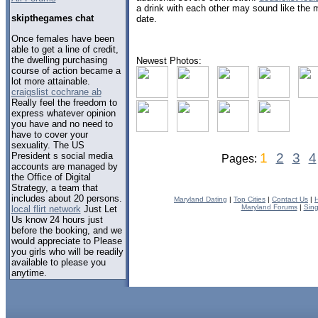
a drink with each other may sound like the mos
skipthegames chat
date.
Once females have been
able to get a line of credit,
the dwelling purchasing
Newest Photos:
course of action became a
lot more attainable.
craigslist cochrane ab
Really feel the freedom to
express whatever opinion
you have and no need to
have to cover your
sexuality. The US
President s social media
1
2
3
4
Pages:
accounts are managed by
the Office of Digital
Strategy, a team that
includes about 20 persons.
Maryland Dating
|
Top Cities
|
Contact Us
|
Maryland Forums
|
Sing
local flirt network
Just Let
Us know 24 hours just
before the booking, and we
would appreciate to Please
you girls who will be readily
available to please you
anytime.