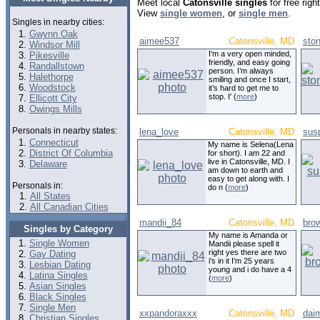
Meet local
Catonsville singles
for free rig
View
single women
, or
single men
.
Singles in nearby cities:
Gwynn Oak
aimee537
Catonsville, MD
sto
Windsor Mill
I'm a very open minded,
Pikesville
friendly, and easy going
Randallstown
person. I’m always
Halethorpe
smiling and once I start,
Woodstock
it’s hard to get me to
stop. I' (
more
)
Ellicott City
Owings Mills
Personals in nearby states:
lena_love
Catonsville, MD
sus
Connecticut
My name is Selena(Lena
District Of Columbia
for short). I am 22 and
live in Catonsville, MD. I
Delaware
am down to earth and
easy to get along with. I
Personals in:
do n (
more
)
All States
All Canadian Cities
mandii_84
Catonsville, MD
bro
Singles by Category
My name is Amanda or
Single Women
Mandii please spell it
right yes there are two
Gay Dating
i's in it I'm 25 years
Lesbian Dating
young and i do have a 4
Latina Singles
(
more
)
Asian Singles
Black Singles
Single Men
xxpandoraxxx
Catonsville, MD
dai
Christian Singles