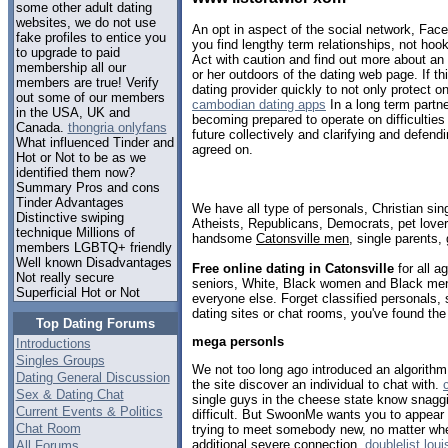
some other adult dating
websites, we do not use
An opt in aspect of the social network, Fac
fake profiles to entice you
you find lengthy term relationships, not hoo
to upgrade to paid
Act with caution and find out more about an i
membership all our
or her outdoors of the dating web page. If t
members are true! Verify
dating provider quickly to not only protect o
out some of our members
cambodian dating apps
In a long term partn
in the USA, UK and
becoming prepared to operate on difficulties 
Canada.
thongria onlyfans
future collectively and clarifying and defen
What influenced Tinder and
agreed on.
Hot or Not to be as we
identified them now?
Summary Pros and cons
Tinder Advantages
We have all type of personals, Christian sin
Distinctive swiping
Atheists, Republicans, Democrats, pet love
technique Millions of
handsome
Catonsville men
, single parents,
members LGBTQ+ friendly
Well known Disadvantages
Free online dating in Catonsville
for all a
Not really secure
seniors, White, Black women and Black men,
Superficial Hot or Not
everyone else. Forget classified personals, 
dating sites or chat rooms, you've found the
Top Dating Forums
mega personls
Introductions
Singles Groups
We not too long ago introduced an algorithm 
Dating General Discussion
the site discover an individual to chat with.
Sex & Dating Chat
single guys in the cheese state know snagg
Current Events & Politics
difficult. But SwoonMe wants you to appear
Chat Room
trying to meet somebody new, no matter wheth
additional severe connection.
doublelist loui
All Forums