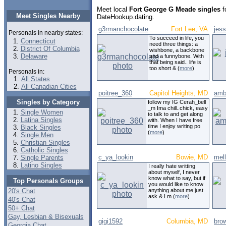
Meet local
Fort George G Meade singles
f
Meet Singles Nearby
DateHookup.dating.
g3rmanchocolate
Fort Lee, VA
jes
Personals in nearby states:
To succeed in life, you
Connecticut
need three things: a
District Of Columbia
wishbone, a backbone
Delaware
and a funnybone. With
that being said.. life is
too short & (
more
)
Personals in:
All States
All Canadian Cities
poitree_360
Capitol Heights, MD
amb
Singles by Category
follow my IG Cerah_bell
_m Ima chill..chick, easy
Single Women
to talk to and get along
Latina Singles
with. When I have free
time I enjoy writing po
Black Singles
(
more
)
Single Men
Christian Singles
Catholic Singles
c_ya_lookin
Bowie, MD
mel
Single Parents
Latino Singles
I really hate writting
about myself, I never
know what to say, but if
Top Personals Groups
you would like to know
20's Chat
anything about me just
ask & I m (
more
)
40's Chat
50+ Chat
Gay, Lesbian & Bisexuals
gigi1592
Columbia, MD
bro
Georgia Chat