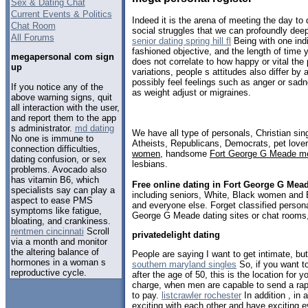
Sex & Dating Chat
Current Events & Politics
Indeed it is the arena of meeting the day t
Chat Room
social struggles that we can profoundly dee
All Forums
senior dating spring hill fl
Being with one indi
fashioned objective, and the length of time 
megapersonal com sign
does not correlate to how happy or vital the
up
variations, people s attitudes also differ by
possibly feel feelings such as anger or sa
If you notice any of the
as weight adjust or migraines.
above warning signs, quit
all interaction with the user,
and report them to the app
s administrator.
md dating
We have all type of personals, Christian sin
No one is immune to
Atheists, Republicans, Democrats, pet love
connection difficulties,
women
, handsome
Fort George G Meade m
dating confusion, or sex
lesbians.
problems. Avocado also
has vitamin B6, which
Free online dating in Fort George G Mea
specialists say can play a
including seniors, White, Black women and B
aspect to ease PMS
and everyone else. Forget classified persona
symptoms like fatigue,
George G Meade dating sites or chat rooms,
bloating, and crankiness.
rentmen cincinnati
Scroll
privatedelight dating
via a month and monitor
the altering balance of
People are saying I want to get intimate, b
hormones in a woman s
southern maryland singles
So, if you want t
reproductive cycle.
after the age of 50, this is the location for 
charge, when men are capable to send a rap
to pay.
listcrawler rochester
In addition , in 
exciting with each other and have exciting 