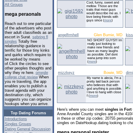
Cool, funny, sweet and
All Groups
mellow. Those are the
traits that most guys
would describe me as. I
mega peraonals
love being friends with
guys since (
more
)
Reach out to one particular
of the advertisers who post
their adult classifieds as an
angelfrmhell
Glen Burnie, MD
kis
escort in Surat.
sebring fl
NO SHORT GUYS!!! Im
singles
Totally free
really just looking to
relationship guidance is
make new friends and
terrific for those tiny kinks
have as many laughs
as possible. Def dont
and quirks which require to
wana jump into som
be worked by means
(
more
)
of.Click the circles to see
other peoples thoughts and
mizzkeyz
Bowie, MD
dimi
why they re here.
omegle
college chat review
When
My name is alecia, I'm a
you re traveling, the app
pretty laid back person
who believes that with
enables you to publish a
god anything is possible.
travel agenda with your
I love to hang with close
destination city, which
f (
more
)
suggests you can organize
hookups when you arrive.
Here's where you can meet
singles in For
Top Dating Forums
Anne Arundel County singles are in the 410/
in these or other zip codes: 20755 personal
Introductions
singles on DateHookup.dating looking to cha
Singles Groups
Dating General Discussion
mega personal register