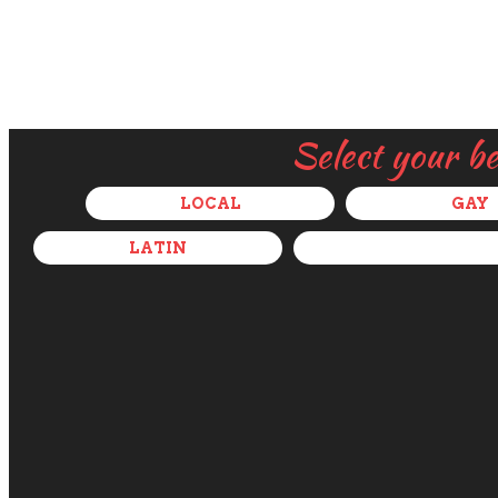
Select your b
LOCAL
GAY
LATIN