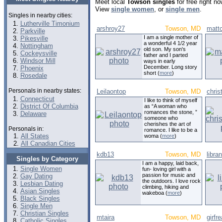
Meet local
Towson singles
for free right n
View
single women
, or
single men
.
Singles in nearby cities:
Lutherville Timonium
arshroy27
Towson, MD
matt
Parkville
I am a single mother of
Pikesville
a wonderful 4 1/2 year
Nottingham
old son. My son's
Cockeysville
father and I parted
Windsor Mill
ways in early
December. Long story
Phoenix
short (
more
)
Rosedale
Personals in nearby states:
Leilaontop
Towson, MD
chris
Connecticut
I like to think of myself
District Of Columbia
as “A woman who
romances the stone, ”
Delaware
someone who
cherishes the art of
Personals in:
romance. I like to be a
All States
woma (
more
)
All Canadian Cities
kdb13
Towson, MD
libra
Singles by Category
I am a happy, laid back,
Single Women
fun- loving girl with a
passion for music and
Gay Dating
the outdoors. I love rock
Lesbian Dating
climbing, hiking and
Asian Singles
wakeboa (
more
)
Black Singles
Single Men
Christian Singles
mtaira
Towson, MD
girfr
Catholic Singles