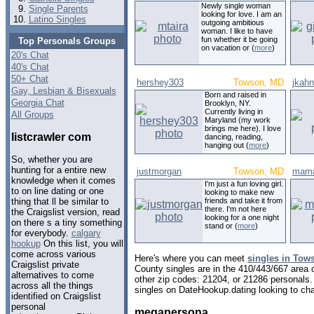
Newly single woman
Single Parents
looking for love. I am an
Latino Singles
outgoing ambitious
woman. I like to have
fun whether it be going
Top Personals Groups
on vacation or (
more
)
20's Chat
40's Chat
50+ Chat
hershey303
Towson, MD
jkahn
Gay, Lesbian & Bisexuals
Born and raised in
Georgia Chat
Brooklyn, NY.
Currently living in
All Groups
Maryland (my work
brings me here). I love
listcrawler com
dancing, reading,
hanging out (
more
)
So, whether you are
hunting for a entire new
justmorgan
Towson, MD
mama
knowledge when it comes
I'm just a fun loving girl.
to on line dating or one
looking to make new
friends and take it from
thing that ll be similar to
there. I'm not here
the Craigslist version, read
looking for a one night
on there s a tiny something
stand or (
more
)
for everybody.
calgary
hookup
On this list, you will
come across various
Here's where you can meet
singles in Tow
Craigslist private
County singles are in the 410/443/667 area c
alternatives to come
other zip codes: 21204, or 21286 personals.
across all the things
singles on DateHookup.dating looking to cha
identified on Craigslist
personal
megapersona