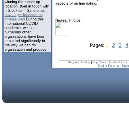
winning the runner up
aspects of on line dating.
location. (Get in touch with
it Stockholm Syndrome.
how to get facecam on
omegle ipad
During this
Newest Photos:
international COVID
pandemic, we like
numerous other
organisations have been
impacted significantly in
1
2
3
4
the way we can do
Pages:
organization and produce.
Maryland Dating
|
Top Cities
|
Contact Us
|
Dating Forums
|
Sing