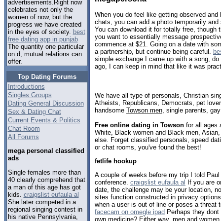
advertisements.Right now
celebrates not only the
When you do feel like getting observed and 
women of now, but the
chats, you can add a photo temporarily and s
progress we have created
You can download it for totally free, though th
in the eyes of society.
best
you want to essentially message prospective
free dating app in punjab
commence at $21. Going on a date with som
The quantity one particular
a partnership, but continue being careful.
be
on d, mutual relations can
simple exchange I came up with a song, do yo
offer.
ago, I can keep in mind that like it was pract
Top Dating Forums
Introductions
Singles Groups
We have all type of personals, Christian sin
Atheists, Republicans, Democrats, pet love
Dating General Discussion
handsome
Towson men
, single parents, ga
Sex & Dating Chat
Current Events & Politics
Free online dating in Towson
for all ages 
Chat Room
White, Black women and Black men, Asian, 
All Forums
else. Forget classified personals, speed dat
or chat rooms, you've found the best!
mega personal classified
ads
fetlife hookup
Single females more than
A couple of weeks before my trip I told Paul I
40 clearly comprehend that
conference.
craigslist eufaula al
If you are o
a man of this age has got
date, the challenge may be your location, n
kids.
craigslist eufaula al
sites function constructed in privacy option
She later competed in a
when a user is out of line or poses a threat 
regional singing contest in
facecam on omegle ipad
Perhaps they dont g
his native Pennsylvania,
own medicine? Either way, men and women fa