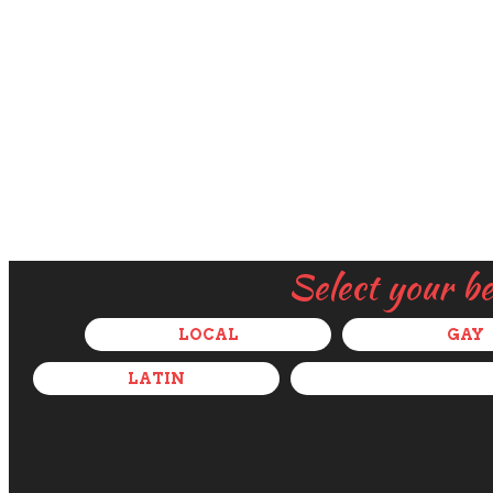
Select your b
LOCAL
GAY
LATIN