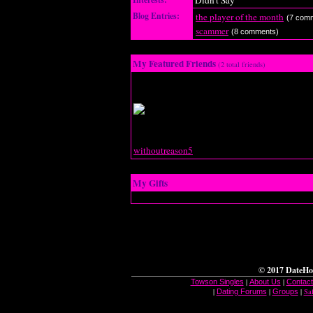
Didn't Say
Blog Entries:
the player of the month
(7 com
scammer
(8 comments)
My Featured Friends
(2 total friends)
withoutreason5
My Gifts
© 2017 DateHo
|
|
Towson Singles
About Us
Contact
|
|
|
Sa
Dating Forums
Groups