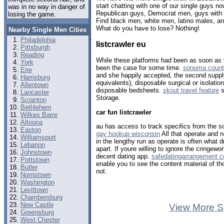
start chatting with one of our single guys 
was in no way in danger of
Republican guys, Democrat men, guys with b
losing the game.
Find black men, white men, latino males, a
What do you have to lose? Nothing!
Nearby Single Men Cities
Philadelphia
listcrawler eu
Pittsburgh
Reading
While these platforms had been as soon as 
York
been the case for some time.
sonoma count
Erie
and she happily accepted, the second suppl
Harrisburg
equivalents), disposable surgical or isolati
Allentown
disposable bedsheets.
skout travel feature
s
Lancaster
Storage.
Scranton
Bethlehem
car fun listcrawler
Wilkes Barre
Altoona
au has access to track specifics from the sol
Easton
gay hookup wisconsin
All that operate and n
Williamsport
in the lengthy run as operate is often what 
Lebanon
apart. If youre willing to ignore the cringewo
Johnstown
decent dating app.
safedatingarrangement 
Pottstown
enable you to see the content material of th
Butler
not.
Norristown
Washington
Levittown
Chambersburg
New Castle
View More S
Greensburg
West Chester