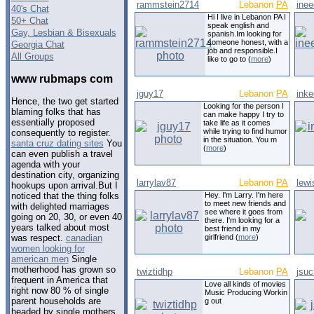
rammstein2714
Lebanon
PA
ine
40's Chat
Hi I live in Lebanon PA I
50+ Chat
speak english and
Gay, Lesbian & Bisexuals
spanish.Im looking for
someone honest, with a
Georgia Chat
job and responsible.I
All Groups
like to go to (
more
)
www rubmaps com
jguy17
Lebanon
PA
inke
Hence, the two get started
Looking for the person I
blaming folks that has
can make happy I try to
essentially proposed
take life as it comes
while trying to find humor
consequently to register.
in the situation. You m
santa cruz dating sites
You
(
more
)
can even publish a travel
agenda with your
destination city, organizing
larrylav87
Lebanon
PA
lewi
hookups upon arrival.But I
Hey. I'm Larry. I'm here
noticed that the thing folks
to meet new friends and
with delighted marriages
see where it goes from
going on 20, 30, or even 40
there. I'm looking for a
years talked about most
best friend in my
girlfriend (
more
)
was respect.
canadian
women looking for
american men
Single
motherhood has grown so
twiztidhp
Lebanon
PA
jsuc
frequent in America that
Love all kinds of movies
right now 80 % of single
Music Producing Workin
parent households are
g out
headed by single mothers