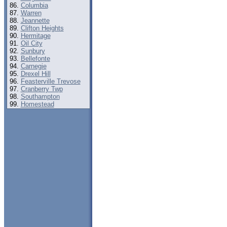
Columbia
Warren
Jeannette
Clifton Heights
Hermitage
Oil City
Sunbury
Bellefonte
Carnegie
Drexel Hill
Feasterville Trevose
Cranberry Twp
Southampton
Homestead