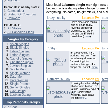
8.
Manheim
Meet local
Lebanon single men
right now 
Personals in nearby states:
Lebanon online dating sites charge for mem
1.
Connecticut
everything. No catch, no gimmicks, find a
s
2.
District Of Columbia
krazyinsanity
Lebanon
PA
stee
3.
Delaware
I love electronic music
Personals in:
and all kinds really. I
love the outdoors! I
1.
All States
would like to further
2.
All Canadian Cities
pursue the IT field. I
need time (
more
)
Singles by Category
Asian Singles
Black Singles
789fgh
Lebanon
PA
turn
Latina Singles
I'm a easygoing hard
Latino Singles
working guy drug free
Catholic Singles
not a heavy drinker up
for anything into
Christian Singles
outdoors biking coffee
Jewish Singles
shops etc. not int (
more
)
Single Men
Single Women
Date Men
justblaze561986
Lebanon
PA
fyre
Date Women
Looking for a friendship
Single Parents
that can be built on. I'm
Senior Singles
a kind, laid back type of
Gay Dating
guy. I enjoy lifting
Lesbian Dating
weights, basketball,
runnin (
more
)
Top Personals Groups
20's Chat