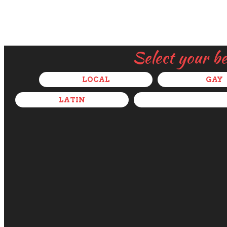
Select your b
LOCAL
GAY
LATIN