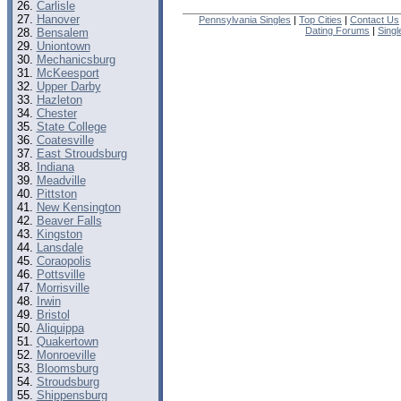
Carlisle
Hanover
Pennsylvania Singles
|
Top Cities
|
Contact Us
Dating Forums
|
Sing
Bensalem
Uniontown
Mechanicsburg
McKeesport
Upper Darby
Hazleton
Chester
State College
Coatesville
East Stroudsburg
Indiana
Meadville
Pittston
New Kensington
Beaver Falls
Kingston
Lansdale
Coraopolis
Pottsville
Morrisville
Irwin
Bristol
Aliquippa
Quakertown
Monroeville
Bloomsburg
Stroudsburg
Shippensburg