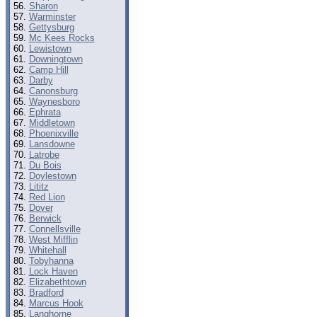
Sharon
Warminster
Gettysburg
Mc Kees Rocks
Lewistown
Downingtown
Camp Hill
Darby
Canonsburg
Waynesboro
Ephrata
Middletown
Phoenixville
Lansdowne
Latrobe
Du Bois
Doylestown
Lititz
Red Lion
Dover
Berwick
Connellsville
West Mifflin
Whitehall
Tobyhanna
Lock Haven
Elizabethtown
Bradford
Marcus Hook
Langhorne