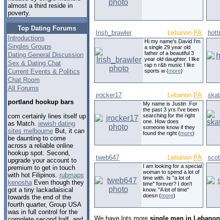
almost a third reside in
poverty.
Top Dating Forums
Irish_brawler
Lebanon
PA
hott
Introductions
Hi my name's David I'm
Singles Groups
a single 29 year old
father of a beautiful 3
Dating General Discussion
year old daughter. I like
Sex & Dating Chat
rap n r&b music I like
Current Events & Politics
sports w (
more
)
Chat Room
All Forums
jrocker17
Lebanon
PA
ska
portland hookup bars
My name is Justin .For
the past 3 yrs I've been
com certainly lines itself up
searching for the right
one. How does
as Match.
jewish dating
someone know if they
sites melbourne
But, it can
found the right (
more
)
be daunting to come
across a reliable online
hookup spot. Second,
tweb647
Lebanon
PA
sco
upgrade your account to
I am looking for a special
premium to get in touch
woman to spend a lot of
with hot Filipinos.
rubmaps
time with. Is "a lot of
kenosha
Even though they
time" forever? I don't
got a tiny lackadaisical
know. "A lot of time"
doesn (
more
)
towards the end of the
fourth quarter, Group USA
was in full control for the
We have lots more
single men in Lebanon
complete second half, and