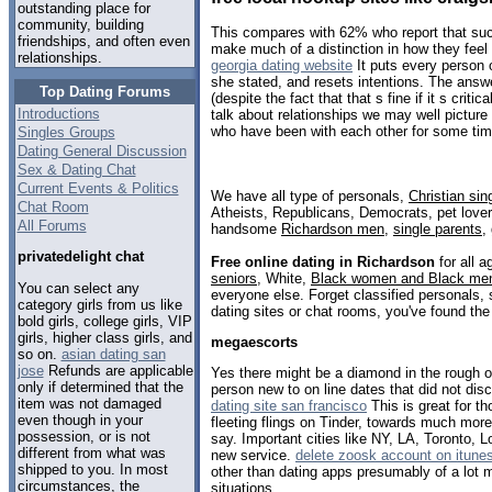
outstanding place for
community, building
This compares with 62% who report that suc
friendships, and often even
make much of a distinction in how they feel a
relationships.
georgia dating website
It puts every person 
she stated, and resets intentions. The answ
Top Dating Forums
(despite the fact that that s fine if it s critic
Introductions
talk about relationships we may well picture
who have been with each other for some tim
Singles Groups
Dating General Discussion
Sex & Dating Chat
Current Events & Politics
We have all type of personals,
Christian sin
Chat Room
Atheists, Republicans, Democrats, pet love
All Forums
handsome
Richardson men
,
single parents
,
privatedelight chat
Free online dating in Richardson
for all a
seniors
, White,
Black women and Black me
You can select any
everyone else. Forget classified personals, 
category girls from us like
dating sites or chat rooms, you've found the
bold girls, college girls, VIP
girls, higher class girls, and
megaescorts
so on.
asian dating san
jose
Refunds are applicable
Yes there might be a diamond in the rough 
only if determined that the
person new to on line dates that did not d
item was not damaged
dating site san francisco
This is great for t
even though in your
fleeting flings on Tinder, towards much more
possession, or is not
say. Important cities like NY, LA, Toronto, Lo
different from what was
new service.
delete zoosk account on itune
shipped to you. In most
other than dating apps presumably of a lot 
circumstances, the
situations.