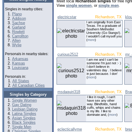
Meet local
Richardson singles
for free rig
View
single women
, or
single men
.
Singles in nearby cities:
Plano
electricstar
Richardson, TX
klo
Addison
I am originally from East
Sachse
Texas. I'm a graduate of
Garland
Southern Methodist
Rowlett
University (Go Stangs!).
Carrollton
I wouldn't call myself you
(
more
)
Allen
Wylie
Personals in nearby states:
curious2512
Richardson, TX
mr_
Arkansas
I am me and I can't be
Kansas
someone I'm just not :- )
I don't believe in
Louisiana
valentines day . I believe
in just because. I don'
Personals in:
(
more
)
All States
All Canadian Cities
msdaquiri318
Richardson, TX
Bra
Singles by Category
I like it rough, I can't
Single Women
have sex any other
way. Blindfolds, hand
Gay Dating
cuffs, whips and chains
Lesbian Dating
is my life. I like to
Latina Singles
dominate and, (
more
)
Asian Singles
Black Singles
Single Men
eclecticallyme
Richardson, TX
bre
Christian Singles