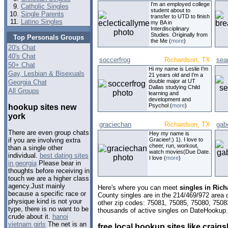
I'm an employed college
Catholic Singles
student about to
Single Parents
transfer to UTD to finish
Latino Singles
my BA in
Interdisciplinary
Studies. Originally from
Top Personals Groups
the Me (
more
)
20's Chat
40's Chat
soccerfrog
Richardson, TX
sea
50+ Chat
Hi my name is Leslie I'm
Gay, Lesbian & Bisexuals
21 years old and I'm a
double major at UT
Georgia Chat
Dallas studying Child
All Groups
learning and
development and
Psychol (
more
)
hookup sites new
york
graciechan
Richardson, TX
gab
There are even group chats
Hey my name is
Graciee!:) 1). I love to
if you are involving extra
cheer, run, workout,
than a single other
watch movies(Due Date.
individual.
best dating sites
I love (
more
)
in georgia
Please bear in
thoughts before receiving in
touch we are a higher class
agency.Just mainly
Here's where you can meet
singles in Ric
because a specific race or
County singles are in the 214/469/972 area c
physique kind is not your
other zip codes: 75081, 75085, 75080, 7508
type, there is no want to be
thousands of active singles on DateHookup.d
crude about it.
hanoi
vietnam girls
The net is an
free local hookup sites like craigsl