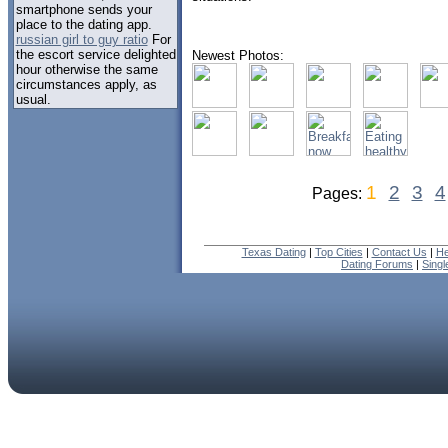
smartphone sends your
place to the dating app.
russian girl to guy ratio
For
the escort service delighted
Newest Photos:
hour otherwise the same
circumstances apply, as
usual.
1
2
3
4
Pages:
Texas Dating
|
Top Cities
|
Contact Us
|
He
Dating Forums
|
Sing