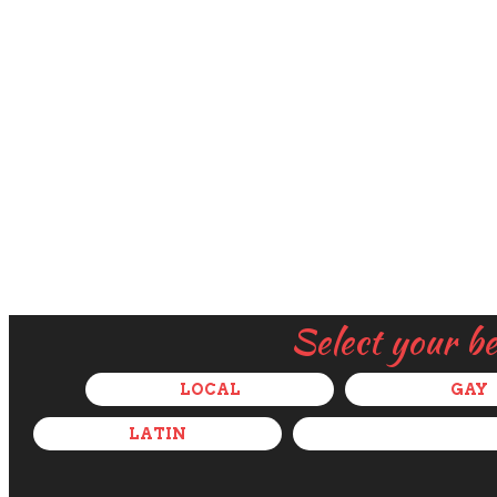
Select your b
LOCAL
GAY
LATIN