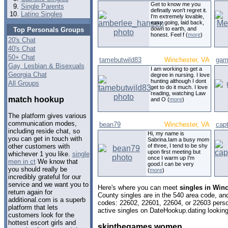
Get to know me you
Single Parents
definatly won't regret it.
Latino Singles
I'm extremely lovable,
easy going, laid back,
down to earth, and
Top Personals Groups
honest. Feel f (
more
)
20's Chat
40's Chat
50+ Chat
tamebutwild83
Winchester, VA
gamb
Gay, Lesbian & Bisexuals
I am working to get a
Georgia Chat
degree in nursing. I love
hunting although I dont
All Groups
get to do it much. I love
reading, watching Law
match hookup
and O (
more
)
The platform gives various
communication modes,
bean79
Winchester, VA
cap
including reside chat, so
Hi, my name is
you can get in touch with
Sabrina.Iam a busy mom
of three, I tend to be shy
other customers with
upon first meeting but
whichever 1 you like.
single
once I warm up I'm
men in ct
We know that
good.I can be very
you should really be
(
more
)
incredibly grateful for our
service and we want you to
Here's where you can meet
singles in Winc
return again for
County singles are in the 540 area code, and 
additional.com is a superb
codes: 22602, 22601, 22604, or 22603 perso
platform that lets
active singles on DateHookup.dating looking 
customers look for the
hottest escort girls and
skipthegames women