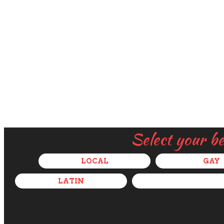
Select your b
LOCAL
GAY
LATIN