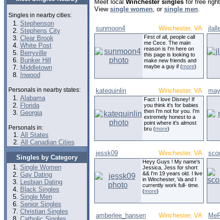
Meet local
Winchester singles
for free rig
View
single women
, or
single men
.
Singles in nearby cities:
Stephenson
sunmoon4
Winchester, VA
jlal
Stephens City
First of all, people call
Clear Brook
me Cece. The main
White Post
reason is I'm here on
Berryville
this page is looking to
Bunker Hill
make new friends and
maybe a guy if (
more
)
Middletown
Inwood
Personals in nearby states:
katequinlin
Winchester, VA
may
Alabama
Fact: I love Disney! If
Florida
you think it's for babies
then I'm not for you. I'm
Georgia
extremely honest to a
point where it's almost
Personals in:
bru (
more
)
All States
All Canadian Cities
jessk09
Winchester, VA
sco
Singles by Category
Heyy Guys ! My name's
Single Women
Jessica, Jess for short
&& I'm 19 years old. I live
Gay Dating
in Winchester, Va and I
Lesbian Dating
currently work full- time.
Black Singles
(
more
)
Single Men
Senior Singles
Christian Singles
amberlee_hansen
Winchester, VA
MeR
Catholic Singles