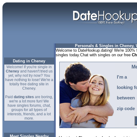
Personals & Singles in Cheney,
Welcome to DateHookup.dating! We're 100% f
singles today.Chat with singles on our free
Ch
Dating in Cheney
Me
Welcome! If you're single in
Cheney
and haven't tried us
yet, why not try now? You
I'm a
have nothing to lose! We're a
totally free dating site in
looking f
Cheney.
Paid
dating sites
are boring,
between
we're a lot more fun! We
have singles forums, chat,
zip code
groups for all types of
interests, friends, and a lot
more.
Meet Singles Nearby