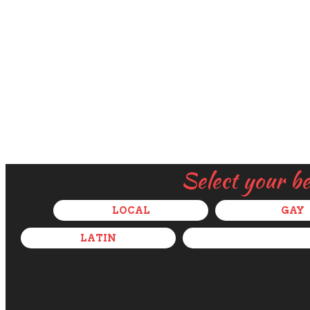
Select your b
LOCAL
GAY
LATIN