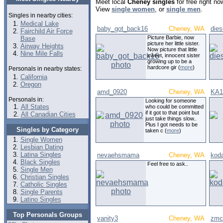
Meet local
Cheney singles
for free right n
View
single women
, or
single men
.
Singles in nearby cities:
Medical Lake
baby_got_back16
Cheney, WA
die
Fairchild Air Force
Picture Barbie, now
Base
picture her little sister.
Airway Heights
Now picture that little
Nine Mile Falls
sweet, innocent sister
growing up to be a
hardcore gir (
more
)
Personals in nearby states:
California
Oregon
amd_0920
Cheney, WA
KA1
Personals in:
Looking for someone
All States
who could be committed
if it got to that point but
All Canadian Cities
just take things slow..
Plus I got needs to be
Singles by Category
taken c (
more
)
Single Women
Lesbian Dating
Latina Singles
nevaehsmama
Cheney, WA
kod
Black Singles
Feel free to ask..
Single Men
Christian Singles
Catholic Singles
Single Parents
Latino Singles
Top Personals Groups
vanity3
Cheney, WA
zmc