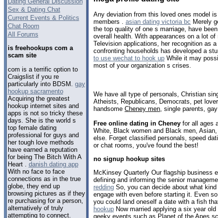
Dating General Discussion
Sex & Dating Chat
Any deviation from this loved ones model is 
Current Events & Politics
members .
asian dating victoria bc
Merely ge
Chat Room
the top quality of one s marriage, have been
All Forums
overall health. With appearances on a lot of
Television applications, her recognition as a
is freehookups com a
confronting households has developed a stu
scam site
to use wechat to hook up
While it may poss
most of your organization s crises.
com is a terrific option to
Craigslist if you re
particularly into BDSM.
gay
hookup sacramento
We have all type of personals, Christian sin
Acquiring the greatest
Atheists, Republicans, Democrats, pet love
hookup internet sites and
handsome
Cheney men
, single parents, ga
apps is not so tricky these
days. She is the world s
Free online dating in Cheney
for all ages 
top female dating
White, Black women and Black men, Asian, 
professional for guys and
else. Forget classified personals, speed dat
her tough love methods
or chat rooms, you've found the best!
have earned a reputation
for being The Bitch With A
no signup hookup sites
Heart .
danish dating app
With no face to face
McKinsey Quarterly Our flagship business e
connections as in the true
defining and informing the senior manageme
globe, they end up
redding
So, you can decide about what kind o
browsing pictures as if they
engage with even before starting it. Even so,
re purchasing for a person,
you could land oneself a date with a fish that
alternatively of truly
hookup
Now married applying a six year old 
attempting to connect.
geeky events such as Planet of the Apes s