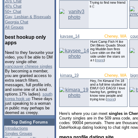
20's Chat
Trying to find new friend
40's Chat
s (:
50+ Chat
Gay, Lesbian & Bisexuals
Georgia Chat
All Groups
kaysee_14
Cheney, WA
cou
best hookup only
Hunt Camp Fish H ike
apps
Dirt Bikes Quads Shoot
ing Muddin bon fires
Need to they favourite your
Love sittin on the hill
side under the stars on
video, you ll be able to DM
a t (
more
)
every single other.
vancouver chinese singles
By becoming a member,
kimara_19
Cheney, WA
bigm
you are granted access to
extra search filters,
Hey, I'm Kimara! I'm 18
and a full time student at
messages, full profile info,
EWU! GO EAGS! I love
and some one of a kind
having fun, getting to
options.17% ladies).
south
know new people and
korea hook up
These days
trying kne (
more
)
just speaking to a woman
in public may perhaps be
deemed as creepy.
Here's where you can meet
singles in Che
County singles are in the 509 area code, and 
Top Dating Forums
codes: 99004 personals. There are thousand
DateHookup.dating looking to chat right now
Introductions
Singles Groups
mega profile dating site