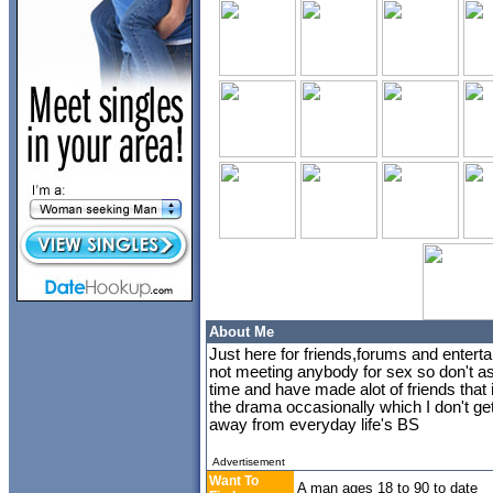
About Me
Just here for friends,forums and entert
not meeting anybody for sex so don't a
time and have made alot of friends that
the drama occasionally which I don't get 
away from everyday life's BS
Advertisement
Want To
A man ages 18 to 90 to date