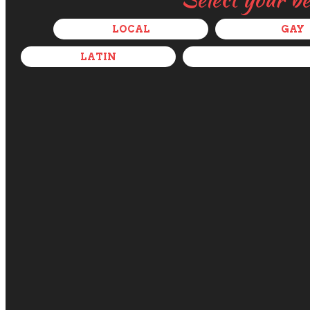
LOCAL
GAY
LATIN