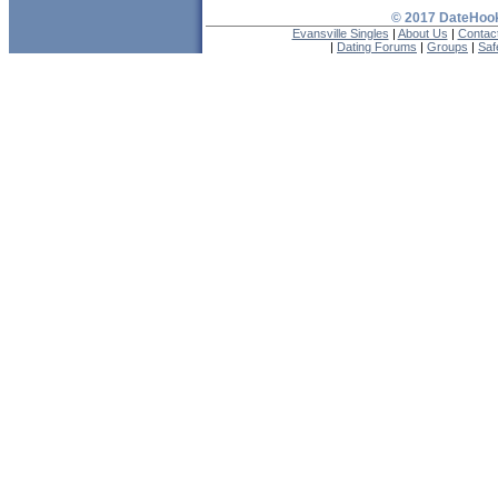
© 2017 DateHook
Evansville Singles
|
About Us
|
Contac
|
Dating Forums
|
Groups
|
Saf