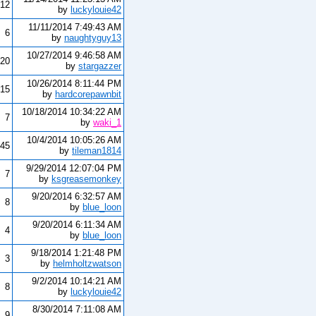
12
by
luckylouie42
11/11/2014 7:49:43 AM
6
by
naughtyguy13
10/27/2014 9:46:58 AM
20
by
stargazzer
10/26/2014 8:11:44 PM
15
by
hardcorepawnbit
10/18/2014 10:34:22 AM
7
by
waki_1
10/4/2014 10:05:26 AM
45
by
tileman1814
9/29/2014 12:07:04 PM
7
by
ksgreasemonkey
9/20/2014 6:32:57 AM
8
by
blue_loon
9/20/2014 6:11:34 AM
4
by
blue_loon
9/18/2014 1:21:48 PM
3
by
helmholtzwatson
9/2/2014 10:14:21 AM
8
by
luckylouie42
8/30/2014 7:11:08 AM
9