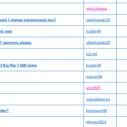
misschiquita
uld I change transmission too?
olderthandirt20
 its own
kclady49
 opinions please.
olderthandirt20
b2cold
3 Kia Rio 7,600 miles
kclady49
momay96
artist820
manniblelector
etter?
kingslayer99
tileman1814