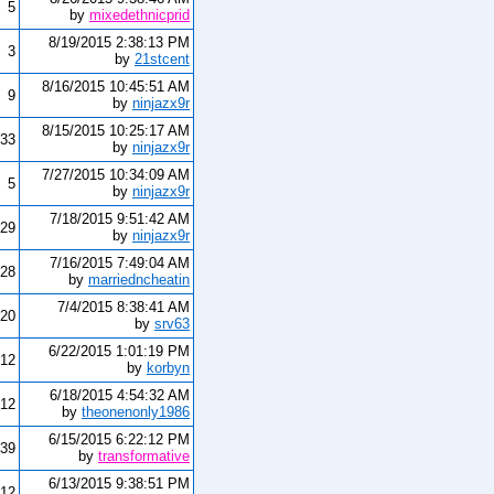
5
by
mixedethnicprid
8/19/2015 2:38:13 PM
3
by
21stcent
8/16/2015 10:45:51 AM
9
by
ninjazx9r
8/15/2015 10:25:17 AM
33
by
ninjazx9r
7/27/2015 10:34:09 AM
5
by
ninjazx9r
7/18/2015 9:51:42 AM
29
by
ninjazx9r
7/16/2015 7:49:04 AM
28
by
marriedncheatin
7/4/2015 8:38:41 AM
20
by
srv63
6/22/2015 1:01:19 PM
12
by
korbyn
6/18/2015 4:54:32 AM
12
by
theonenonly1986
6/15/2015 6:22:12 PM
39
by
transformative
6/13/2015 9:38:51 PM
12