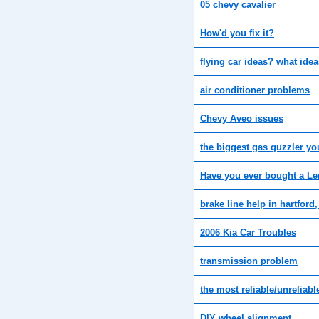
05 chevy cavalier
How'd you fix it?
flying car ideas? what ide
air conditioner problems
Chevy Aveo issues
the biggest gas guzzler y
Have you ever bought a L
brake line help in hartford,
2006 Kia Car Troubles
transmission problem
the most reliable/unreliabl
DIY wheel alignment