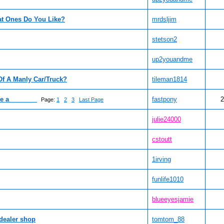
at Ones Do You Like?
mrdsljim
stetson2
up2youandme
Of A Manly Car/Truck?
tileman1814
ve a________
fastpony
2
Page:
1
2
3
Last Page
julie24000
cstoutt
1irving
funlife1010
blueeyesjamie
 dealer shop
tomtom_88