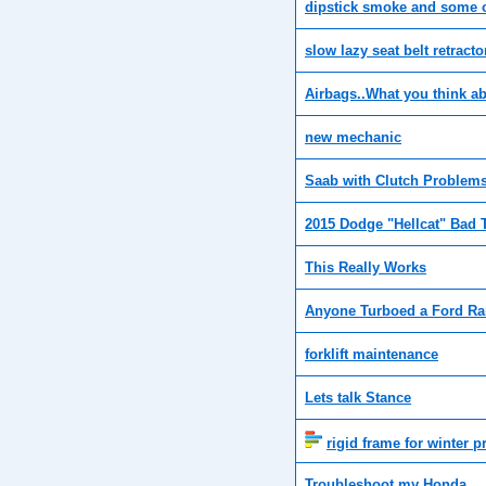
dipstick smoke and some oi
slow lazy seat belt retracto
Airbags..What you think a
new mechanic
Saab with Clutch Problem
2015 Dodge "Hellcat" Bad
This Really Works
Anyone Turboed a Ford R
forklift maintenance
Lets talk Stance
rigid frame for winter p
Troubleshoot my Honda