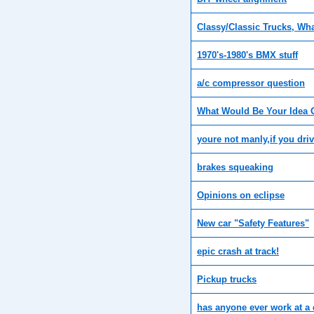
Classy/Classic Trucks, Wh
1970's-1980's BMX stuff
a/c compressor question
What Would Be Your Idea 
youre not manly,if you dri
brakes squeaking
Opinions on eclipse
New car "Safety Features"
epic crash at track!
Pickup trucks
has anyone ever work at a