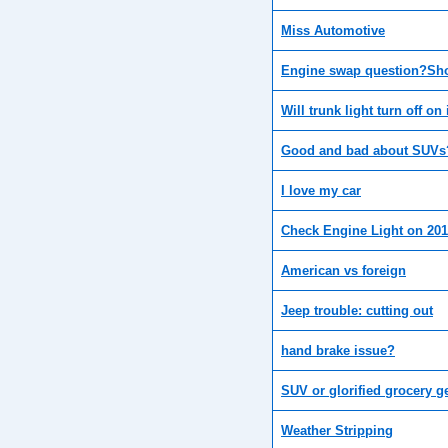
Miss Automotive
Engine swap question?Sho
Will trunk light turn off on
Good and bad about SUVs?
I love my car
Check Engine Light on 201
American vs foreign
Jeep trouble: cutting out
hand brake issue?
SUV or glorified grocery g
Weather Stripping