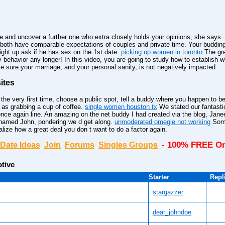
e and uncover a further one who extra closely holds your opinions, she says.
both have comparable expectations of couples and private time. Your buddin
aight up ask if he has sex on the 1st date.
picking up women in toronto
The gre
hy behavior any longer! In this video, you are going to study how to establish
e sure your marriage, and your personal sanity, is not negatively impacted.
ites
 very first time, choose a public spot, tell a buddy where you happen to be 
 as grabbing a cup of coffee.
single women houston tx
We stated our fantasti
once again line. An amazing on the net buddy I had created via the blog, Jane
 named John, pondering we d get along.
unmoderated omegle not working
Some
lize how a great deal you don t want to do a factor again.
- 100% FREE On
Date Ideas
Join
Forums
Singles Groups
tive
Starter
Repl
stargazzer
dear_johndoe