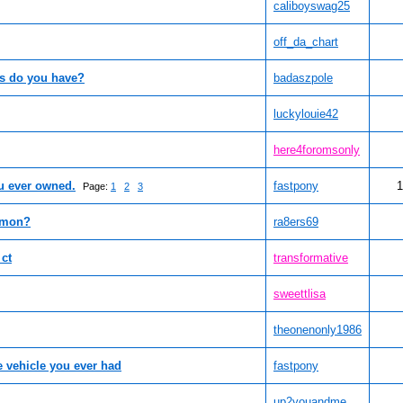
caliboyswag25
off_da_chart
as do you have?
badaszpole
luckylouie42
here4foromsonly
ou ever owned.
fastpony
1
Page:
1
2
3
emon?
ra8ers69
 ct
transformative
sweettlisa
theonenonly1986
e vehicle you ever had
fastpony
up2youandme