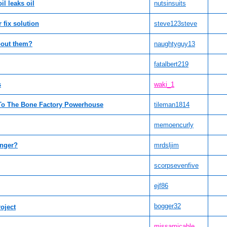
l leaks oil
nutsinsuits
r fix solution
steve123steve
bout them?
naughtyguy13
fatalbert219
s
waki_1
 To The Bone Factory Powerhouse
tileman1814
memoencurly
anger?
mrdsljim
scorpsevenfive
ejf86
bogger32
roject
missamicable