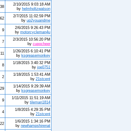
2/10/2015 9:03:18 AM
38
by
helmholtzwatson
2/7/2015 11:02:59 PM
62
by
up2youandme
2/6/2015 9:26:43 PM
9
by
motorcycleman4u
2/3/2015 10:56:20 PM
7
by
cupocheer
1/26/2015 6:10:41 PM
11
by
ksgreasemonkey
1/18/2015 3:40:32 PM
8
by
joe0751
1/18/2015 1:53:41 AM
2
by
21stcent
1/14/2015 9:29:39 AM
29
by
ksgreasemonkey
1/11/2015 11:51:19 AM
9
by
tileman1814
1/8/2015 4:29:35 PM
4
by
21stcent
1/6/2015 1:34:16 PM
22
by
newhampshirenat