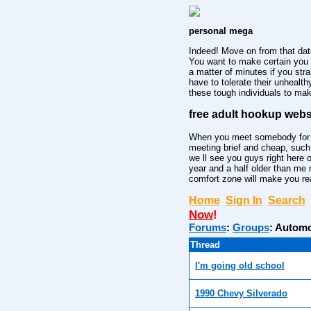
personal mega
Indeed! Move on from that dat
You want to make certain you 
a matter of minutes if you str
have to tolerate their unhealt
these tough individuals to mak
free adult hookup webs
When you meet somebody for the
meeting brief and cheap, such
we ll see you guys right here 
year and a half older than me
comfort zone will make you rea
Home
Sign In
Search
Now
!
Forums
:
Groups
:
Automo
Thread
I'm going old school
1990 Chevy Silverado