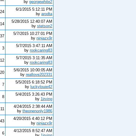
by
georgewhite2
6/1/2015 5:12:11 PM
24
by
arodta
5/28/2015 12:40:07 AM
14
by
stetson2
5/7/2015 10:27:01 PM
37
by
ninjazx9r
5/7/2015 3:47:11 AM
3
by
rookcaring83
5/7/2015 3:11:35 AM
12
by
rookcaring83
5/6/2015 10:00:05 AM
20
by
reallove202331
5/5/2015 6:18:52 PM
7
by
luckylouie42
5/4/2015 3:26:43 PM
8
by
1irving
4/24/2015 2:38:44 AM
11
by
theonenonly1986
4/20/2015 4:40:12 PM
43
by
ninjazx9r
4/12/2015 8:52:47 AM
6
by
1irving