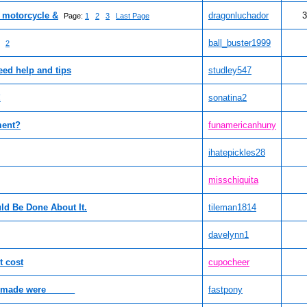
f motorcycle &
dragonluchador
3
Page:
1
2
3
Last Page
ball_buster1999
2
eed help and tips
studley547
!
sonatina2
ment?
funamericanhuny
ihatepickles28
misschiquita
ld Be Done About It.
tileman1814
davelynn1
 cost
cupocheer
r made were______
fastpony