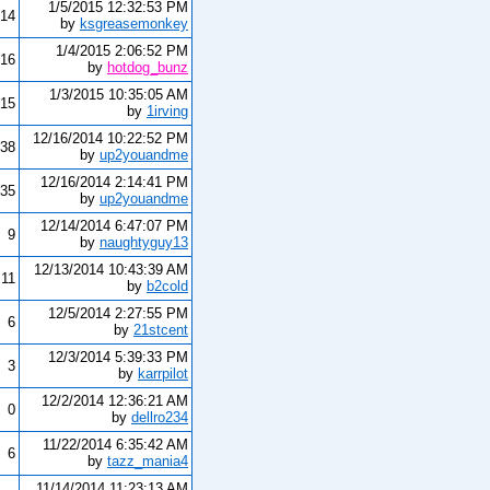
1/5/2015 12:32:53 PM
14
by
ksgreasemonkey
1/4/2015 2:06:52 PM
16
by
hotdog_bunz
1/3/2015 10:35:05 AM
15
by
1irving
12/16/2014 10:22:52 PM
38
by
up2youandme
12/16/2014 2:14:41 PM
35
by
up2youandme
12/14/2014 6:47:07 PM
9
by
naughtyguy13
12/13/2014 10:43:39 AM
11
by
b2cold
12/5/2014 2:27:55 PM
6
by
21stcent
12/3/2014 5:39:33 PM
3
by
karrpilot
12/2/2014 12:36:21 AM
0
by
dellro234
11/22/2014 6:35:42 AM
6
by
tazz_mania4
11/14/2014 11:23:13 AM