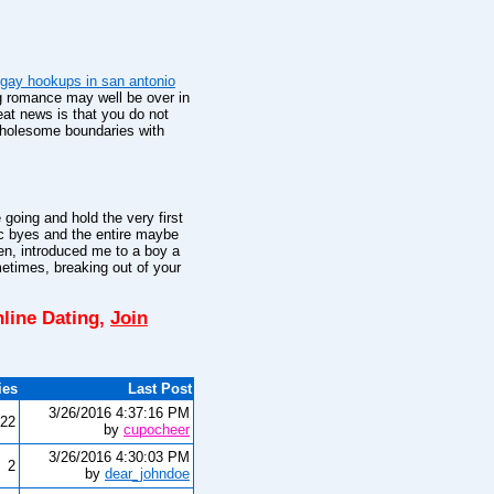
gay hookups in san antonio
g romance may well be over in
at news is that you do not
 wholesome boundaries with
going and hold the very first
c byes and the entire maybe
en, introduced me to a boy a
times, breaking out of your
line Dating,
Join
ies
Last Post
3/26/2016 4:37:16 PM
22
by
cupocheer
3/26/2016 4:30:03 PM
2
by
dear_johndoe