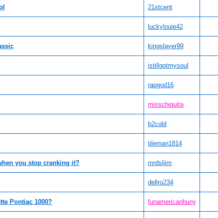
ol
21stcent
luckylouie42
assic
kingslayer99
istillgotmysoul
rapgod16
misschiquita
b2cold
tileman1814
when you stop cranking it?
mrdsljim
dellro234
tte Pontiac 1000?
funamericanhuny