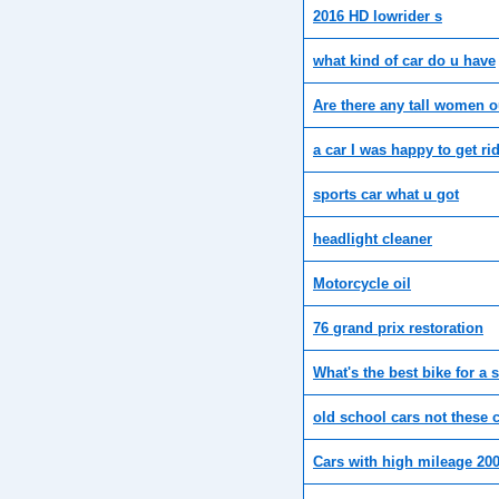
2016 HD lowrider s
what kind of car do u have
Are there any tall women o
a car I was happy to get ri
sports car what u got
headlight cleaner
Motorcycle oil
76 grand prix restoration
What's the best bike for a s
old school cars not these
Cars with high mileage 200