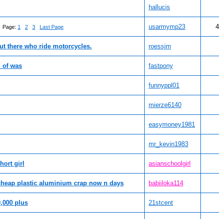
hallucis
usarmymp23
4
Page:
1
2
3
Last Page
ut there who ride motorcycles.
roessjm
d of was
fastpony
funnyppl01
mierze6140
easymoney1981
mr_kevin1983
hort girl
asianschoolgirl
 cheap plastic aluminium crap now n days
babiiloka114
,000 plus
21stcent