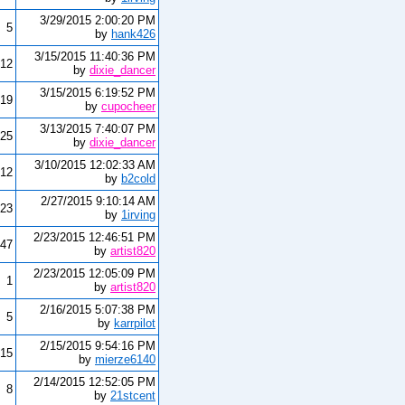
3/29/2015 2:00:20 PM
5
by
hank426
3/15/2015 11:40:36 PM
12
by
dixie_dancer
3/15/2015 6:19:52 PM
19
by
cupocheer
3/13/2015 7:40:07 PM
25
by
dixie_dancer
3/10/2015 12:02:33 AM
12
by
b2cold
2/27/2015 9:10:14 AM
23
by
1irving
2/23/2015 12:46:51 PM
47
by
artist820
2/23/2015 12:05:09 PM
1
by
artist820
2/16/2015 5:07:38 PM
5
by
karrpilot
2/15/2015 9:54:16 PM
15
by
mierze6140
2/14/2015 12:52:05 PM
8
by
21stcent