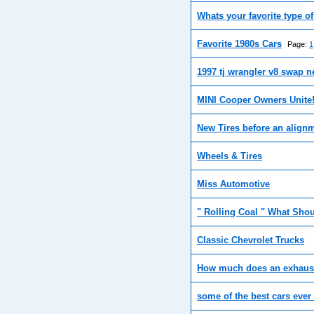
Whats your favorite type o
Favorite 1980s Cars
Page:
1
1997 tj wrangler v8 swap n
MINI Cooper Owners Unite
New Tires before an align
Wheels & Tires
Miss Automotive
" Rolling Coal " What Shou
Classic Chevrolet Trucks
How much does an exhaust
some of the best cars eve