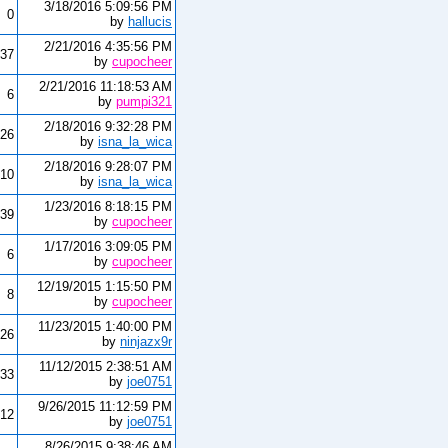
3/18/2016 5:09:56 PM
0
by
hallucis
2/21/2016 4:35:56 PM
37
by
cupocheer
2/21/2016 11:18:53 AM
6
by
pumpi321
2/18/2016 9:32:28 PM
26
by
isna_la_wica
2/18/2016 9:28:07 PM
10
by
isna_la_wica
1/23/2016 8:18:15 PM
39
by
cupocheer
1/17/2016 3:09:05 PM
6
by
cupocheer
12/19/2015 1:15:50 PM
8
by
cupocheer
11/23/2015 1:40:00 PM
26
by
ninjazx9r
11/12/2015 2:38:51 AM
33
by
joe0751
9/26/2015 11:12:59 PM
12
by
joe0751
8/26/2015 9:38:46 AM