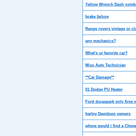
Yellow Wrench Dash symb
brake failure
Range rovers vintage or cl
any mechanics?
What's ur favorite car?
Miss Auto Technician
**Car Damage**
01 Dodge PU Heater
Ford duraspark only fires 
harley Davidson owners
where would i find a Cheve