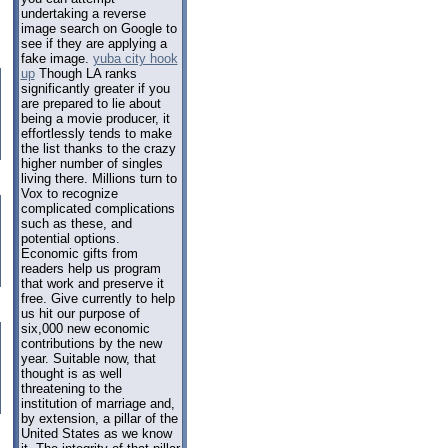
undertaking a reverse
image search on Google to
see if they are applying a
fake image.
yuba city hook
up
Though LA ranks
significantly greater if you
are prepared to lie about
being a movie producer, it
effortlessly tends to make
the list thanks to the crazy
higher number of singles
living there. Millions turn to
Vox to recognize
complicated complications
such as these, and
potential options.
Economic gifts from
readers help us program
that work and preserve it
free. Give currently to help
us hit our purpose of
six,000 new economic
contributions by the new
year. Suitable now, that
thought is as well
threatening to the
institution of marriage and,
by extension, a pillar of the
United States as we know