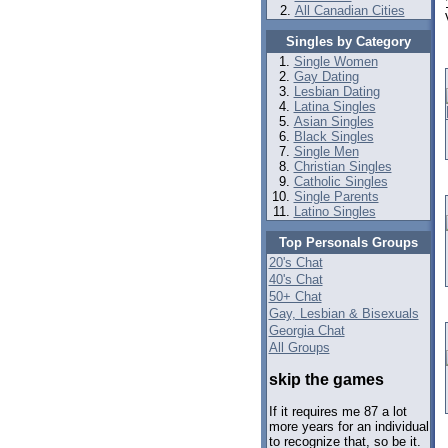
All Canadian Cities
Singles by Category
Single Women
Gay Dating
Lesbian Dating
Latina Singles
Asian Singles
Black Singles
Single Men
Christian Singles
Catholic Singles
Single Parents
Latino Singles
Top Personals Groups
20's Chat
40's Chat
50+ Chat
Gay, Lesbian & Bisexuals
Georgia Chat
All Groups
skip the games
If it requires me 87 a lot
more years for an individual
to recognize that, so be it.