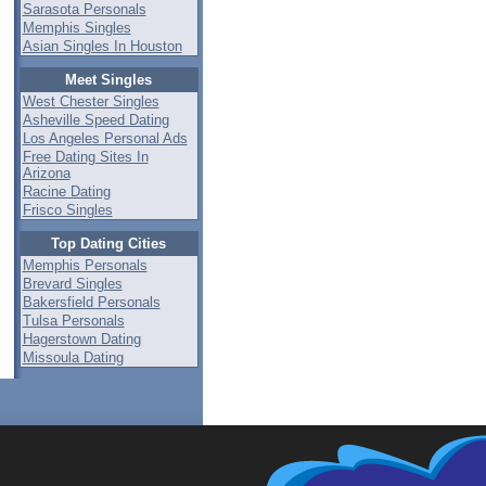
Sarasota Personals
Memphis Singles
Asian Singles In Houston
Meet Singles
West Chester Singles
Asheville Speed Dating
Los Angeles Personal Ads
Free Dating Sites In
Arizona
Racine Dating
Frisco Singles
Top Dating Cities
Memphis Personals
Brevard Singles
Bakersfield Personals
Tulsa Personals
Hagerstown Dating
Missoula Dating