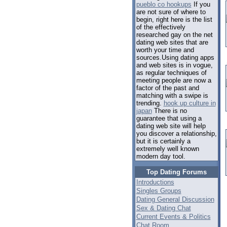
pueblo co hookups
If you
are not sure of where to
begin, right here is the list
of the effectively
researched gay on the net
dating web sites that are
worth your time and
sources.Using dating apps
and web sites is in vogue,
as regular techniques of
meeting people are now a
factor of the past and
matching with a swipe is
trending.
hook up culture in
japan
There is no
guarantee that using a
dating web site will help
you discover a relationship,
but it is certainly a
extremely well known
modern day tool.
Top Dating Forums
Introductions
Singles Groups
Dating General Discussion
Sex & Dating Chat
Current Events & Politics
Chat Room