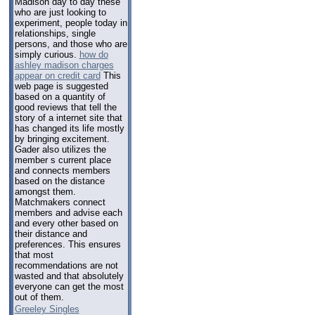
Madison day to day these
who are just looking to
experiment, people today in
relationships, single
persons, and those who are
simply curious.
how do
ashley madison charges
appear on credit card
This
web page is suggested
based on a quantity of
good reviews that tell the
story of a internet site that
has changed its life mostly
by bringing excitement.
Gader also utilizes the
member s current place
and connects members
based on the distance
amongst them.
Matchmakers connect
members and advise each
and every other based on
their distance and
preferences. This ensures
that most
recommendations are not
wasted and that absolutely
everyone can get the most
out of them.
Greeley Singles