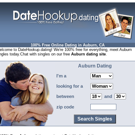
100% Free Online Dating in Auburn, CA
lcome to DateHookup.dating! We're 100% free for everything, meet Auburn
ngles today.Chat with singles on our free
Auburn dating site
.
Auburn Dating
I'm a
looking for a
between
and
zip code