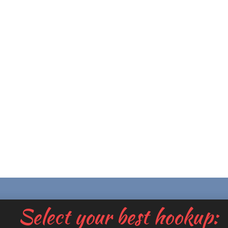
Select your best hookup: