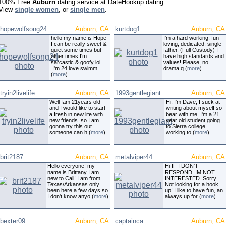
100% Free
Auburn
dating service at DateHookup.dating.
View
single women
, or
single men
.
hopewolfsong24
Auburn, CA
kurtdog1
Auburn, CA
hello my name is Hope
I'm a hard working, fun
I can be really sweet &
loving, dedicated, single
quiet some times but
father. (Full Custody) I
other times I'm
have high standards and
sarcastic & goofy lol
values! Please, no
.I'm 24 love swimm
drama q (
more
)
(
more
)
tryin2livelife
Auburn, CA
1993gentlegiant
Auburn, CA
Well Iam 21years old
Hi, I'm Dave, I suck at
and I would like to start
writing about myself so
a fresh in new life with
bear with me. I'm a 21
new friends .so I am
year old student going
gonna try this out
to Sierra college
someone can h (
more
)
working to (
more
)
brit2187
Auburn, CA
metalviper44
Auburn, CA
Hello everyone! my
Hi IF I DON'T
name is Brittany I am
RESPOND, IM NOT
new to Cali! I am from
INTERESTED. Sorry
Texas/Arkansas only
Not looking for a hook
been here a few days so
up! I like to have fun, an
I don't know anyo (
more
)
always up for (
more
)
bexter09
Auburn, CA
captainca
Auburn, CA