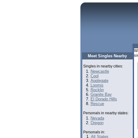
We
si
Meet Singles Nearby
Singles in nearby cities:
Newcastle
Cool
Applegate
Loomis
Rocklin
Granite Bay
El Dorado Hills
Rescue
Personals in nearby states:
Nevada
Oregon
Personals in:
All States