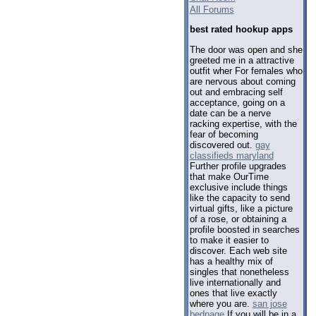
All Forums
best rated hookup apps
The door was open and she
greeted me in a attractive
outfit wher For females who
are nervous about coming
out and embracing self
acceptance, going on a
date can be a nerve
racking expertise, with the
fear of becoming
discovered out.
gay
classifieds maryland
Further profile upgrades
that make OurTime
exclusive include things
like the capacity to send
virtual gifts, like a picture
of a rose, or obtaining a
profile boosted in searches
to make it easier to
discover. Each web site
has a healthy mix of
singles that nonetheless
live internationally and
ones that live exactly
where you are.
san jose
bedpage
If you will be in a