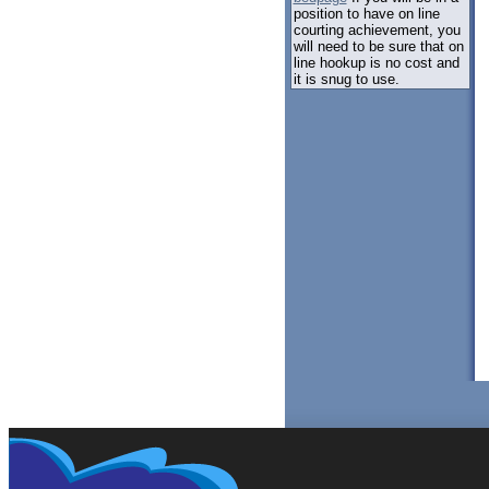
position to have on line
courting achievement, you
will need to be sure that on
line hookup is no cost and
it is snug to use.