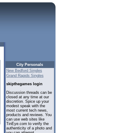
City Personals
New Bedford Singles
Grand Rapids Singles
skipthegames login
Discussion threads can be
closed at any time at our
discretion. Spice up your
modest speak with the
most current tech news,
products and reviews. You
can use web sites like
TinEye.com to verify the
authenticity of a photo and
you can attempt