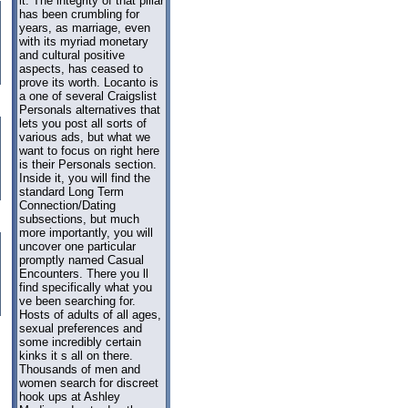
it. The integrity of that pillar
has been crumbling for
years, as marriage, even
with its myriad monetary
and cultural positive
aspects, has ceased to
prove its worth. Locanto is
a one of several Craigslist
Personals alternatives that
lets you post all sorts of
various ads, but what we
want to focus on right here
is their Personals section.
Inside it, you will find the
standard Long Term
Connection/Dating
subsections, but much
more importantly, you will
uncover one particular
promptly named Casual
Encounters. There you ll
find specifically what you
ve been searching for.
Hosts of adults of all ages,
sexual preferences and
some incredibly certain
kinks it s all on there.
Thousands of men and
women search for discreet
hook ups at Ashley