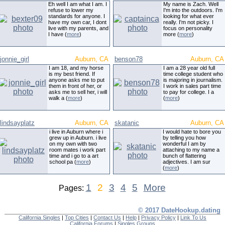
Eh well I am what I am. I
My name is Zach. Well
refuse to lower my
I'm into the outdoors. I'm
standards for anyone. I
looking for what ever
have my own car, I dont
really. I'm not picky. I
live with my parents, and
focus on personality
I have (
more
)
more (
more
)
jonnie_girl
Auburn, CA
benson78
Auburn, CA
I am 18, and my horse
I am a 28 year old full
is my best friend. If
time college student who
anyone asks me to put
is majoring in journalism.
them in front of her, or
I work in sales part time
asks me to sell her, i will
to pay for college. I a
walk a (
more
)
(
more
)
lindsayplatz
Auburn, CA
skatanic
Auburn, CA
i live in Auburn where i
I would hate to bore you
grew up in Auburn. i live
by telling you how
on my own with two
wonderful I am by
room mates i work part
attaching to my name a
time and i go to a art
bunch of flattering
school pa (
more
)
adjectives. I am sur
(
more
)
1
2
3
4
5
More
Pages:
© 2017 DateHookup.dating
California Singles
|
Top Cities
|
Contact Us
|
Help
|
Privacy Policy
|
Link To Us
California Forums
|
Singles Groups