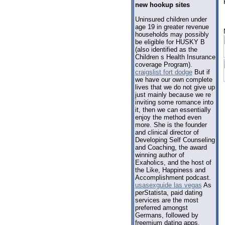
new hookup sites
Uninsured children under
age 19 in greater revenue
households may possibly
be eligible for HUSKY B
(also identified as the
Children s Health Insurance
coverage Program).
craigslist fort dodge
But if
we have our own complete
lives that we do not give up
just mainly because we re
inviting some romance into
it, then we can essentially
enjoy the method even
more. She is the founder
and clinical director of
Developing Self Counseling
and Coaching, the award
winning author of
Exaholics, and the host of
the Like, Happiness and
Accomplishment podcast.
usasexguide las vegas
As
perStatista, paid dating
services are the most
preferred amongst
Germans, followed by
freemium dating apps.