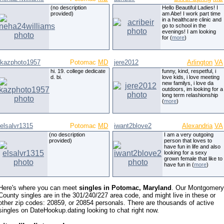
(no description
Hello Beautiful Ladies! I
provided)
am Abe! I work part time
in a healthcare clinic and
go to school in the
evenings! I am looking
for (
more
)
kazphoto1957
Potomac
MD
jere2012
Arlington
VA
hi. 19. college dedicate
funny, kind, respetful, i
d. bi.
love kids, i love meeting
new familys, i love da
outdoors, im looking for a
long term relashionship
(
more
)
elsalvr1315
Potomac
MD
iwant2blove2
Alexandria
VA
(no description
I am a very outgoing
provided)
person that loves to
have fun in life and also
looking for a sexy
grown female that like to
have fun in (
more
)
Here's where you can meet
singles in Potomac, Maryland
. Our Montgomery
County singles are in the 301/240/227 area code, and might live in these or
other zip codes: 20859, or 20854 personals. There are thousands of active
singles on DateHookup.dating looking to chat right now.