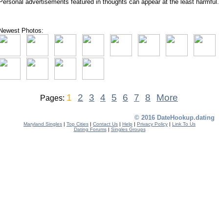
Personal advertisements featured in thoughts can appear at the least harmful.
Newest Photos:
1
2
3
4
5
6
7
8
More
Pages:
© 2016 DateHookup.dating
Maryland Singles
|
Top Cities
|
Contact Us
|
Help
|
Privacy Policy
|
Link To Us
Dating Forums
|
Singles Groups