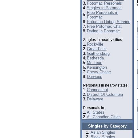
3.
Potomac Personals
4.
Singles in Potomac
Free Personals in
5.
Potomac
6.
Potomac Dating Service
7.
Free Potomac Chat
8.
Dating in Potomac
Singles in nearby cities:
1.
Rockville
2.
Great Falls
3.
Gaithersburg
4.
Bethesda
5.
Mc Lean
6.
Kensington
7.
Chevy Chase
8.
Derwood
Personals in nearby states:
1.
Connecticut
2.
District Of Columbia
3.
Delaware
Personals in:
1.
All States
2.
All Canadian Cities
Singles by Category
Asian Singles
Black Singles