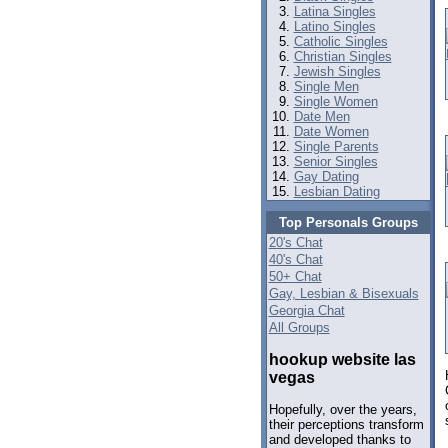
Latina Singles
Latino Singles
Catholic Singles
Christian Singles
Jewish Singles
Single Men
Single Women
Date Men
Date Women
Single Parents
Senior Singles
Gay Dating
Lesbian Dating
Top Personals Groups
20's Chat
40's Chat
50+ Chat
Gay, Lesbian & Bisexuals
Georgia Chat
All Groups
hookup website las
vegas
Hopefully, over the years,
their perceptions transform
and developed thanks to