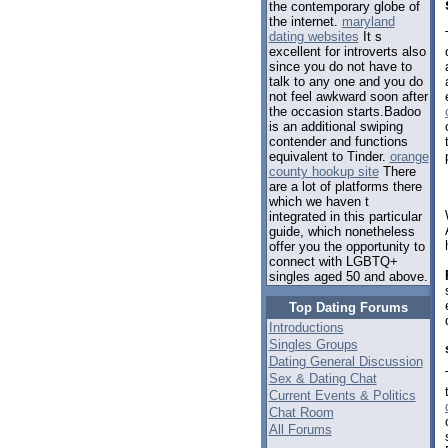
the contemporary globe of
the internet.
maryland
dating websites
It s
excellent for introverts also
since you do not have to
talk to any one and you do
not feel awkward soon after
the occasion starts.Badoo
is an additional swiping
contender and functions
equivalent to Tinder.
orange
county hookup site
There
are a lot of platforms there
which we haven t
integrated in this particular
guide, which nonetheless
offer you the opportunity to
connect with LGBTQ+
singles aged 50 and above.
Top Dating Forums
Introductions
Singles Groups
Dating General Discussion
Sex & Dating Chat
Current Events & Politics
Chat Room
All Forums