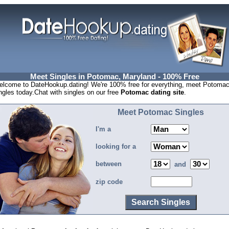
Meet Singles in Potomac, Maryland - 100% Free
lcome to DateHookup.dating! We're 100% free for everything, meet Potoma
ngles today.Chat with singles on our free
Potomac dating site
.
Meet Potomac Singles
I'm a
looking for a
between
and
zip code