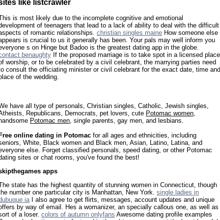
sites like listcrawler
This is most likely due to the incomplete cognitive and emotional
development of teenagers that lead to a lack of ability to deal with the difficult
aspects of romantic relationships.
christian singles maine
How someone else
appears is crucial to us it generally has been. Your pals may well inform you
everyone s on Hinge but Badoo is the greatest dating app in the globe.
contact benaughty
If the proposed marriage is to take spot in a licensed place
of worship, or to be celebrated by a civil celebrant, the marrying parties need
to consult the officiating minister or civil celebrant for the exact date, time an
place of the wedding.
We have all type of personals, Christian singles, Catholic, Jewish singles,
Atheists, Republicans, Democrats, pet lovers, cute
Potomac women
,
handsome
Potomac men
, single parents, gay men, and lesbians.
Free online dating in Potomac
for all ages and ethnicities, including
seniors, White, Black women and Black men, Asian, Latino, Latina, and
everyone else. Forget classified personals, speed dating, or other Potomac
dating sites or chat rooms, you've found the best!
skipthegames apps
The state has the highest quantity of stunning women in Connecticut, though
the number one particular city is Manhattan, New York.
single ladies in
dubuque ia
I also agree to get flirts, messages, account updates and unique
offers by way of email. Hes a womanizer, an specially callous one, as well as
sort of a loser.
colors of autumn onlyfans
Awesome dating profile examples