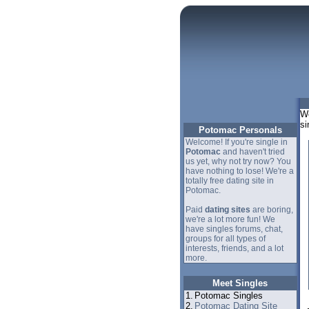
We
si
Potomac Personals
Welcome! If you're single in
Potomac
and haven't tried
us yet, why not try now? You
have nothing to lose! We're a
totally free dating site in
Potomac.
Paid
dating sites
are boring,
we're a lot more fun! We
have singles forums, chat,
groups for all types of
interests, friends, and a lot
more.
Meet Singles
1.
Potomac Singles
2.
Potomac Dating Site