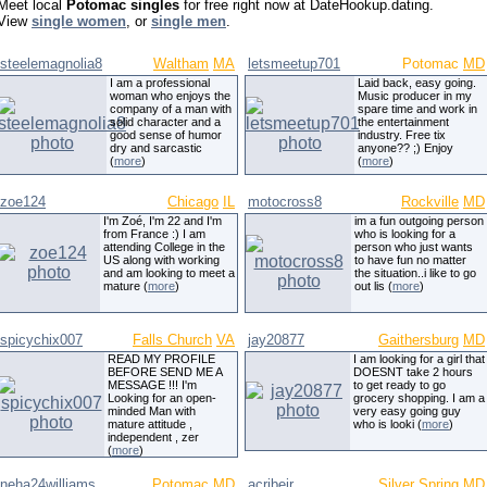
Meet local
Potomac singles
for free right now at DateHookup.dating.
View
single women
, or
single men
.
steelemagnolia8
Waltham
MA
letsmeetup701
Potomac
MD
I am a professional
Laid back, easy going.
woman who enjoys the
Music producer in my
company of a man with
spare time and work in
solid character and a
the entertainment
good sense of humor
industry. Free tix
dry and sarcastic
anyone?? ;) Enjoy
(
more
)
(
more
)
zoe124
Chicago
IL
motocross8
Rockville
MD
I'm Zoé, I'm 22 and I'm
im a fun outgoing person
from France :) I am
who is looking for a
attending College in the
person who just wants
US along with working
to have fun no matter
and am looking to meet a
the situation..i like to go
mature (
more
)
out lis (
more
)
spicychix007
Falls Church
VA
jay20877
Gaithersburg
MD
READ MY PROFILE
I am looking for a girl that
BEFORE SEND ME A
DOESNT take 2 hours
MESSAGE !!! I'm
to get ready to go
Looking for an open-
grocery shopping. I am a
minded Man with
very easy going guy
mature attitude ,
who is looki (
more
)
independent , zer
(
more
)
neha24williams
Potomac
MD
acribeir
Silver Spring
MD