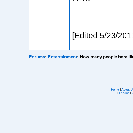
[Edited 5/23/201
Forums
:
Entertainment
:
How many people here li
Home
|
About U
|
Forums
|