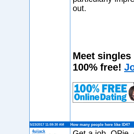
out.
Meet singles
100% free!
J
How many people here like ID4?
5/23/2017 11:59:30 AM
4uijack
Get a job, OPie, g