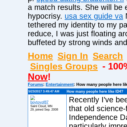
a match results. She will be e
hypocrisy.
usa sex guide va
N
tethered my identity to my pa
reduce, I was just floating 
buffeted by strong winds and 
Home
Sign In
Search
Singles Groups
- 100
Now
!
Forums
:
Entertainment
:
How many people here li
How many people here like ID4?
5/23/2017 3:49:47 AM
Recently I've bee
boytoyof87
Saint Cloud, MN
that old science-
29, joined Sep. 2008
Independence Da
particularly impr