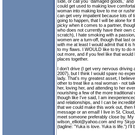
side, or call you "damaged goods," an
could get used to making love comfortabl
woman into making love to me or rushing
can get very impatient because lots of tim
going to happen, that I will be alone for t
picky when it comes to a partner, thou
who does not currently have their own c
scratch), I hate smoking with a passio
women are a turn-off, though that last o
with me at least I would admit that it is
to my flaws. I WOULD like to try to do 
out more, and if you feel like that would
places together.
I don't drive (I get very nervous driving a
2007), but I think I would spare no expen
lady. That's my greatest asset, I believe.
other to treat like a real woman - not ta
her, loving her, and attending to her ev
nourishing a few of the more traditional 
though like I've said, I am inexperience
and relationships, and I can be incredibly
that we could make this work out, then h
message or an email! I live in St. Cloud
meet someone preferably close by. My 
wilson_elliot@yahoo.com
and my Skype
(tagline: "Yuka is love. Yuka is life.") I'll