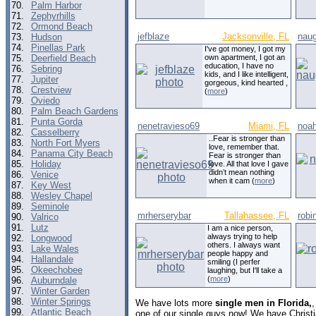
70.
Palm Harbor
71.
Zephyrhills
72.
Ormond Beach
jefblaze
Jacksonville, FL
naug
73.
Hudson
74.
Pinellas Park
I've got money, I got my
75.
Deerfield Beach
own apartment, I got an
education, I have no
76.
Sebring
kids, and I like intelligent,
77.
Jupiter
gorgeous, kind hearted ,
78.
Crestview
(
more
)
79.
Oviedo
80.
Palm Beach Gardens
81.
Punta Gorda
nenetravieso69
Miami, FL
noah
82.
Casselberry
..Fear is stronger than
83.
North Fort Myers
love, remember that.
84.
Panama City Beach
Fear is stronger than
85.
Holiday
love. All that love I gave
didn’t mean nothing
86.
Venice
when it cam (
more
)
87.
Key West
88.
Wesley Chapel
89.
Seminole
mrherserybar
Tallahassee, FL
robi
90.
Valrico
91.
Lutz
I am a nice person,
always trying to help
92.
Longwood
others. I always want
93.
Lake Wales
people happy and
94.
Hallandale
smiling (I perfer
95.
Okeechobee
laughing, but I'll take a
(
more
)
96.
Auburndale
97.
Winter Garden
98.
Winter Springs
We have lots more
single men in Florida,
99.
Atlantic Beach
one of our single guys now! We have Christ