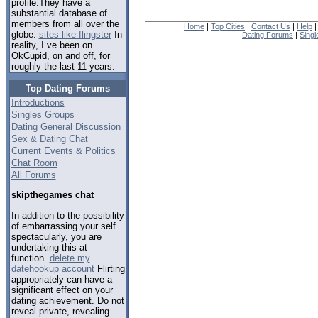
profile.They have a
substantial database of
members from all over the
Home
|
Top Cities
|
Contact Us
|
Help
globe.
sites like flingster
In
Dating Forums
|
Sing
reality, I ve been on
OkCupid, on and off, for
roughly the last 11 years.
Top Dating Forums
Introductions
Singles Groups
Dating General Discussion
Sex & Dating Chat
Current Events & Politics
Chat Room
All Forums
skipthegames chat
In addition to the possibility
of embarrassing your self
spectacularly, you are
undertaking this at
function.
delete my
datehookup account
Flirting
appropriately can have a
significant effect on your
dating achievement. Do not
reveal private, revealing