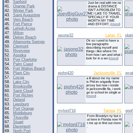
40.
Sanford
Just be real with me no
41.
Orange Park
drama & DISTANCE
ISN'T A PROBLEM TO
42.
Winter Park
ME I LiKE TO TRAVEL,
43.
Saint Augustine
SPECIALLY IF YOUR
44.
Vero Beach
WORTH MY TIME
45.
Fort Pierce
AND EFFORT, (
more
)
46.
Lehigh Acres
47.
Milton
jasonp32
Largo, FL
plat
48.
Delray Beach
Ok so i used to have a
49.
Altamonte Springs
few paragraphs
50.
Clermont
describing myself and
51.
Riverview
things i like where I'm
52.
Apopka
from how i am and what i
look for in a wo (
more
)
53.
Port Charlotte
54.
Palm Coast
55.
Fort Walton Beach
56.
Plant City
pjohn420
Jacksonville, FL
wyat
57.
Cocoa
a lil about me my name
58.
Lake City
is Phil im origanlly from
jersey but now i reside
59.
Brooksville
in jacksonville fla, i work
60.
Saint Cloud
go to school im single w
61.
Port Richey
(
more
)
62.
Deland
63.
Leesburg
64.
Port Orange
mylord716
Tampa, FL
gggf
65.
Middleburg
From Brooklyn ny but o
66.
Titusville
ut here in Florida now Hi
67.
Stuart
t me up to find out more
68.
Davenport
.
69.
North Port