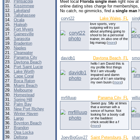
10.
Pensacola
Meet local
Florida single men
right now at
11.
Kissimmee
online dating sites charge for memberships,
12.
Lakeland
No catch, no gimmicks, find a
single man
h
13.
Tallahassee
coryt22
Lake Wales, FL
sing
14.
Ocala
love sports, very
15.
Hialeah
outgoing will try just
16.
Fort Myers
about anything.going to
17.
Gainesville
shool to be a personal
18.
Sarasota
trainer, im also one of the
big manag (
more
)
19.
Bradenton
20.
Naples
21.
Clearwater
22.
Panama City
davidb1
Daytona Beach, FL
smok
23.
Daytona Beach
hello I am David this is
24.
Port Saint Lucie
my profile first things
25.
Lake Worth
first I am visually
impaired and damn
26.
Cape Coral
proud of it I am starting
27.
Boca Raton
my own busin (
more
)
28.
Miami Beach
29.
Melbourne
30.
Homestead
mrfilluup
Panama City, FL
will
31.
Spring Hill
Sweet guy. Silly at times
32.
Palm Bay
that a woman wih a
33.
New Port Richey
sence of humor. Not
34.
Winter Haven
looking for a booty call
35.
Largo
or the baddest
chick.would like a f
36.
Boynton Beach
(
more
)
37.
Brandon
38.
Opa Locka
39.
Deltona
JoeyBigGuy27
Saint Petersburg, FL
sha