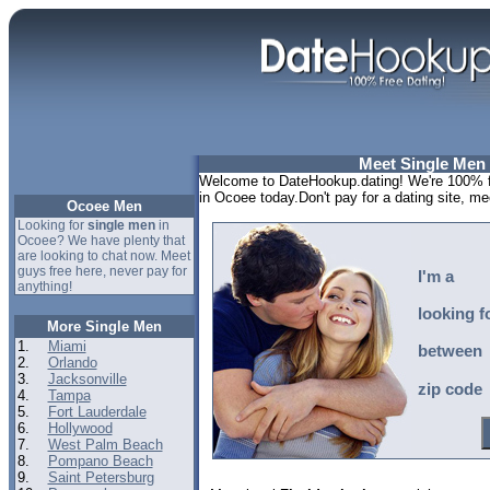
Meet Single Men
Welcome to DateHookup.dating! We're 100% fr
in Ocoee today.Don't pay for a dating site, m
Ocoee Men
Looking for
single men
in
Ocoee? We have plenty that
are looking to chat now. Meet
guys free here, never pay for
I'm a
anything!
looking f
More Single Men
1.
Miami
between
2.
Orlando
3.
Jacksonville
zip code
4.
Tampa
5.
Fort Lauderdale
6.
Hollywood
7.
West Palm Beach
8.
Pompano Beach
9.
Saint Petersburg