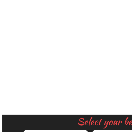
Select your b