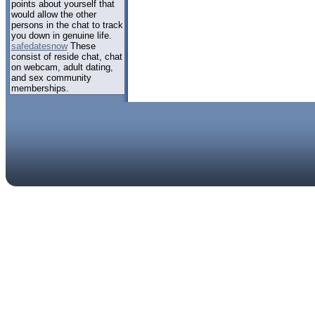
points about yourself that
would allow the other
persons in the chat to track
you down in genuine life.
safedatesnow
These
consist of reside chat, chat
on webcam, adult dating,
and sex community
memberships.