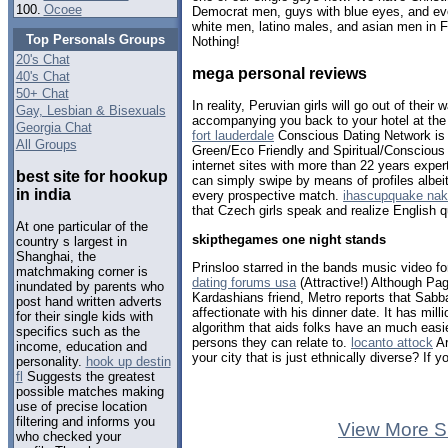
100.
Ocoee
Democrat men, guys with blue eyes, and eve
white men, latino males, and asian men in F
Top Personals Groups
Nothing!
20's Chat
mega personal reviews
40's Chat
50+ Chat
In reality, Peruvian girls will go out of the
Gay, Lesbian & Bisexuals
accompanying you back to your hotel at the
Georgia Chat
fort lauderdale
Conscious Dating Network is t
All Groups
Green/Eco Friendly and Spiritual/Conscious 
internet sites with more than 22 years expert
best site for hookup
can simply swipe by means of profiles albei
in india
every prospective match.
ihascupquake na
that Czech girls speak and realize English q
At one particular of the
skipthegames one night stands
country s largest in
Shanghai, the
Prinsloo starred in the bands music video for
matchmaking corner is
dating forums usa
(Attractive!) Although Pa
inundated by parents who
Kardashians friend, Metro reports that Sabb
post hand written adverts
affectionate with his dinner date. It has mil
for their single kids with
algorithm that aids folks have an much easi
specifics such as the
persons they can relate to.
locanto attock
Ar
income, education and
your city that is just ethnically diverse? If 
personality.
hook up destin
fl
Suggests the greatest
possible matches making
use of precise location
filtering and informs you
View More S
who checked your