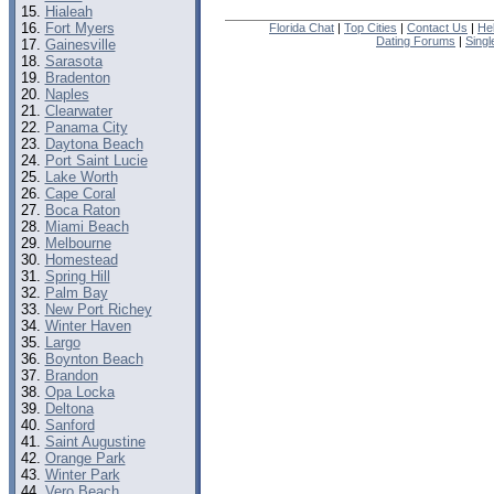
Hialeah
Fort Myers
Florida Chat
|
Top Cities
|
Contact Us
|
He
Dating Forums
|
Sing
Gainesville
Sarasota
Bradenton
Naples
Clearwater
Panama City
Daytona Beach
Port Saint Lucie
Lake Worth
Cape Coral
Boca Raton
Miami Beach
Melbourne
Homestead
Spring Hill
Palm Bay
New Port Richey
Winter Haven
Largo
Boynton Beach
Brandon
Opa Locka
Deltona
Sanford
Saint Augustine
Orange Park
Winter Park
Vero Beach