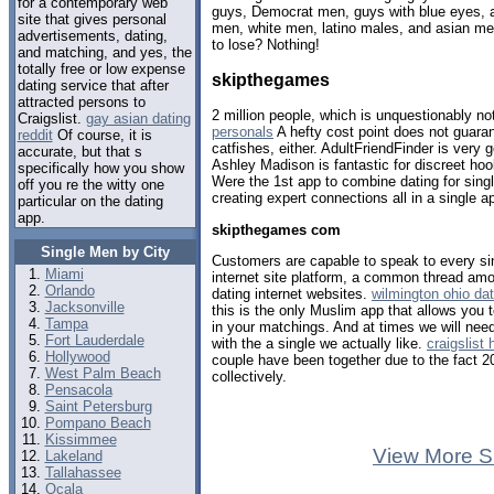
for a contemporary web
guys, Democrat men, guys with blue eyes, a
site that gives personal
men, white men, latino males, and asian m
advertisements, dating,
to lose? Nothing!
and matching, and yes, the
totally free or low expense
skipthegames
dating service that after
attracted persons to
2 million people, which is unquestionably 
Craigslist.
gay asian dating
personals
A hefty cost point does not guara
reddit
Of course, it is
catfishes, either. AdultFriendFinder is very 
accurate, but that s
Ashley Madison is fantastic for discreet ho
specifically how you show
Were the 1st app to combine dating for sing
off you re the witty one
creating expert connections all in a single a
particular on the dating
app.
skipthegames com
Single Men by City
Customers are capable to speak to every si
Miami
internet site platform, a common thread amo
Orlando
dating internet websites.
wilmington ohio dat
Jacksonville
this is the only Muslim app that allows you 
Tampa
in your matchings. And at times we will need 
Fort Lauderdale
with the a single we actually like.
craigslist
Hollywood
couple have been together due to the fact 
West Palm Beach
collectively.
Pensacola
Saint Petersburg
Pompano Beach
Kissimmee
View More S
Lakeland
Tallahassee
Ocala