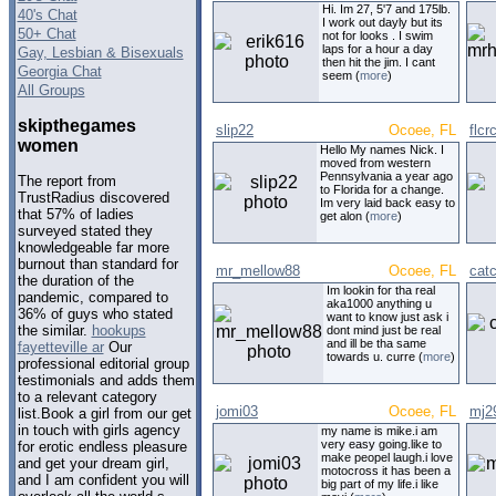
Hi. Im 27, 5'7 and 175lb.
40's Chat
I work out dayly but its
50+ Chat
not for looks . I swim
laps for a hour a day
Gay, Lesbian & Bisexuals
then hit the jim. I cant
Georgia Chat
seem (
more
)
All Groups
skipthegames
slip22
Ocoee, FL
flcr
women
Hello My names Nick. I
moved from western
Pennsylvania a year ago
The report from
to Florida for a change.
TrustRadius discovered
Im very laid back easy to
that 57% of ladies
get alon (
more
)
surveyed stated they
knowledgeable far more
burnout than standard for
mr_mellow88
Ocoee, FL
catc
the duration of the
Im lookin for tha real
pandemic, compared to
aka1000 anything u
36% of guys who stated
want to know just ask i
the similar.
hookups
dont mind just be real
and ill be tha same
fayetteville ar
Our
towards u. curre (
more
)
professional editorial group
testimonials and adds them
to a relevant category
jomi03
Ocoee, FL
mj2
list.Book a girl from our get
in touch with girls agency
my name is mike.i am
very easy going.like to
for erotic endless pleasure
make peopel laugh.i love
and get your dream girl,
motocross it has been a
and I am confident you will
big part of my life.i like