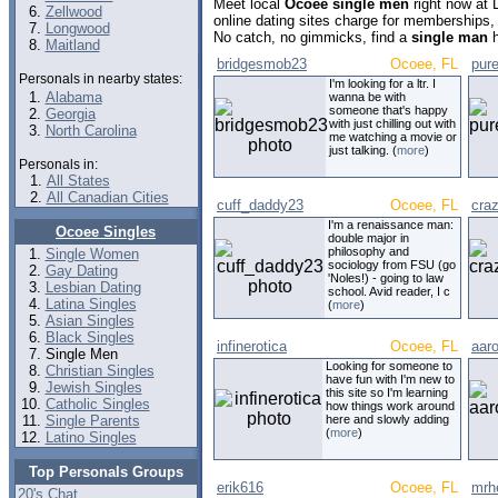
Meet local
Ocoee single men
right now at
Zellwood
online dating sites charge for memberships,
Longwood
No catch, no gimmicks, find a
single man
h
Maitland
bridgesmob23
Ocoee, FL
pur
Personals in nearby states:
I'm looking for a ltr. I
Alabama
wanna be with
someone that's happy
Georgia
with just chilling out with
North Carolina
me watching a movie or
just talking. (
more
)
Personals in:
All States
All Canadian Cities
cuff_daddy23
Ocoee, FL
cra
I'm a renaissance man:
Ocoee Singles
double major in
philosophy and
Single Women
sociology from FSU (go
Gay Dating
'Noles!) - going to law
Lesbian Dating
school. Avid reader, I c
Latina Singles
(
more
)
Asian Singles
Black Singles
infinerotica
Ocoee, FL
aar
Single Men
Looking for someone to
Christian Singles
have fun with I'm new to
Jewish Singles
this site so I'm learning
Catholic Singles
how things work around
Single Parents
here and slowly adding
(
more
)
Latino Singles
Top Personals Groups
erik616
Ocoee, FL
mrh
20's Chat