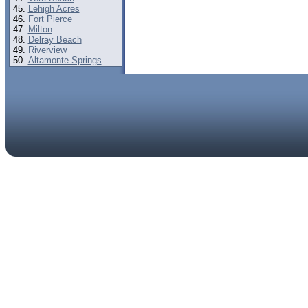
Lehigh Acres
Fort Pierce
Milton
Delray Beach
Riverview
Altamonte Springs