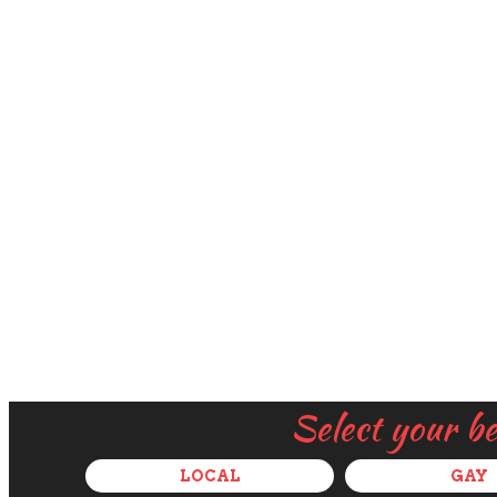
Select your b
LOCAL
GAY