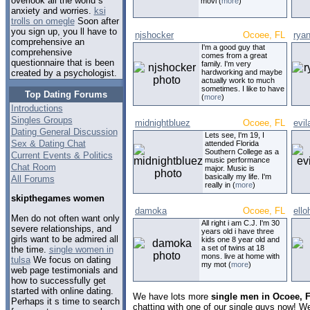
overlook all the world s
movi (
more
)
anxiety and worries.
ksi
trolls on omegle
Soon after
you sign up, you ll have to
njshocker
Ocoee, FL
rya
comprehensive an
I'm a good guy that
comprehensive
comes from a great
questionnaire that is been
family. I'm very
hardworking and maybe
created by a psychologist.
actually work to much
sometimes. I like to have
Top Dating Forums
(
more
)
Introductions
Singles Groups
midnightbluez
Ocoee, FL
evil
Dating General Discussion
Lets see, I'm 19, I
Sex & Dating Chat
attended Florida
Southern College as a
Current Events & Politics
music performance
Chat Room
major. Music is
basically my life. I'm
All Forums
really in (
more
)
skipthegames women
damoka
Ocoee, FL
ello
Men do not often want only
All right i am C.J. I'm 30
severe relationships, and
years old i have three
girls want to be admired all
kids one 8 year old and
a set of twins at 18
the time.
single women in
mons. live at home with
tulsa
We focus on dating
my mot (
more
)
web page testimonials and
how to successfully get
started with online dating.
We have lots more
single men in Ocoee, F
Perhaps it s time to search
chatting with one of our single guys now! 