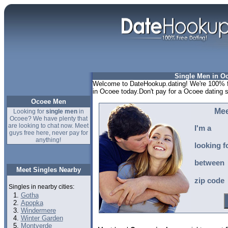
Single Men in O
Welcome to DateHookup.dating! We're 100% fr
in Ocoee today.Don't pay for a Ocoee dating 
Ocoee Men
Mee
Looking for
single men
in
Ocoee? We have plenty that
are looking to chat now. Meet
I'm a
guys free here, never pay for
anything!
looking f
between
Meet Singles Nearby
zip code
Singles in nearby cities:
Gotha
Apopka
Windermere
Winter Garden
Montverde