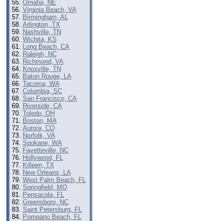
Omaha, NE
Virginia Beach, VA
Birmingham, AL
Arlington, TX
Nashville, TN
Wichita, KS
Long Beach, CA
Raleigh, NC
Richmond, VA
Knoxville, TN
Baton Rouge, LA
Tacoma, WA
Columbia, SC
San Francisco, CA
Riverside, CA
Toledo, OH
Boston, MA
Aurora, CO
Norfolk, VA
Spokane, WA
Fayetteville, NC
Hollywood, FL
Killeen, TX
New Orleans, LA
West Palm Beach, FL
Springfield, MO
Pensacola, FL
Greensboro, NC
Saint Petersburg, FL
Pompano Beach, FL