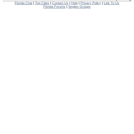
Florida Chat
|
Top Cities
|
Contact Us
|
Help
|
Privacy Policy
|
Link To Us
Florida Forums
|
Singles Groups