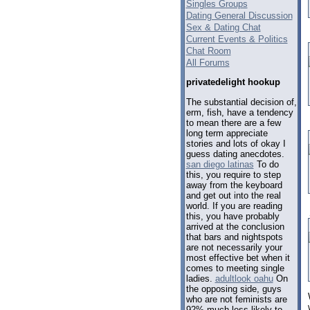
Singles Groups
Dating General Discussion
Sex & Dating Chat
Current Events & Politics
Chat Room
All Forums
privatedelight hookup
The substantial decision of,
erm, fish, have a tendency
to mean there are a few
long term appreciate
stories and lots of okay I
guess dating anecdotes.
san diego latinas
To do
this, you require to step
away from the keyboard
and get out into the real
world. If you are reading
this, you have probably
arrived at the conclusion
that bars and nightspots
are not necessarily your
most effective bet when it
comes to meeting single
ladies.
adultlook oahu
On
the opposing side, guys
who are not feminists are
92% much less likely to