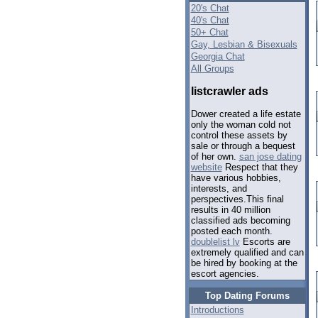
20's Chat
40's Chat
50+ Chat
Gay, Lesbian & Bisexuals
Georgia Chat
All Groups
listcrawler ads
Dower created a life estate
only the woman cold not
control these assets by
sale or through a bequest
of her own.
san jose dating
website
Respect that they
have various hobbies,
interests, and
perspectives.This final
results in 40 million
classified ads becoming
posted each month.
doublelist lv
Escorts are
extremely qualified and can
be hired by booking at the
escort agencies.
Top Dating Forums
Introductions