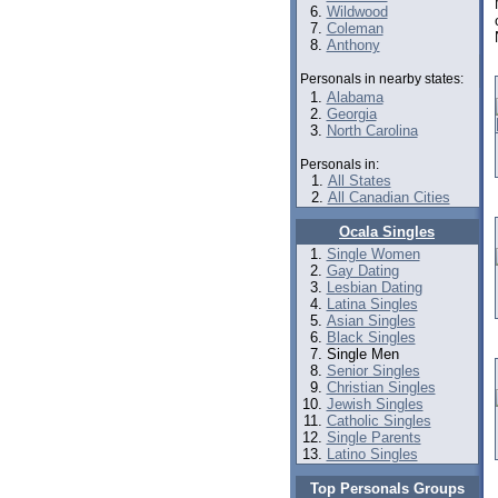
Wildwood
Coleman
Anthony
Personals in nearby states:
Alabama
Georgia
North Carolina
Personals in:
All States
All Canadian Cities
Ocala Singles
Single Women
Gay Dating
Lesbian Dating
Latina Singles
Asian Singles
Black Singles
Single Men
Senior Singles
Christian Singles
Jewish Singles
Catholic Singles
Single Parents
Latino Singles
Top Personals Groups