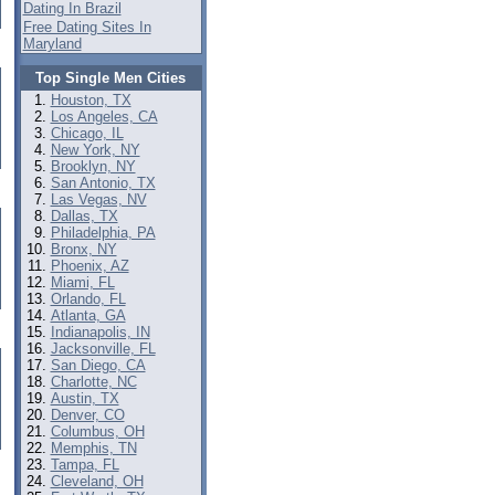
Dating In Brazil
Free Dating Sites In
Maryland
Top Single Men Cities
Houston, TX
Los Angeles, CA
Chicago, IL
New York, NY
Brooklyn, NY
San Antonio, TX
Las Vegas, NV
Dallas, TX
Philadelphia, PA
Bronx, NY
Phoenix, AZ
Miami, FL
Orlando, FL
Atlanta, GA
Indianapolis, IN
Jacksonville, FL
San Diego, CA
Charlotte, NC
Austin, TX
Denver, CO
Columbus, OH
Memphis, TN
Tampa, FL
Cleveland, OH