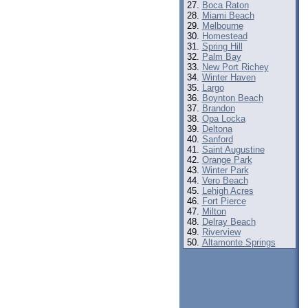
Boca Raton
Miami Beach
Melbourne
Homestead
Spring Hill
Palm Bay
New Port Richey
Winter Haven
Largo
Boynton Beach
Brandon
Opa Locka
Deltona
Sanford
Saint Augustine
Orange Park
Winter Park
Vero Beach
Lehigh Acres
Fort Pierce
Milton
Delray Beach
Riverview
Altamonte Springs