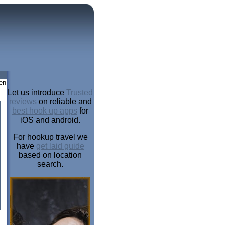
en
Let us introduce
Trusted
reviews
on reliable and
best hook up apps
for
iOS and android.
For hookup travel we
have
get laid guide
based on location
search.