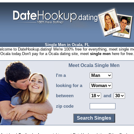
Single Men in Ocala, FL
lcome to DateHookup.dating! We're 100% free for everything, meet single m
 Ocala today.Don't pay for a Ocala dating site, meet
single men
here for free.
Meet Ocala Single Men
I'm a
looking for a
between
and
zip code