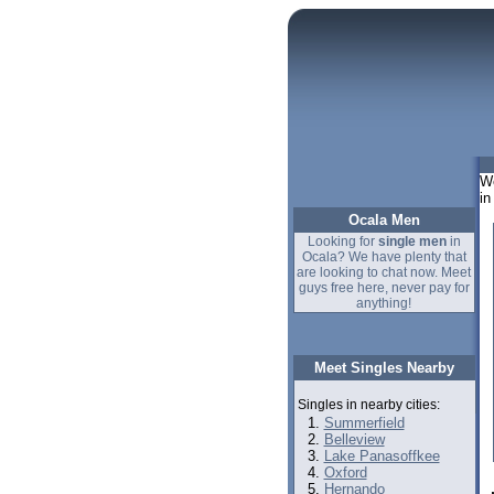
We
in
Ocala Men
Looking for
single men
in
Ocala? We have plenty that
are looking to chat now. Meet
guys free here, never pay for
anything!
Meet Singles Nearby
Singles in nearby cities:
Summerfield
Belleview
Lake Panasoffkee
Oxford
Hernando