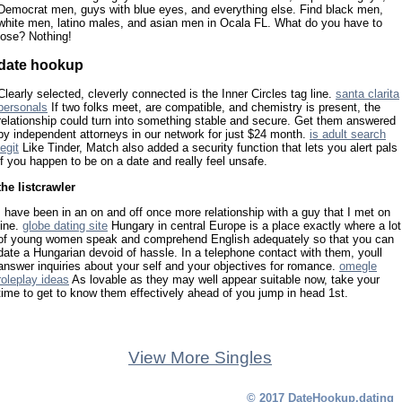
Democrat men, guys with blue eyes, and everything else. Find black men,
white men, latino males, and asian men in Ocala FL. What do you have to
lose? Nothing!
date hookup
Clearly selected, cleverly connected is the Inner Circles tag line.
santa clarita
personals
If two folks meet, are compatible, and chemistry is present, the
relationship could turn into something stable and secure. Get them answered
by independent attorneys in our network for just $24 month.
is adult search
legit
Like Tinder, Match also added a security function that lets you alert pals
if you happen to be on a date and really feel unsafe.
the listcrawler
I have been in an on and off once more relationship with a guy that I met on
line.
globe dating site
Hungary in central Europe is a place exactly where a lot
of young women speak and comprehend English adequately so that you can
date a Hungarian devoid of hassle. In a telephone contact with them, youll
answer inquiries about your self and your objectives for romance.
omegle
roleplay ideas
As lovable as they may well appear suitable now, take your
time to get to know them effectively ahead of you jump in head 1st.
View More Singles
© 2017 DateHookup.dating