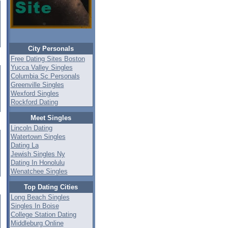
City Personals
Free Dating Sites Boston
Yucca Valley Singles
Columbia Sc Personals
Greenville Singles
Wexford Singles
Rockford Dating
Meet Singles
Lincoln Dating
Watertown Singles
Dating La
Jewish Singles Ny
Dating In Honolulu
Wenatchee Singles
Top Dating Cities
Long Beach Singles
Singles In Boise
College Station Dating
Middleburg Online