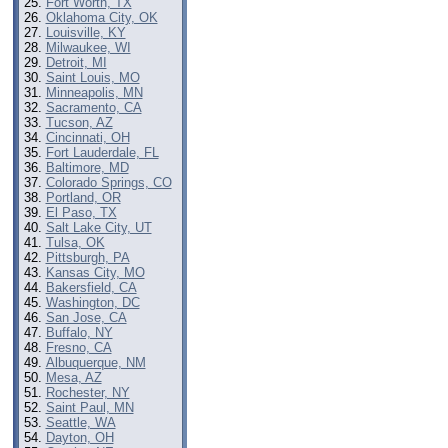
Fort Worth, TX
Oklahoma City, OK
Louisville, KY
Milwaukee, WI
Detroit, MI
Saint Louis, MO
Minneapolis, MN
Sacramento, CA
Tucson, AZ
Cincinnati, OH
Fort Lauderdale, FL
Baltimore, MD
Colorado Springs, CO
Portland, OR
El Paso, TX
Salt Lake City, UT
Tulsa, OK
Pittsburgh, PA
Kansas City, MO
Bakersfield, CA
Washington, DC
San Jose, CA
Buffalo, NY
Fresno, CA
Albuquerque, NM
Mesa, AZ
Rochester, NY
Saint Paul, MN
Seattle, WA
Dayton, OH