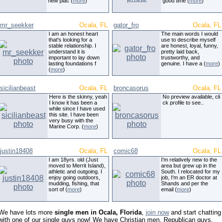
new plac (
more
)
good time (
more
)
mr_seekker
Ocala, FL
gator_fro
Ocala, FL
I am an honest heart
The main words I would
that's looking for a
use to describe myself
stable relationship. I
are honest, loyal, funny,
understand it is
pretty laid back,
important to lay down
trustworthy, and
lasting foundations f
genuine. I have a (
more
)
(
more
)
sicilianbeast
Ocala, FL
broncasorus
Ocala, FL
Here is the skinny, yeah
No preview available, cli
I know it has been a
ck profile to see..
while since I have used
this site. I have been
very busy with the
Marine Corp. (
more
)
justin18408
Ocala, FL
comic68
Ocala, FL
I am 18yrs. old (Just
I'm relatively new to the
moved to Merrit Island),
area but grew up in the
athletic and outgoing. I
South. I relocated for my
enjoy going outdoors,
job, I'm an ER doctor at
mudding, fishing, that
Shands and per the
sort of (
more
)
email (
more
)
We have lots more
single men in Ocala, Florida
,
join now
and start chatting
with one of our single guys now! We have Christian men, Republican guys,