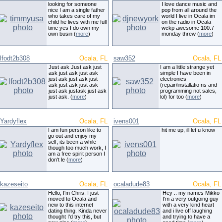
looking for someone
I love dance music and
nice I am a single father
pop from all around the
who takes care of my
world I live in Ocala im
child he lives with me full
on the radio in Ocala
time yes I do own my
wckp awesome 100.7
own busin (
more
)
monday threw (
more
)
lfodt2b308
Ocala, FL
saw352
Ocala, FL
Just ask Just ask just
I am a little strange yet
ask just ask just ask
simple I have been in
just ask just ask just
electronics
ask just ask just ask
(repair/installatio ns and
just ask justask just ask
programming not sales,
just ask. (
more
)
lol) for too (
more
)
Yardyflex
Ocala, FL
ivens001
Ocala, FL
I am fun person like to
hit me up, ill let u know
go out and enjoy my
self, its been a while
though too much work, I
am a free spirit person I
don't le (
more
)
kazeseito
Ocala, FL
ocaladude83
Ocala, FL
Hello, I'm Chris. I just
Hey .. my names Mikko
moved to Ocala and
I'm a very outgoing guy
new to this internet
with a very kind heart
dating thing. Kinda never
and i live off laughing
thought I'd try this, but
and trying to have a