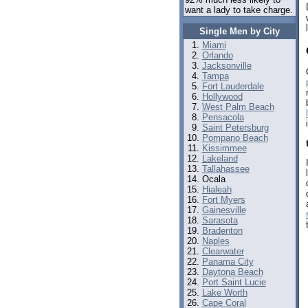
want a lady to take charge.
Single Men by City
Miami
Orlando
Jacksonville
Tampa
Fort Lauderdale
Hollywood
West Palm Beach
Pensacola
Saint Petersburg
Pompano Beach
Kissimmee
Lakeland
Tallahassee
Ocala
Hialeah
Fort Myers
Gainesville
Sarasota
Bradenton
Naples
Clearwater
Panama City
Daytona Beach
Port Saint Lucie
Lake Worth
Cape Coral