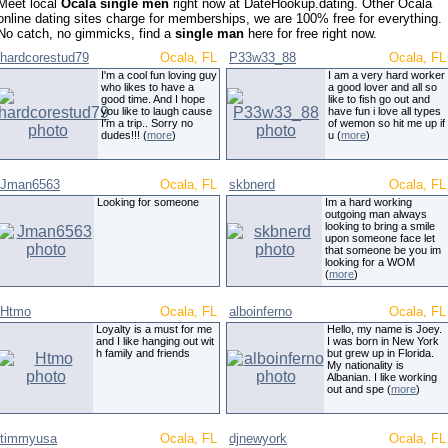
Meet local
Ocala single men
right now at DateHookup.dating. Other Ocala
online dating sites charge for memberships, we are 100% free for everything.
No catch, no gimmicks, find a
single man
here for free right now.
hardcorestud79
Ocala, FL
P33w33_88
Ocala, FL
I'm a cool fun loving guy
I am a very hard worker
who likes to have a
a good lover and all so
good time. And I hope
like to fish go out and
you like to laugh cause
have fun i love all types
I'm a trip.. Sorry no
of wemon so hit me up if
dudes!!! (
more
)
u (
more
)
Jman6563
Ocala, FL
skbnerd
Ocala, FL
Looking for someone
Im a hard working
outgoing man always
looking to bring a smile
upon someone face let
that someone be you im
looking for a WOM
(
more
)
Htmo
Ocala, FL
alboinferno
Ocala, FL
Loyalty is a must for me
Hello, my name is Joey.
and I like hanging out wit
I was born in New York
h family and friends
but grew up in Florida.
My nationality is
Albanian. I like working
out and spe (
more
)
timmyusa
Ocala, FL
djnewyork
Ocala, FL