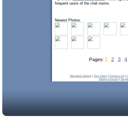
frequent users of the chat rooms.
Newest Photos:
1
2
3
4
Pages:
Maryland Dating
|
Top Cities
|
Contact Us
|
Dating Forums
|
Singl