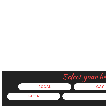
Select your b
LOCAL
GAY
LATIN