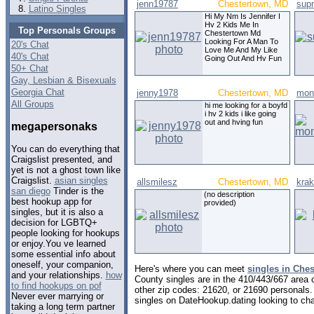
jenn19787
Chestertown, MD
sup
Latino Singles
Hi My Nm Is Jennifer I
Hv 2 Kids Me In
Top Personals Groups
Chestertown Md
Looking For A Man To
20's Chat
Love Me And My Like
40's Chat
Going Out And Hv Fun
50+ Chat
Gay, Lesbian & Bisexuals
Georgia Chat
jenny1978
Chestertown, MD
mon
All Groups
hi me looking for a boyfd
i hv 2 kids i like going
out and hving fun
megapersonaks
You can do everything that
Craigslist presented, and
yet is not a ghost town like
Craigslist.
asian singles
allsmilesz
Chestertown, MD
krak
san diego
Tinder is the
(no description
best hookup app for
provided)
singles, but it is also a
decision for LGBTQ+
people looking for hookups
or enjoy.You ve learned
some essential info about
oneself, your companion,
Here's where you can meet
singles in Che
and your relationships.
how
County singles are in the 410/443/667 area c
to find hookups on pof
other zip codes: 21620, or 21690 personals.
Never ever marrying or
singles on DateHookup.dating looking to cha
taking a long term partner