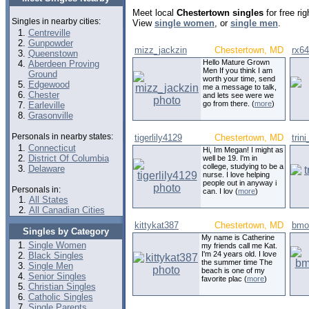
Meet local
Chestertown singles
for free ri
Singles in nearby cities:
View
single women
, or
single men
.
Centreville
Gunpowder
mizz_jackzin
Chestertown, MD
rx6
Queenstown
Hello Mature Grown
Aberdeen Proving
Men If you think I am
Ground
worth your time, send
Edgewood
me a message to talk,
Chester
and lets see were we
go from there. (
more
)
Earleville
Grasonville
Personals in nearby states:
tigerlily4129
Chestertown, MD
trin
Connecticut
Hi, Im Megan! I might as
District Of Columbia
well be 19. I'm in
college, studying to be a
Delaware
nurse. I love helping
people out in anyway i
Personals in:
can. I lov (
more
)
All States
All Canadian Cities
kittykat387
Chestertown, MD
bmor
Singles by Category
My name is Catherine
Single Women
my friends call me Kat.
I'm 24 years old. I love
Black Singles
the summer time The
Single Men
beach is one of my
Senior Singles
favorite plac (
more
)
Christian Singles
Catholic Singles
Single Parents