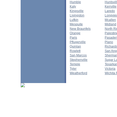
Humble
Huntsvil
Katy
Kerrville
Kingsville
Laredo
Livingston
Longvie
Lufkin
Mcallen
Mesquite
Midland
New Braunfels
North Ri
Orange
Palestin
Paris
Pasade
Pflugerville
Plano
Quinlan
Richard
Rowlett
San Ang
San Marcos
Sherma
Stephenville
Sugar L
Temple
Texarka
Tyler
Victoria
Weatherford
Wichita 