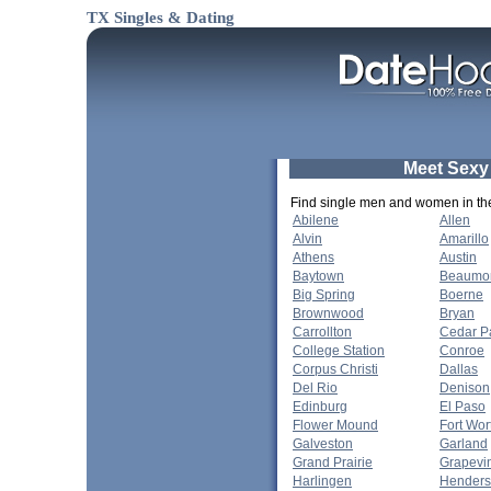
TX Singles & Dating
Meet Sexy
Find single men and women in thes
Abilene
Allen
Alvin
Amarillo
Athens
Austin
Baytown
Beaumo
Big Spring
Boerne
Brownwood
Bryan
Carrollton
Cedar P
College Station
Conroe
Corpus Christi
Dallas
Del Rio
Denison
Edinburg
El Paso
Flower Mound
Fort Wor
Galveston
Garland
Grand Prairie
Grapevi
Harlingen
Hender