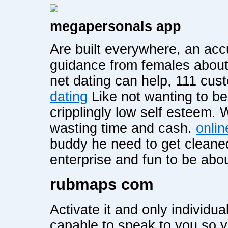
megapersonals app
Are built everywhere, an accu
guidance from females about 
net dating can help, 111 cu
dating
Like not wanting to be
cripplingly low self esteem.
wasting time and cash.
onlin
buddy he need to get cleaned
enterprise and fun to be abou
rubmaps com
Activate it and only individua
capable to speak to you so 