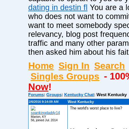
dating in destin fl
You are a lo
who does not want to commit 
want to meet somebody speci
relevancy, blog post frequenc
traffic and many other para
then asked him about his fai
Home
Sign In
Search
Singles Groups
- 100
Now
!
Forums
:
Groups
:
Kentucky Chat
:
West Kentucky
West Kentucky
2/6/2016 9:14:09 AM
The world's worst place to live?
spankingdaddy14
Marion, KY
56, joined Jul. 2014