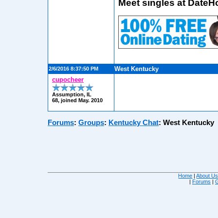
Meet singles at DateH
West Kentucky
2/6/2016 8:37:50 PM
cupocheer
Assumption, IL
68, joined May. 2010
Forums
:
Groups
:
Kentucky Chat
:
West Kentucky
Home
|
About U
|
Forums
|