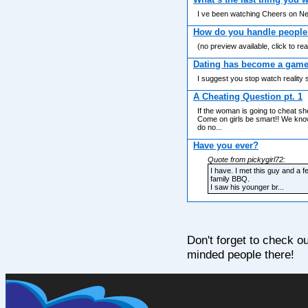
I ve been watching Cheers on Net
How do you handle people 
(no preview available, click to re
Dating has become a game 
I suggest you stop watch reality
A Cheating Question pt. 1
If the woman is going to cheat sh
Come on girls be smart!! We know 
do no...
Have you ever?
Quote from pickygirl72:
I have. I met this guy and a 
family BBQ.
I saw his younger br...
Don't forget to check o
minded people there!