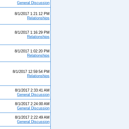
General Discussion
8/1/2017 1:21:12 PM
Relationships
8/1/2017 1:16:29 PM
Relationships
8/1/2017 1:02:20 PM
Relationships
8/1/2017 12:59:54 PM
Relationships
8/1/2017 2:33:41 AM
General Discussion
8/1/2017 2:24:00 AM
General Discussion
8/1/2017 2:22:49 AM
General Discussion