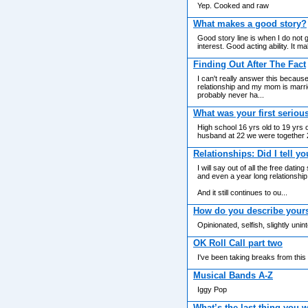
Yep. Cooked and raw
What makes a good story?
Good story line is when I do not g
interest. Good acting ability. It 
Finding Out After The Fact
I can't really answer this because
relationship and my mom is marri
probably never ha...
What was your first seriou
High school 16 yrs old to 19 yrs 
husband at 22 we were together 
Relationships: Did I tell yo
I will say out of all the free da
and even a year long relationship 
And it still continues to ou...
How do you describe yours
Opinionated, selfish, slightly uni
OK Roll Call part two
I've been taking breaks from this
Musical Bands A-Z
Iggy Pop
What’s the last thing you 