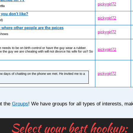
pickygirl72
flix
you don't like?
pickygirl72
ad)
where other people are the peices
pickygirl72
 shows
e needs to be on birth control or have the guy wear a rubber.
pickygirl72
the guy we are cheating with will not divorce his wife for us!! So
pickygirl72
few days of chatting on the phone we met. He invited me to a
ut the
Groups
! We have groups for all types of interests, mak
Select your best hookup:
© 2017 DateHookup.dati