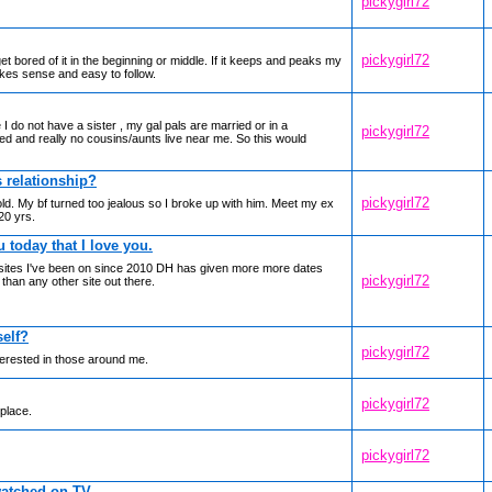
pickygirl72
pickygirl72
et bored of it in the beginning or middle. If it keeps and peaks my
makes sense and easy to follow.
 I do not have a sister , my gal pals are married or in a
pickygirl72
ed and really no cousins/aunts live near me. So this would
s relationship?
pickygirl72
old. My bf turned too jealous so I broke up with him. Meet my ex
20 yrs.
u today that I love you.
ting sites I've been on since 2010 DH has given more more dates
pickygirl72
than any other site out there.
elf?
pickygirl72
nterested in those around me.
pickygirl72
 place.
pickygirl72
watched on TV