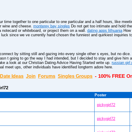
 time together to one particular to one particular and a half hours, like meeti
for wine and cheese.
monterey bay singles
Do not get too intimate and hold the
notecard or whiteboard, or project them on a wall.
dating apps lithuania
How d
luck since we ve currently hand chosen the funniest and quirkiest inquiries to
 connect by sitting still and gazing into every single other s eyes, but no dice.
asn t going to go the way I had intended, but I decided to stay and give him 
ke a look at our Christian Dating Advice Having Started write up.
russian gir
ual meet ups, other individuals have identified longterm adore here.
- 100% FREE On
Date Ideas
Join
Forums
Singles Groups
irl72
Poster
pickygirl72
pickygirl72