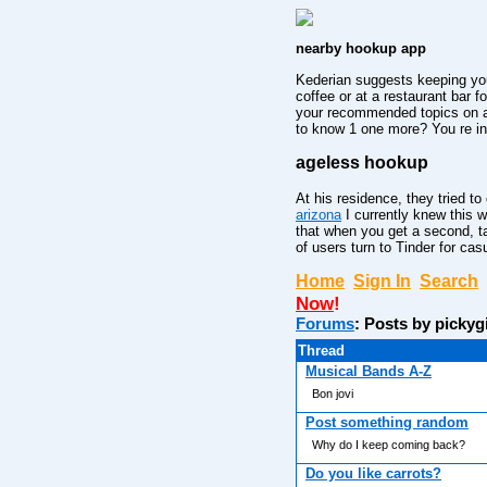
nearby hookup app
Kederian suggests keeping your
coffee or at a restaurant bar 
your recommended topics on a 
to know 1 one more? You re in 
ageless hookup
At his residence, they tried to
arizona
I currently knew this w
that when you get a second, ta
of users turn to Tinder for cas
Home
Sign In
Search
Now
!
Forums
: Posts by pickyg
Thread
Musical Bands A-Z
Bon jovi
Post something random
Why do I keep coming back?
Do you like carrots?