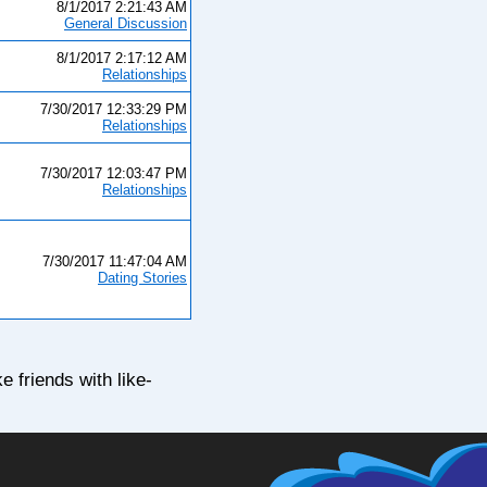
8/1/2017 2:21:43 AM
General Discussion
8/1/2017 2:17:12 AM
Relationships
7/30/2017 12:33:29 PM
Relationships
7/30/2017 12:03:47 PM
Relationships
7/30/2017 11:47:04 AM
Dating Stories
e friends with like-
ng - 100% Free Online Dating