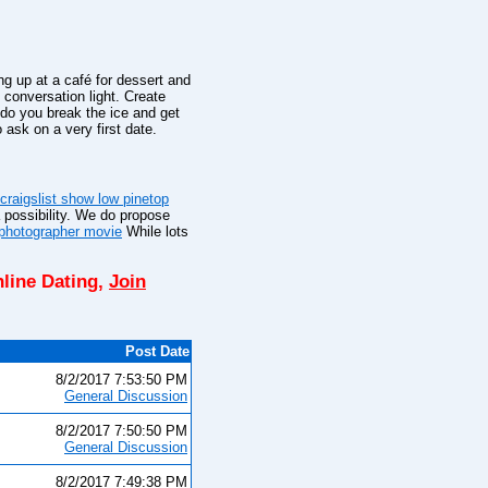
ng up at a café for dessert and
 conversation light. Create
o you break the ice and get
 ask on a very first date.
craigslist show low pinetop
a possibility. We do propose
l photographer movie
While lots
line Dating,
Join
Post Date
8/2/2017 7:53:50 PM
General Discussion
8/2/2017 7:50:50 PM
General Discussion
8/2/2017 7:49:38 PM