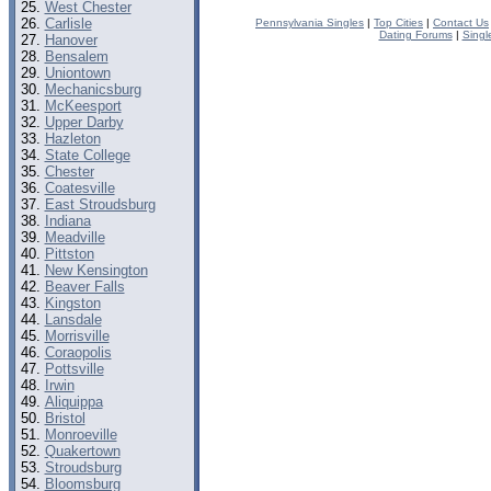
West Chester
Carlisle
Pennsylvania Singles
|
Top Cities
|
Contact Us
Dating Forums
|
Singl
Hanover
Bensalem
Uniontown
Mechanicsburg
McKeesport
Upper Darby
Hazleton
State College
Chester
Coatesville
East Stroudsburg
Indiana
Meadville
Pittston
New Kensington
Beaver Falls
Kingston
Lansdale
Morrisville
Coraopolis
Pottsville
Irwin
Aliquippa
Bristol
Monroeville
Quakertown
Stroudsburg
Bloomsburg