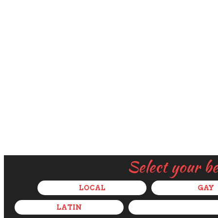
Select your b
LOCAL
GAY
LATIN