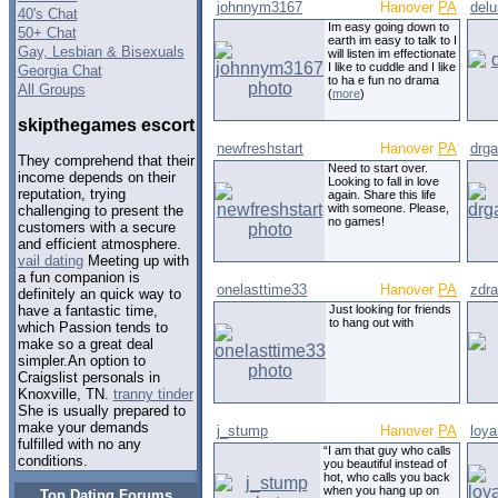
johnnym3167
Hanover
PA
delu
40's Chat
Im easy going down to
50+ Chat
earth im easy to talk to I
Gay, Lesbian & Bisexuals
will listen im effectionate
I like to cuddle and I like
Georgia Chat
to ha e fun no drama
All Groups
(
more
)
skipthegames escort
newfreshstart
Hanover
PA
drg
They comprehend that their
Need to start over.
income depends on their
Looking to fall in love
reputation, trying
again. Share this life
with someone. Please,
challenging to present the
no games!
customers with a secure
and efficient atmosphere.
vail dating
Meeting up with
a fun companion is
onelasttime33
Hanover
PA
zdr
definitely an quick way to
Just looking for friends
have a fantastic time,
to hang out with
which Passion tends to
make so a great deal
simpler.An option to
Craigslist personals in
Knoxville, TN.
tranny tinder
She is usually prepared to
make your demands
j_stump
Hanover
PA
loya
fulfilled with no any
“I am that guy who calls
conditions.
you beautiful instead of
hot, who calls you back
when you hang up on
Top Dating Forums