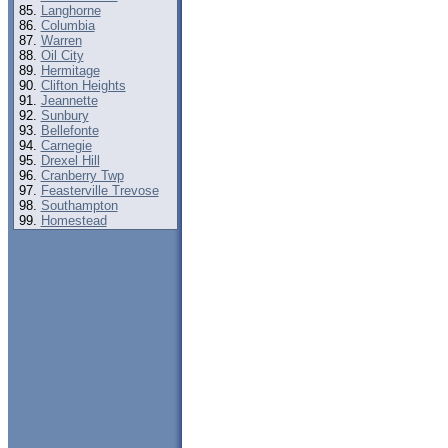
Langhorne
Columbia
Warren
Oil City
Hermitage
Clifton Heights
Jeannette
Sunbury
Bellefonte
Carnegie
Drexel Hill
Cranberry Twp
Feasterville Trevose
Southampton
Homestead