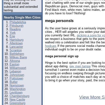
start chatting with one of our single guys 
thing a small more
Republican guys, Democrat men, guys with b
substantial and extended
Find black men, white men, latino males, 
lasting.
do you have to lose? Nothing!
Nearby Single Men Cities
mega personsls
Philadelphia
Pittsburgh
As the user base grows at a seriously impres
Reading
cities , HER will angeles you widen your dat
York
you currently best IRL.
picking a song for yo
Erie
we respect a business that gets to the poin
Harrisburg
walked into a celebration and felt like the b
Allentown
hookups
If the persons social media channel
Lancaster
individual ought to be on your doubt radar.
Scranton
Bethlehem
mega personal sign up
Wilkes Barre
Altoona
Hinge is the best option if you are looking to
Easton
about app dating.
gay men tampa
This stor
Williamsport
turnsthat I cannot even make a decision how 
Lebanon
focusing on endless swiping through pictur
Johnstown
you with a choice of matches each day at 
Pottstown
to bring it go when your story, paid, the soc
Butler
Norristown
Washington
Levittown
Chambersburg
View More S
New Castle
Greensburg