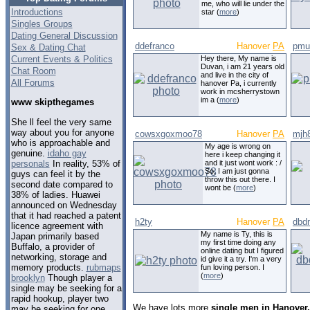
me, who will lie under the
Introductions
star (
more
)
Singles Groups
Dating General Discussion
ddefranco
Hanover
PA
pmul
Sex & Dating Chat
Current Events & Politics
Hey there, My name is
Duvan, i am 21 years old
Chat Room
and live in the city of
All Forums
hanover Pa, i currently
work in mcsherrystown
im a (
more
)
www skipthegames
She ll feel the very same
way about you for anyone
cowsxgoxmoo78
Hanover
PA
mjh
who is approachable and
My age is wrong on
genuine.
idaho gay
here i keep changing it
personals
In reality, 53% of
and it just wont work : /
So, I am just gonna
guys can feel it by the
throw this out there. I
second date compared to
wont be (
more
)
38% of ladies. Huawei
announced on Wednesday
that it had reached a patent
h2ty
Hanover
PA
dbd
licence agreement with
My name is Ty, this is
Japan primarily based
my first time doing any
Buffalo, a provider of
online dating but I figured
networking, storage and
id give it a try. I'm a very
memory products.
rubmaps
fun loving person. I
(
more
)
brooklyn
Though player a
single may be seeking for a
rapid hookup, player two
We have lots more
single men in Hanover
may be seeking for one