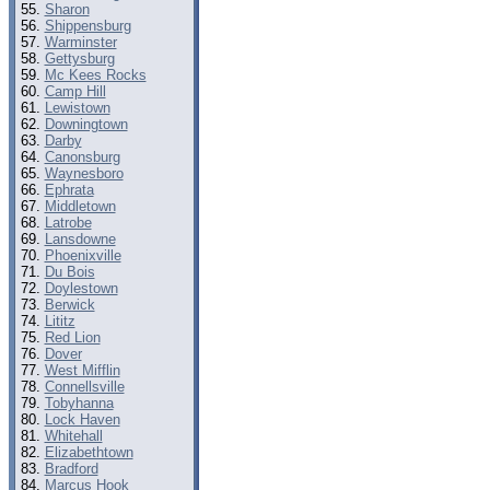
Sharon
Shippensburg
Warminster
Gettysburg
Mc Kees Rocks
Camp Hill
Lewistown
Downingtown
Darby
Canonsburg
Waynesboro
Ephrata
Middletown
Latrobe
Lansdowne
Phoenixville
Du Bois
Doylestown
Berwick
Lititz
Red Lion
Dover
West Mifflin
Connellsville
Tobyhanna
Lock Haven
Whitehall
Elizabethtown
Bradford
Marcus Hook