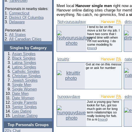
8.
Taneytown
Meet local
Hanover single men
right now a
Personals in nearby states:
Hanover online dating sites charge for mem
1.
Connecticut
everything. No catch, no gimmicks, find a
s
2.
District Of Columbia
Notyourusaulguy
Hanover
PA
dirt
3.
Delaware
I tend to be on the
Personals in:
move a lot for my job. I
have two sons that I
1.
All States
spend time with when
2.
All Canadian Cities
I'm not working. I do
some modeling fo
Singles by Category
(
more
)
Asian Singles
Black Singles
ktruittjr
Hanover
PA
nate
Latina Singles
Get at me on this messa
Latino Singles
ge or ask for number
Catholic Singles
Christian Singles
Jewish Singles
Single Men
Single Women
Date Men
hungguydave
Hanover
PA
edm
Date Women
Just a young guy here
Single Parents
lookin for fun, got too
Senior Singles
much goin on for long
Gay Dating
term relationships so
Lesbian Dating
really looking for fwb.
I'm a ni (
more
)
Top Personals Groups
20's Chat