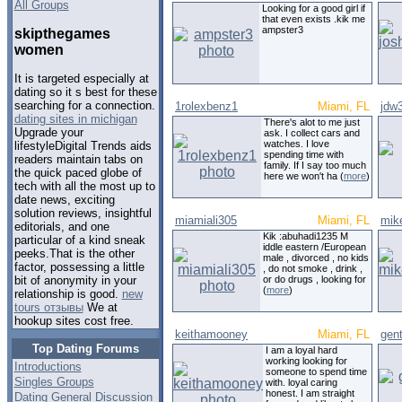
All Groups
Looking for a good girl if
that even exists .kik me
ampster3
skipthegames
women
It is targeted especially at
dating so it s best for these
searching for a connection.
1rolexbenz1
Miami, FL
jdw
dating sites in michigan
There's alot to me just
Upgrade your
ask. I collect cars and
watches. I love
lifestyleDigital Trends aids
spending time with
readers maintain tabs on
family. If I say too much
the quick paced globe of
here we won't ha (
more
)
tech with all the most up to
date news, exciting
solution reviews, insightful
miamiali305
Miami, FL
mik
editorials, and one
Kik :abuhadi1235 M
particular of a kind sneak
iddle eastern /European
peeks.That is the other
male , divorced , no kids
factor, possessing a little
, do not smoke , drink ,
or do drugs , looking for
bit of anonymity in your
(
more
)
relationship is good.
new
tours отзывы
We at
hookup sites cost free.
keithamooney
Miami, FL
gen
Top Dating Forums
I am a loyal hard
working looking for
Introductions
someone to spend time
Singles Groups
with. loyal caring
honest. I am straight
Dating General Discussion