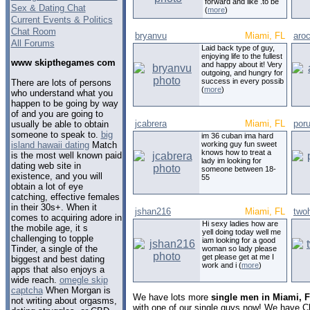
forward and like .to be
Sex & Dating Chat
(
more
)
Current Events & Politics
Chat Room
bryanvu
Miami, FL
aro
All Forums
Laid back type of guy,
enjoying life to the fullest
www skipthegames com
and happy about it! Very
outgoing, and hungry for
success in every possib
There are lots of persons
(
more
)
who understand what you
happen to be going by way
of and you are going to
jcabrera
Miami, FL
por
usually be able to obtain
someone to speak to.
big
im 36 cuban ima hard
island hawaii dating
Match
working guy fun sweet
knows how to treat a
is the most well known paid
lady im looking for
dating web site in
someone between 18-
existence, and you will
55
obtain a lot of eye
catching, effective females
in their 30s+. When it
jshan216
Miami, FL
two
comes to acquiring adore in
Hi sexy ladies how are
the mobile age, it s
yell doing today well me
challenging to topple
iam looking for a good
Tinder, a single of the
woman so lady please
get please get at me I
biggest and best dating
work and i (
more
)
apps that also enjoys a
wide reach.
omegle skip
captcha
When Morgan is
We have lots more
single men in Miami, F
not writing about orgasms,
with one of our single guys now! We have C