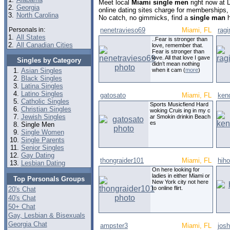
Meet local
Miami single men
right now at 
2.
Georgia
online dating sites charge for memberships,
3.
North Carolina
No catch, no gimmicks, find a
single man
h
Personals in:
nenetravieso69
Miami, FL
rag
1.
All States
..Fear is stronger than
2.
All Canadian Cities
love, remember that.
Fear is stronger than
love. All that love I gave
Singles by Category
didn’t mean nothing
Asian Singles
when it cam (
more
)
Black Singles
Latina Singles
Latino Singles
gatosato
Miami, FL
ken
Catholic Singles
Sports Musicfiend Hard
Christian Singles
woking Cruis ing in my c
Jewish Singles
ar Smokin drinkin Beach
es
Single Men
Single Women
Single Parents
Senior Singles
Gay Dating
thongraider101
Miami, FL
hih
Lesbian Dating
On here looking for
ladies in either Miami or
Top Personals Groups
New York city not here
to online flirt.
20's Chat
40's Chat
50+ Chat
Gay, Lesbian & Bisexuals
Georgia Chat
ampster3
Miami, FL
jos