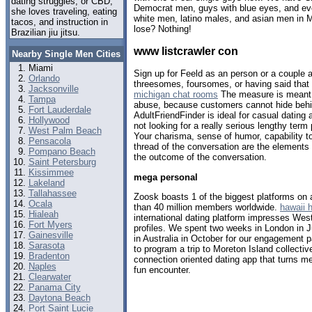
dating struggles, or CBD,
Democrat men, guys with blue eyes, and eve
she loves traveling, eating
white men, latino males, and asian men in 
tacos, and instruction in
lose? Nothing!
Brazilian jiu jitsu.
www listcrawler con
Nearby Single Men Cities
Miami
Sign up for Feeld as an person or a couple a
Orlando
threesomes, foursomes, or having said that l
Jacksonville
michigan chat rooms
The measure is meant t
Tampa
abuse, because customers cannot hide behin
Fort Lauderdale
AdultFriendFinder is ideal for casual dating 
Hollywood
not looking for a really serious lengthy term
West Palm Beach
Your charisma, sense of humor, capability to 
Pensacola
thread of the conversation are the elements t
Pompano Beach
the outcome of the conversation.
Saint Petersburg
Kissimmee
mega personal
Lakeland
Tallahassee
Zoosk boasts 1 of the biggest platforms on a
Ocala
than 40 million members worldwide.
hawaii 
Hialeah
international dating platform impresses Weste
Fort Myers
profiles. We spent two weeks in London in J
Gainesville
in Australia in October for our engagement p
Sarasota
to program a trip to Moreton Island collectiv
Bradenton
connection oriented dating app that turns me
Naples
fun encounter.
Clearwater
Panama City
Daytona Beach
Port Saint Lucie