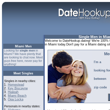
Single Men in Miam
Welcome to DateHookup.dating! We're 100% fr
in Miami today.Don't pay for a Miami dating s
Miami Men
Looking for
single men
in
Me
Miami? We have plenty that
are looking to chat now. Meet
guys free here, never pay for
I'm a
anything!
looking fo
Meet Singles
between
Singles in nearby cities:
1.
Homestead
zip code
2.
Key Biscayne
3.
Hialeah
4.
Miami Beach
5.
Opa Locka
Personals in nearby states:
1.
Alabama