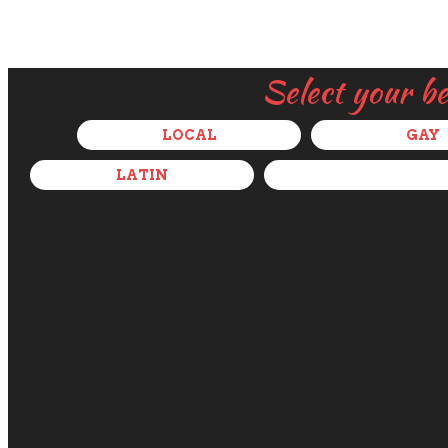
Select your b
LOCAL
GAY
LATIN