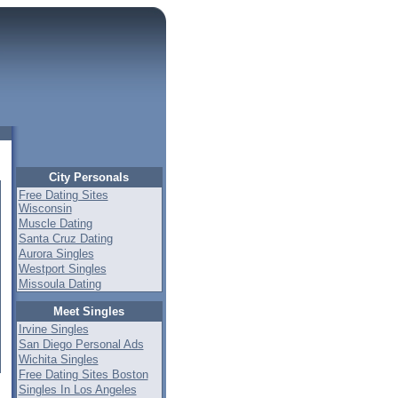
City Personals
Free Dating Sites
Wisconsin
Muscle Dating
Santa Cruz Dating
Aurora Singles
Westport Singles
Missoula Dating
Meet Singles
Irvine Singles
San Diego Personal Ads
Wichita Singles
Free Dating Sites Boston
Singles In Los Angeles