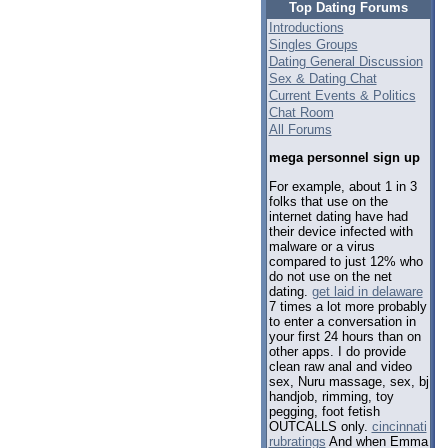
Top Dating Forums
Introductions
Singles Groups
Dating General Discussion
Sex & Dating Chat
Current Events & Politics
Chat Room
All Forums
mega personnel sign up
For example, about 1 in 3
folks that use on the
internet dating have had
their device infected with
malware or a virus
compared to just 12% who
do not use on the net
dating.
get laid in delaware
7 times a lot more probably
to enter a conversation in
your first 24 hours than on
other apps. I do provide
clean raw anal and video
sex, Nuru massage, sex, bj
handjob, rimming, toy
pegging, foot fetish
OUTCALLS only.
cincinnati
rubratings
And when Emma