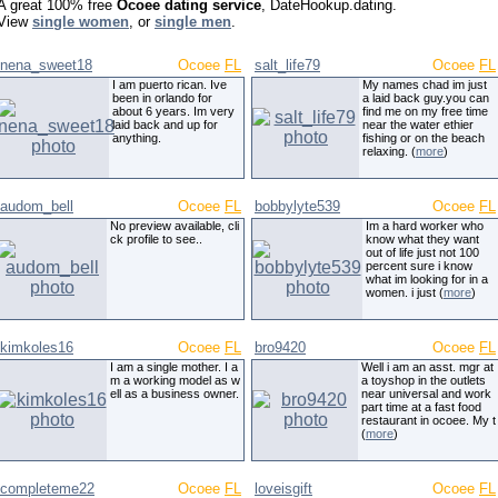
A great 100% free
Ocoee dating service
, DateHookup.dating.
View
single women
, or
single men
.
nena_sweet18
Ocoee
FL
salt_life79
Ocoee
FL
I am puerto rican. Ive
My names chad im just
been in orlando for
a laid back guy.you can
about 6 years. Im very
find me on my free time
laid back and up for
near the water ethier
anything.
fishing or on the beach
relaxing. (
more
)
audom_bell
Ocoee
FL
bobbylyte539
Ocoee
FL
No preview available, cli
Im a hard worker who
ck profile to see..
know what they want
out of life just not 100
percent sure i know
what im looking for in a
women. i just (
more
)
kimkoles16
Ocoee
FL
bro9420
Ocoee
FL
I am a single mother. I a
Well i am an asst. mgr at
m a working model as w
a toyshop in the outlets
ell as a business owner.
near universal and work
part time at a fast food
restaurant in ocoee. My t
(
more
)
completeme22
Ocoee
FL
loveisgift
Ocoee
FL