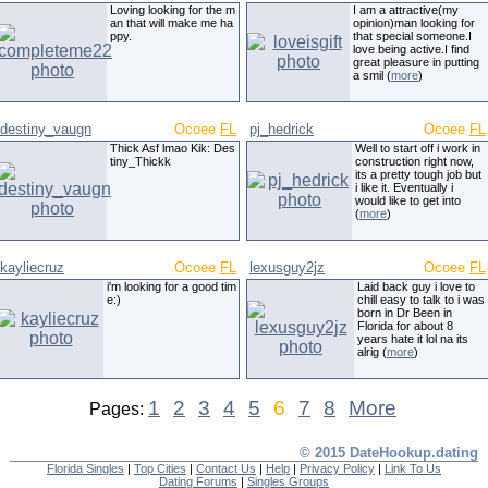
Loving looking for the m
I am a attractive(my
an that will make me ha
opinion)man looking for
ppy.
that special someone.I
love being active.I find
great pleasure in putting
a smil (
more
)
destiny_vaugn
Ocoee
FL
pj_hedrick
Ocoee
FL
Thick Asf lmao Kik: Des
Well to start off i work in
tiny_Thickk
construction right now,
its a pretty tough job but
i like it. Eventually i
would like to get into
(
more
)
kayliecruz
Ocoee
FL
lexusguy2jz
Ocoee
FL
i'm looking for a good tim
Laid back guy i love to
e:)
chill easy to talk to i was
born in Dr Been in
Florida for about 8
years hate it lol na its
alrig (
more
)
1
2
3
4
5
6
7
8
More
Pages:
© 2015 DateHookup.dating
Florida Singles
|
Top Cities
|
Contact Us
|
Help
|
Privacy Policy
|
Link To Us
Dating Forums
|
Singles Groups