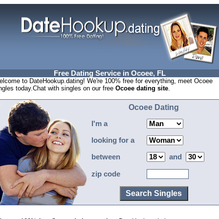
Free Dating Service in Ocoee, FL
lcome to DateHookup.dating! We're 100% free for everything, meet Ocoee
ngles today.Chat with singles on our free
Ocoee dating site
.
Ocoee Dating
I'm a
looking for a
between
and
zip code