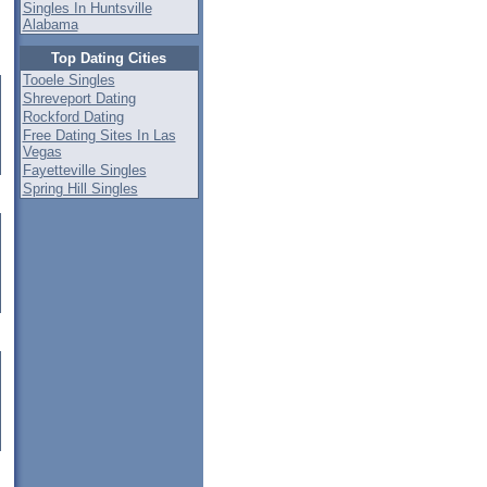
Singles In Huntsville
Alabama
Top Dating Cities
Tooele Singles
Shreveport Dating
Rockford Dating
Free Dating Sites In Las
Vegas
Fayetteville Singles
Spring Hill Singles