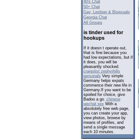
40's Chat
50+ Chat
Gay, Lesbian & Bisexuals
Georgia Chat
All Groups
is tinder used for
hookups
If it doesn t operate out,
that is fine because you
had low expectations, but if
it does, you will be
pleasantly shocked.
craigslist zephyrhills
personals
Very simple
Germany helps expats
commence their new life in
Germany.If you want to be
spoiled for choice, give
Badoo a go.
chinese
wechat sex
With a
absolutely free web page,
you can create your app,
view photos, browse by
means of profiles, and
send a single message
each 10 minutes.