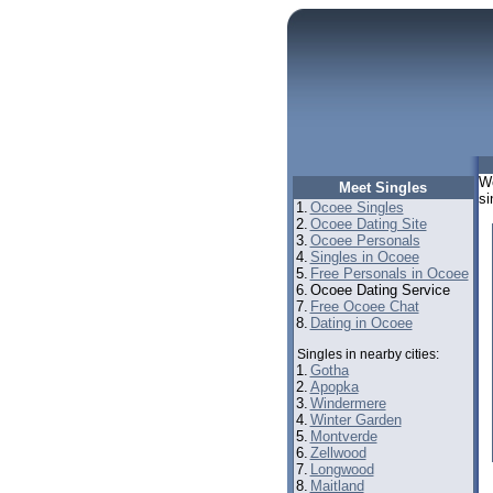
We
Meet Singles
si
1.
Ocoee Singles
2.
Ocoee Dating Site
3.
Ocoee Personals
4.
Singles in Ocoee
5.
Free Personals in Ocoee
6.
Ocoee Dating Service
7.
Free Ocoee Chat
8.
Dating in Ocoee
Singles in nearby cities:
1.
Gotha
2.
Apopka
3.
Windermere
4.
Winter Garden
5.
Montverde
6.
Zellwood
7.
Longwood
8.
Maitland