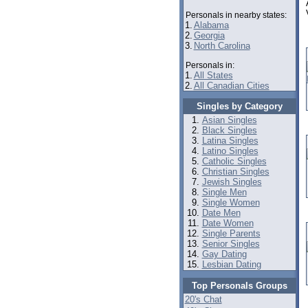
Personals in nearby states:
1.
Alabama
2.
Georgia
3.
North Carolina
Personals in:
1.
All States
2.
All Canadian Cities
Singles by Category
Asian Singles
Black Singles
Latina Singles
Latino Singles
Catholic Singles
Christian Singles
Jewish Singles
Single Men
Single Women
Date Men
Date Women
Single Parents
Senior Singles
Gay Dating
Lesbian Dating
Top Personals Groups
20's Chat