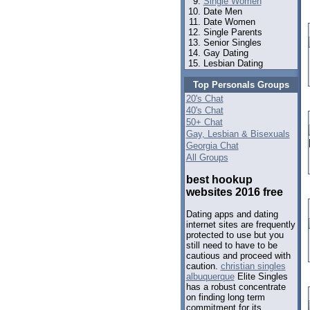
Single Women
Date Men
Date Women
Single Parents
Senior Singles
Gay Dating
Lesbian Dating
Top Personals Groups
20's Chat
40's Chat
50+ Chat
Gay, Lesbian & Bisexuals
Georgia Chat
All Groups
best hookup
websites 2016 free
Dating apps and dating
internet sites are frequently
protected to use but you
still need to have to be
cautious and proceed with
caution.
christian singles
albuquerque
Elite Singles
has a robust concentrate
on finding long term
commitment for its