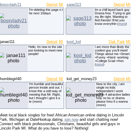
bossylady21
Detroit
MI
sage313
Detroit
MI
I'm deleting this page n t
Im a chill layed back guy.
he next 10days
Drama free. Trying to get
my life right. Wanting to
find friends! i'll let you
know everythin (
more
)
janae111
Detroit
MI
kool_kid
Oak Park
MI
Hello, Im new to the site
I am more than likely the
just looking to meet new
coolest guy you'll meet!
people!
Things about me =Smart
=Funny =Hard- working
=College Grad =Hon
(
more
)
humblegirl40
Detroit
MI
kid_get_money23
Detroit
MI
I'm humble and beautiful
New to the city..i am
person inside and out. I
single no kids
know this a odd way of
independent I work
meeting that Mr. Right,
lookin 4 attractive ladies
but I thought I give it a
only no bs or drama
te (more)
please hmu if u wanna
(more)
Meet local black singles for free! African American online dating in Lincoln
Park, Michigan at DateHookup.dating,
join now
and start chatting now!
Connect with black professionals, Christians, beautiful girls and guys in
Lincoln Park MI. What do you have to lose? Nothing!