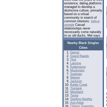
existence, dating platforms
managed to develop a
distinctive culture, primarily
based on a virtual
community in search of
common interests.
türkçe
omegle
Casual
relationships never
necessarily come naturally
to us old ducks, Mel says.
Nearby Black Singles
Cities
Detroit
Grand Rapids
Flint
Lansing
Kalamazoo
Muskegon
Saginaw
Warren
Jackson
Battle Creek
Ypsilanti
Westland
Taylor
Sterling Heights
Ann Arbor
Clinton Township