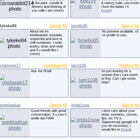
in the park, candle lit
& classy cutie, you know
dinners and thinking of
i love the ladies i h
you calls.I am (more)
(
more
)
tykeke84
Detroit
MI
bmello05
Detroit
MI
About me im
No preview available, cli
kindhearted, loveable,
ck profile to see..
respectful and love to
chill sumtimes. I write
poetry, draw and read
and if u would like t
(more)
chelseajr17
Southfield
MI
jam1106
Redford
MI
Ask me I'll tell
Im just looking for a
woman that I cant seem
to find. Can I get some
help?
prettiladijae
Detroit
MI
imda1now
Detroit
MI
Good friends with great
I dont care about your
conversation. If u can h
body, sexiness, curves,
andle dat FWM
lips, etc I'm a
Sapiosexual (google it if
you do not know), I
would like to (
more
)