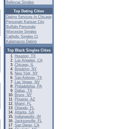
Bellevue Singles
Top Dating Cities
Dating Services In Chicago
Personals Kansas City
Buffalo Personals
Worcester Singles
Catholic Singles Ct
Kalamazoo Dating
Top Black Singles Cities
Houston, TX
Los Angeles, CA
Chicago, IL
Brooklyn, NY
New York, NY
San Antonio, TX
Las Vegas, NV
Philadelphia, PA
Dallas, TX
Bronx, NY
Phoenix, AZ
Miami, FL
Orlando, FL
Atlanta, GA
Indianapolis, IN
Jacksonville, FL
San Diego, CA