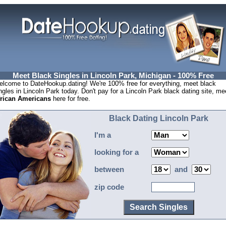
Meet Black Singles in Lincoln Park, Michigan - 100% Free
lcome to DateHookup.dating! We're 100% free for everything, meet black
ngles in Lincoln Park today. Don't pay for a Lincoln Park black dating site, me
frican Americans
here for free.
Black Dating Lincoln Park
I'm a
looking for a
between
and
zip code