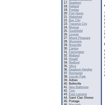
Dearborn
Holland
Pontiac
Port Huron
Waterford
Bay City
Traverse City
Monroe
Southfield
Livonia
Mount Pleasant
Wyoming
Roseville
Canton
Farmington
Midland
Howell
Redford
Utica
Dearborn Heights
Rochester
Lincoln Park
Adrian
Belleville
New Baltimore
Troy
East Lansing
Saint Clair Shores
Portage
Macomb