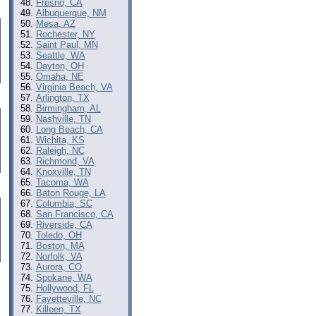
Fresno, CA
Albuquerque, NM
Mesa, AZ
Rochester, NY
Saint Paul, MN
Seattle, WA
Dayton, OH
Omaha, NE
Virginia Beach, VA
Arlington, TX
Birmingham, AL
Nashville, TN
Long Beach, CA
Wichita, KS
Raleigh, NC
Richmond, VA
Knoxville, TN
Tacoma, WA
Baton Rouge, LA
Columbia, SC
San Francisco, CA
Riverside, CA
Toledo, OH
Boston, MA
Norfolk, VA
Aurora, CO
Spokane, WA
Hollywood, FL
Fayetteville, NC
Killeen, TX