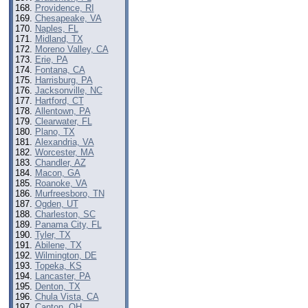
Providence, RI
Chesapeake, VA
Naples, FL
Midland, TX
Moreno Valley, CA
Erie, PA
Fontana, CA
Harrisburg, PA
Jacksonville, NC
Hartford, CT
Allentown, PA
Clearwater, FL
Plano, TX
Alexandria, VA
Worcester, MA
Chandler, AZ
Macon, GA
Roanoke, VA
Murfreesboro, TN
Ogden, UT
Charleston, SC
Panama City, FL
Tyler, TX
Abilene, TX
Wilmington, DE
Topeka, KS
Lancaster, PA
Denton, TX
Chula Vista, CA
Canton, OH