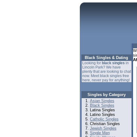
We
si
Black Singles & Dating
A
Looking for
black singles
in
Lincoln Park? We have
plenty that are looking to chat
now. Meet black singles free
here, never pay for anything!
Singles by Category
Asian Singles
Black Singles
Latina Singles
Latino Singles
Catholic Singles
Christian Singles
Jewish Singles
Single Men