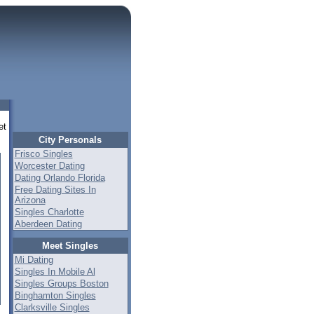
et
City Personals
Frisco Singles
Worcester Dating
Dating Orlando Florida
Free Dating Sites In
Arizona
Singles Charlotte
Aberdeen Dating
Meet Singles
Mi Dating
Singles In Mobile Al
Singles Groups Boston
Binghamton Singles
Clarksville Singles