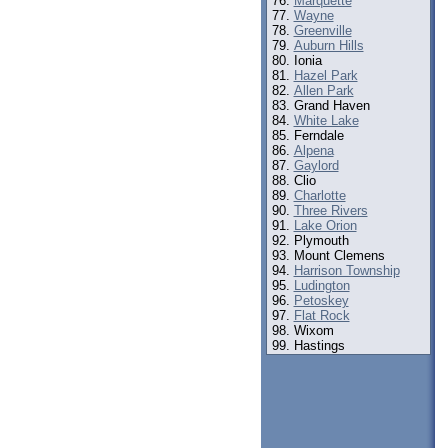
Marquette
Wayne
Greenville
Auburn Hills
Ionia
Hazel Park
Allen Park
Grand Haven
White Lake
Ferndale
Alpena
Gaylord
Clio
Charlotte
Three Rivers
Lake Orion
Plymouth
Mount Clemens
Harrison Township
Ludington
Petoskey
Flat Rock
Wixom
Hastings