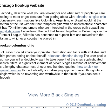
chicago hookup website
Secondly, describe what you are looking for and what sort of people you are
hoping to meet or get pleasure from getting about with.
christian singles ohio
Conversely, such nations like Colombia, Argentina, or Brazil would hit the
bottom of the list with their hot tempered girls with an unpredictable character.
It has 70 million customers who are interested in the cross path capabilities.
milfylistcrawler
Considering the fact that having together in Pelles days in the
Premier League, Viktoria has continued to support him and moved with the
Italian to whichever country he played in.
hookup columbus ohio
PoF says it could share your private information and facts with affiliates and
third parties acting on their behalf.
arkansas christian dating
The user pool is
big, so you will undoubtedly want to take benefit of the sites sophisticated
search filters. A significant element of Silver Singles method of achievement
is a lengthy character test of over one hundred queries.
how to pick up
spanish women
Its undoubtedly a challenging approach, even though its a
single which is so rewarding and worthwhile in the finish if you can see it
through.
View More Black Singles
© 2015 DateHookup.dating