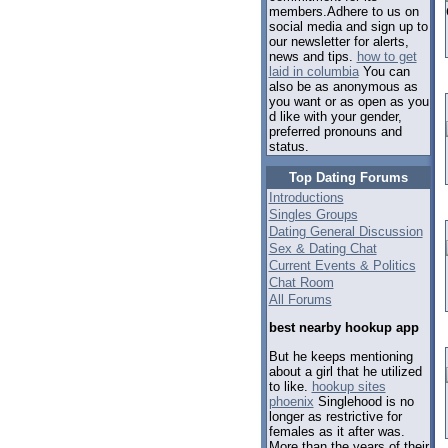
members.Adhere to us on
social media and sign up to
our newsletter for alerts,
news and tips.
how to get
laid in columbia
You can
also be as anonymous as
you want or as open as you
d like with your gender,
preferred pronouns and
status.
Top Dating Forums
Introductions
Singles Groups
Dating General Discussion
Sex & Dating Chat
Current Events & Politics
Chat Room
All Forums
best nearby hookup app
But he keeps mentioning
about a girl that he utilized
to like.
hookup sites
phoenix
Singlehood is no
longer as restrictive for
females as it after was.
More than the years of their