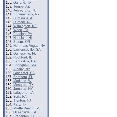
Garland, TX
Tempe, AZ
Jersey City, NJ
Schenectady, NY
Huntsville, AL
Durham, NC
Wilmington, NC
Waco, TX
Reading, PA
Honolulu, HI
Salem, OR
North Las Vegas, NV
Lawrenceville, GA
Gainesville, FL
Rockford, IL
Santa Ana, CA
Springfield, MA
Albany, NY
Lancaster, CA
Sarasota, FL
Madison, WI
Mesquite, TX
Jamaica, NY
Lafayette, LA
York, PA
Trenton, NJ
Katy, TX
Myrtle Beach, SC
Oceanside, CA
Bradenton, FL