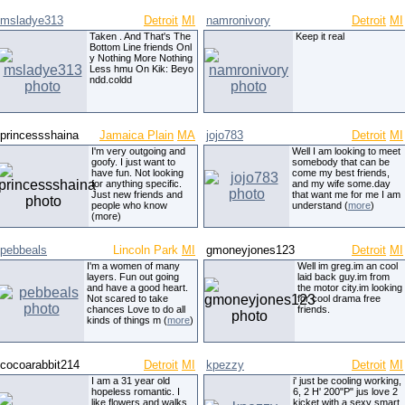
msladye313
Detroit
MI
namronivory
Detroit
MI
Taken . And That's The
Keep it real
Bottom Line friends Onl
y Nothing More Nothing
Less hmu On Kik: Beyo
ndd.coldd
princessshaina
Jamaica Plain
MA
jojo783
Detroit
MI
I'm very outgoing and
Well I am looking to meet
goofy. I just want to
somebody that can be
have fun. Not looking
come my best friends,
for anything specific.
and my wife some.day
Just new friends and
that want me for me I am
people who know
understand (
more
)
(more)
pebbeals
Lincoln Park
MI
gmoneyjones123
Detroit
MI
I'm a women of many
Well im greg.im an cool
layers. Fun out going
laid back guy.im from
and have a good heart.
the motor city.im looking
Not scared to take
for cool drama free
chances Love to do all
friends.
kinds of things m (
more
)
cocoarabbit214
Detroit
MI
kpezzy
Detroit
MI
I am a 31 year old
i' just be cooling working,
hopeless romantic. I
6, 2 H' 200"P" jus love 2
like flowers and walks
kicket with a sexy smart