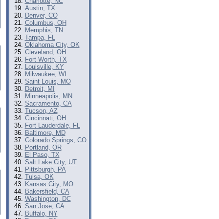
Charlotte, NC
Austin, TX
Denver, CO
Columbus, OH
Memphis, TN
Tampa, FL
Oklahoma City, OK
Cleveland, OH
Fort Worth, TX
Louisville, KY
Milwaukee, WI
Saint Louis, MO
Detroit, MI
Minneapolis, MN
Sacramento, CA
Tucson, AZ
Cincinnati, OH
Fort Lauderdale, FL
Baltimore, MD
Colorado Springs, CO
Portland, OR
El Paso, TX
Salt Lake City, UT
Pittsburgh, PA
Tulsa, OK
Kansas City, MO
Bakersfield, CA
Washington, DC
San Jose, CA
Buffalo, NY