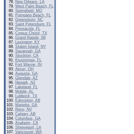
New Orleans, LA
West Palm Beach, FL
Springfield, MO
Pompano Beach, FL
Greensboro, NC
Saint Petersburg, FL
Pensacola, FL
Corpus Christi, TX
Grand Rapids, MI
Lexington, KY
Staten Island, NY
Savannah, GA
Stockton, CA
Kissimmee, FL
Fort Wayne, IN
Akron, OH
Augusta, GA
Glendale, AZ
Newark, NJ
Lakeland, FL
Mobile, AL
Lubbock, TX
Edmonton, AB
Marietta, GA
Reno, NV
Calgary, AB
Columbus, GA
Anaheim, CA
Shreveport, LA
Vancouver, WA