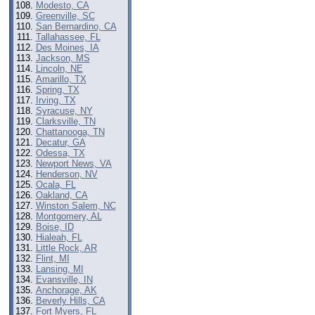
Modesto, CA
Greenville, SC
San Bernardino, CA
Tallahassee, FL
Des Moines, IA
Jackson, MS
Lincoln, NE
Amarillo, TX
Spring, TX
Irving, TX
Syracuse, NY
Clarksville, TN
Chattanooga, TN
Decatur, GA
Odessa, TX
Newport News, VA
Henderson, NV
Ocala, FL
Oakland, CA
Winston Salem, NC
Montgomery, AL
Boise, ID
Hialeah, FL
Little Rock, AR
Flint, MI
Lansing, MI
Evansville, IN
Anchorage, AK
Beverly Hills, CA
Fort Myers, FL