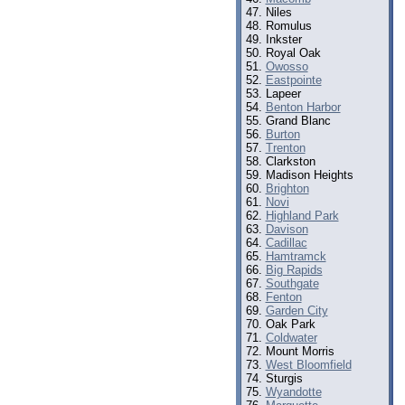
Niles
Romulus
Inkster
Royal Oak
Owosso
Eastpointe
Lapeer
Benton Harbor
Grand Blanc
Burton
Trenton
Clarkston
Madison Heights
Brighton
Novi
Highland Park
Davison
Cadillac
Hamtramck
Big Rapids
Southgate
Fenton
Garden City
Oak Park
Coldwater
Mount Morris
West Bloomfield
Sturgis
Wyandotte