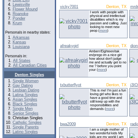
Lewisville
vicky7001
Denton, TX
mrd
Flower Mound
I work with people with
Roanoke
physical and intellectual
Ponder
disabilities which is my
Krum
passion and calling. Just
looking to meet new
peop (
more
)
Personals in nearby states:
Arkansas
Kansas
afreakygirl
Denton, TX
dio
Louisiana
Amberr/Eighteen/tak
en/prego im a nice girl
Personals in:
how about don't judge
All States
me and actually get to no
All Canadian Cities
me ? before you point
your (
more
)
Denton Singles
Single Women
txbutterflyot
Denton, TX
j3I
Gay Dating
Lesbian Dating
This is me! I'm just a fun
loving girl who likes to
Latina Singles
have a good time and
Asian Singles
still keep up with the
Black Singles
responsibilities and
Single Men
demands (
more
)
Senior Singles
Christian Singles
Catholic Singles
bwa2009
Denton, TX
radi
Single Parents
I am a single mother of
Latino Singles
two wonderful kids My
kids are my world I am