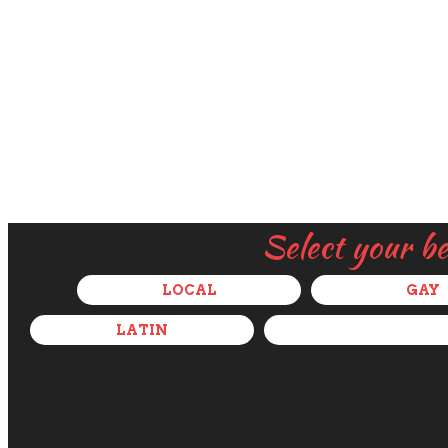
Select your b
LOCAL
GAY
LATIN