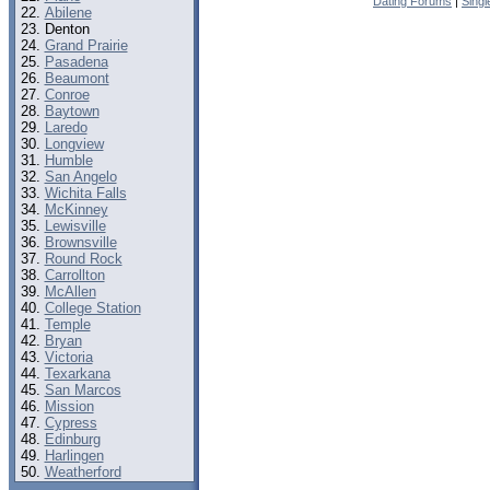
Dating Forums
|
Sing
Abilene
Denton
Grand Prairie
Pasadena
Beaumont
Conroe
Baytown
Laredo
Longview
Humble
San Angelo
Wichita Falls
McKinney
Lewisville
Brownsville
Round Rock
Carrollton
McAllen
College Station
Temple
Bryan
Victoria
Texarkana
San Marcos
Mission
Cypress
Edinburg
Harlingen
Weatherford