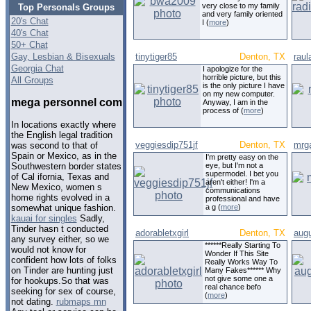
very close to my family
Top Personals Groups
and very family oriented
20's Chat
I (
more
)
40's Chat
50+ Chat
Gay, Lesbian & Bisexuals
tinytiger85
Denton, TX
raul
Georgia Chat
I apologize for the
horrible picture, but this
All Groups
is the only picture I have
on my new computer.
mega personnel com
Anyway, I am in the
process of (
more
)
In locations exactly where
the English legal tradition
veggiesdip751jf
Denton, TX
mrga
was second to that of
Spain or Mexico, as in the
I'm pretty easy on the
eye, but I'm not a
Southwestern border states
supermodel. I bet you
of Cal ifornia, Texas and
aren't either! I'm a
New Mexico, women s
communications
home rights evolved in a
professional and have
a g (
more
)
somewhat unique fashion.
kauai for singles
Sadly,
Tinder hasn t conducted
adorabletxgirl
Denton, TX
aug
any survey either, so we
******Really Starting To
would not know for
Wonder If This Site
confident how lots of folks
Really Works Way To
on Tinder are hunting just
Many Fakes****** Why
not give some one a
for hookups.So that was
real chance befo
seeking for sex of course,
(
more
)
not dating.
rubmaps mn