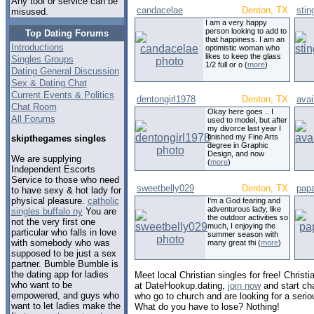
Any tool or service can be
candacelae
Denton, TX
sti
misused.
I am a very happy
person looking to add to
Top Dating Forums
that happiness. I am an
Introductions
optimistic woman who
likes to keep the glass
Singles Groups
1/2 full or o (
more
)
Dating General Discussion
Sex & Dating Chat
Current Events & Politics
dentongirl1978
Denton, TX
ava
Chat Room
Okay here goes .. I
All Forums
used to model, but after
my divorce last year I
finished my Fine Arts
skipthegames singles
degree in Graphic
Design, and now
We are supplying
(
more
)
Independent Escorts
Service to those who need
sweetbelly029
Denton, TX
pap
to have sexy & hot lady for
physical pleasure.
catholic
I'm a God fearing and
adventurous lady, like
singles buffalo ny
You are
the outdoor activities so
not the very first one
much, I enjoying the
particular who falls in love
summer season with
with somebody who was
many great thi (
more
)
supposed to be just a sex
partner. Bumble Bumble is
the dating app for ladies
Meet local Christian singles for free! Christ
who want to be
at DateHookup.dating,
join now
and start cha
empowered, and guys who
who go to church and are looking for a serio
want to let ladies make the
What do you have to lose? Nothing!