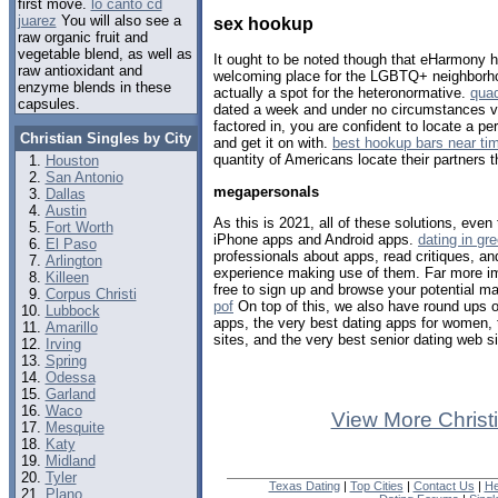
first move.
lo canto cd
juarez
You will also see a
sex hookup
raw organic fruit and
vegetable blend, as well as
It ought to be noted though that eHarmony 
raw antioxidant and
welcoming place for the LGBTQ+ neighborho
enzyme blends in these
actually a spot for the heteronormative.
quad
capsules.
dated a week and under no circumstances vi
factored in, you are confident to locate a p
Christian Singles by City
and get it on with.
best hookup bars near ti
quantity of Americans locate their partners t
Houston
San Antonio
megapersonals
Dallas
Austin
As this is 2021, all of these solutions, eve
Fort Worth
iPhone apps and Android apps.
dating in gr
El Paso
professionals about apps, read critiques, a
Arlington
experience making use of them. Far more impo
Killeen
free to sign up and browse your potential m
Corpus Christi
pof
On top of this, we also have round ups o
Lubbock
apps, the very best dating apps for women, t
Amarillo
sites, and the very best senior dating web si
Irving
Spring
Odessa
Garland
Waco
View More Christ
Mesquite
Katy
Midland
Tyler
Texas Dating
|
Top Cities
|
Contact Us
|
He
Plano