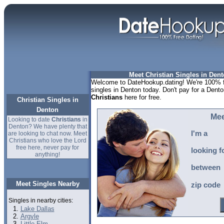
Meet Christian Singles in Dent
Welcome to DateHookup.dating! We're 100% fr
singles in Denton today. Don't pay for a Dento
Christians
here for free.
Christian Singles in
Denton
Mee
Looking to date
Christians
in
Denton? We have plenty that
I'm a
are looking to chat now. Meet
Christians who love the Lord
free here, never pay for
looking f
anything!
between
Meet Singles Nearby
zip code
Singles in nearby cities:
Lake Dallas
Argyle
Little Elm