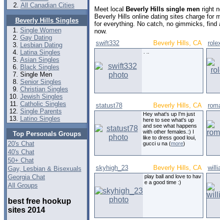
All Canadian Cities
Meet local
Beverly Hills single men
right 
Beverly Hills online dating sites charge fo
Beverly Hills Singles
for everything. No catch, no gimmicks, find
Single Women
now.
Gay Dating
swift332
Beverly Hills, CA
role
Lesbian Dating
Latina Singles
. ..
Asian Singles
Black Singles
Single Men
Senior Singles
Christian Singles
Jewish Singles
Catholic Singles
statust78
Beverly Hills, CA
rom
Single Parents
Hey what's up I'm just
Latino Singles
here to see what's up
and see what happens
with other females.:) I
Top Personals Groups
like to dress good loui,
20's Chat
gucci u na (
more
)
40's Chat
50+ Chat
skyhigh_23
Beverly Hills, CA
will
Gay, Lesbian & Bisexuals
Georgia Chat
play ball and love to hav
e a good time :)
All Groups
best free hookup
sites 2014