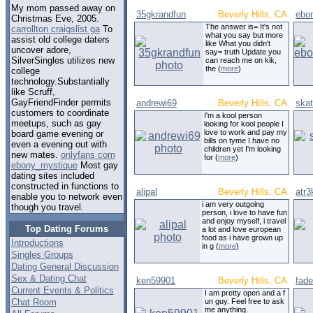
My mom passed away on
35gkrandfun
Beverly Hills, CA
ebo
Christmas Eve, 2005.
The answer is= It's not
carrollton craigslist ga
To
what you say but more
assist old college daters
like What you didn't
uncover adore,
say= truth Update you
SilverSingles utilizes new
can reach me on kik,
the (
more
)
college
technology.Substantially
like Scruff,
GayFriendFinder permits
andrewi69
Beverly Hills, CA
skat
customers to coordinate
I'm a kool person
meetups, such as gay
looking for kool people I
love to work and pay my
board game evening or
bills on tyme I have no
even a evening out with
children yet I'm looking
new mates.
onlyfans com
for (
more
)
ebony_mystique
Most gay
dating sites included
constructed in functions to
alipal
Beverly Hills, CA
atr3
enable you to network even
i am very outgoing
though you travel.
person, i love to have fun
and enjoy myself, i travel
Top Dating Forums
a lot and love european
food as i have grown up
Introductions
in g (
more
)
Singles Groups
Dating General Discussion
Sex & Dating Chat
ken59901
Beverly Hills, CA
fad
Current Events & Politics
I am pretty open and a f
Chat Room
un guy. Feel free to ask
me anything.