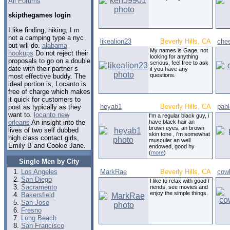
All Forums
skipthegames login
I like finding, hiking, I m
not a camping type a nyc
likealion23
Beverly Hills, CA
che
but will do.
alabama
My names is Gage, not
hookups
Do not reject their
looking for anything
proposals to go on a double
serious, feel free to ask
date with their partner s
if you have any
questions.
most effective buddy. The
ideal portion is, Locanto is
free of charge which makes
it quick for customers to
heyab1
Beverly Hills, CA
pab
post as typically as they
want to.
locanto new
I'm a regular black guy, i
orleans
An insight into the
have black hair an
brown eyes, an brown
lives of two self dubbed
skin tone , i'm somewhat
high class contact girls,
musculer an well
Emily B and Cookie Jane.
endowed, good hy
(
more
)
Single Men by City
Los Angeles
MarkRae
Beverly Hills, CA
cow
San Diego
I like to relax with good f
Sacramento
riends, see movies and
enjoy the simple things.
Bakersfield
San Jose
Fresno
Long Beach
San Francisco