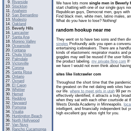
Riverside
We have lots more
single men in Beverly H
Stockton
start chatting with one of our single guys 
Anaheim
Republican guys, Democrat men, guys with b
San Bernardino
Find black men, white men, latino males, an
Modesto
What do you have to lose? Nothing!
Oakland
Beverly Hills
random hookup near me
Lancaster
Santa Ana
They went on to have two sons and then di
Moreno Valley
singles
Profoundly aids you open a conversa
Oceanside
entertaining icebreakers. There are a handf
Fontana
kinds of elastomeric respirator masks and 
Chula Vista
goggles may well be reused if the user foll
Palmdale
the product labeling.
my private fling com
If
Victorville
we have I would not even think about having
Corona
Santa Rosa
sites like listcrawler com
Ontario
Oxnard
Throughout the short time that the pandemi
El Cajon
the greatest on the net dating web sites ‌hav
Whittier
our life.
where to meet girls in utah
99 per mo
Hemet
effectively identified, it attracts a truly bro
Redding
when they sat with each other courtside at 
Hayward
Wests Donda Academy in Minneapolis.
loc
Pomona
intelligent, and financially independent but 
Visalia
high excellent guy whos right for you.
Huntington Beach
North Hollywood
Van Nuys
Rancho Cucamonga