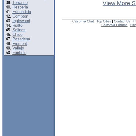
View More S
Torrance
Hesperia
Escondido
Compton
Inglewood
California Chat
|
Top Cities
|
Contact Us
|
H
Rialto
California Forums
|
Sin
Salinas
Chico
Pasadena
Fremont
Vallejo
Fairfield