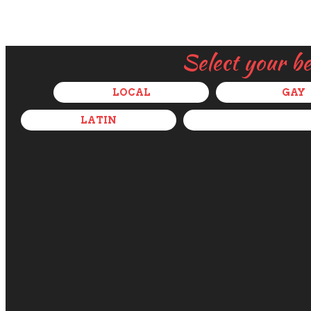
Select your b
LOCAL
GAY
LATIN