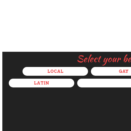
Select your b
LOCAL
GAY
LATIN