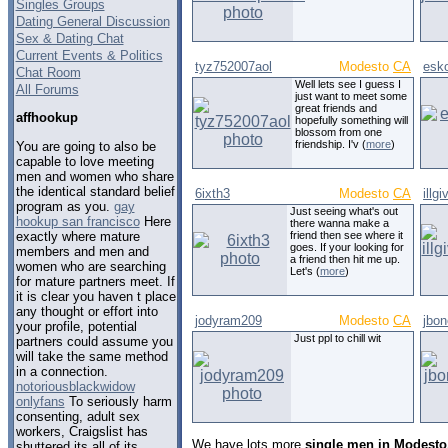
Singles Groups
Dating General Discussion
Sex & Dating Chat
Current Events & Politics
tyz752007aol
Modesto
CA
esk
Chat Room
Well lets see I guess I
All Forums
just want to meet some
great friends and
affhookup
hopefully something will
blossom from one
friendship. I'v (
more
)
You are going to also be
capable to love meeting
men and women who share
the identical standard belief
6ixth3
Modesto
CA
illg
program as you.
gay
Just seeing what's out
hookup san francisco
Here
there wanna make a
exactly where mature
friend then see where it
goes. If your looking for
members and men and
a friend then hit me up.
women who are searching
Let's (
more
)
for mature partners meet. If
it is clear you haven t place
any thought or effort into
jodyram209
Modesto
CA
jbo
your profile, potential
Just ppl to chill wit
partners could assume you
will take the same method
in a connection.
notoriousblackwidow
onlyfans
To seriously harm
consenting, adult sex
workers, Craigslist has
We have lots more
single men in Modesto,
shuttered its all of its