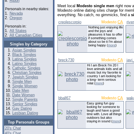
8.
Ripon
Meet local
Modesto single men
right now 
Personals in nearby states:
Modesto online dating sites charge for mem
1.
Nevada
everything. No catch, no gimmicks, find a
s
2.
Oregon
creolescorpio
Modesto
CA
rive
Personals in:
Nothing just enjoying life
1.
All States
and the joys and
pleasures it has to offer
2.
All Canadian Cities
if something comes
about so be it I'm about
Singles by Category
being happy (
more
)
Asian Singles
Black Singles
Latina Singles
breck730
Modesto
CA
javi
Latino Singles
Hi I am Breck I'm 20 I
Catholic Singles
love animals kids and all
Christian Singles
music but my favorite is
country I am looking for
Jewish Singles
a long- term serious
Single Men
relat (
more
)
Single Women
Date Men
Date Women
bball67
Modesto
CA
wak
Single Parents
Easy going fun guy
Senior Singles
looking for someone to
Gay Dating
laugh and have a good
Lesbian Dating
time with. Love all things
outdoors but also
staying in sound (
more
)
Top Personals Groups
20's Chat
40's Chat