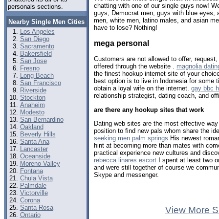
chatting with one of our single guys now! 
personals sections.
guys, Democrat men, guys with blue eyes, a
men, white men, latino males, and asian m
Nearby Single Men Cities
have to lose? Nothing!
Los Angeles
San Diego
mega personal
Sacramento
Bakersfield
Customers are not allowed to offer, request,
San Jose
offered through the website .
magnolia dating
Fresno
the finest hookup internet site of your choic
Long Beach
best option is to live in Indonesia for some 
San Francisco
obtain a loyal wife on the internet.
gay bbc 
Riverside
relationship strategist, dating coach, and off
Stockton
Anaheim
are there any hookup sites that work
Modesto
San Bernardino
Dating web sites are the most effective way t
Oakland
position to find new pals whom share the iden
Beverly Hills
seeking men palm springs
His newest roman
Santa Ana
hint at becoming more than mates with com
Lancaster
practical experience new cultures and disco
Oceanside
rebecca linares escort
I spent at least two o
Moreno Valley
and were still together of course we communi
Fontana
Skype and messenger.
Chula Vista
Palmdale
Victorville
Corona
Santa Rosa
View More S
Ontario