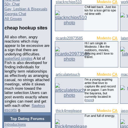
stacknchips510
Modesto
CA
wor
50+ Chat
Chill laid back. Just loo
Gay, Lesbian & Bisexuals
kin for a koo girl to spe
Georgia Chat
nd time with
All Groups
cheap hookup sites
All also often, angry
ricardo20973585
Modesto
CA
late
reactions which may
Hi I am single in
appear to be excessive are
Modesto. I like the
a sign that there are
outdoors, movies,
dancing and I love to
underlying difficulties.
travel.
waterford singles
A lot of
Fish is also developed for
finding individuals for
lengthy term relationships
articulatetouch
Modesto
CA
mac
as effectively as arranging
I'm a young aspiring
casual, no strings attached
artist that love to
meetings, while it skews
capture life and record
much more toward the
it on paper. I am from
latter selection.Users can
the bayarea, but
currently located in
post events exactly where
(
more
)
singles can meet and get
with each other.
flawless
escorts
g.
thick4meplease
Modesto
CA
jaso
Fun and full of energy.
Top Dating Forums
Introductions