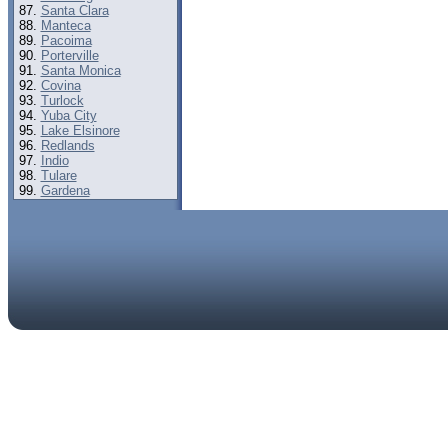
Santa Clara
Manteca
Pacoima
Porterville
Santa Monica
Covina
Turlock
Yuba City
Lake Elsinore
Redlands
Indio
Tulare
Gardena