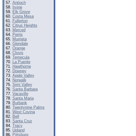
Antioch
Irvine
Elk Grove
Costa Mesa
Fullerton
Citrus Heights
Merced
Perris
Murrieta
Glendale
Orange
Clovis
Temecula
La Puente
Hawthorne
Downey
Apple Valley
Norwalk
Simi Valley
Santa Barbara
Vacaville
Santa Maria
Burbank
Twentynine Palms
West Covina
Bell
Santa Cruz
Tracy
Upland
Pittsburg