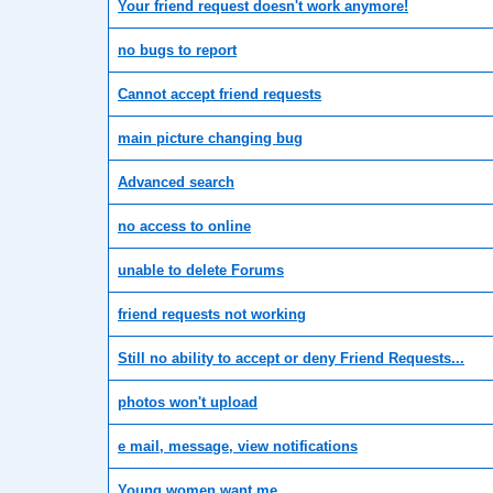
Your friend request doesn't work anymore!
no bugs to report
Cannot accept friend requests
main picture changing bug
Advanced search
no access to online
unable to delete Forums
friend requests not working
Still no ability to accept or deny Friend Requests...
photos won't upload
e mail, message, view notifications
Young women want me.