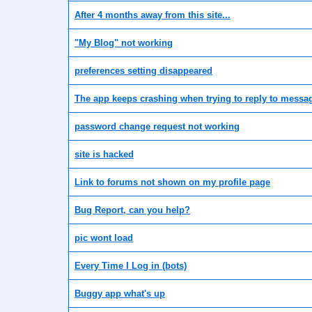
After 4 months away from this site...
"My Blog" not working
preferences setting disappeared
The app keeps crashing when trying to reply to messa
password change request not working
site is hacked
Link to forums not shown on my profile page
Bug Report, can you help?
pic wont load
Every Time I Log in (bots)
Buggy app what's up