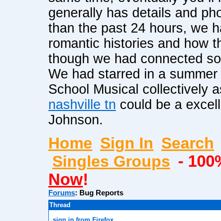
generally has details and p
than the past 24 hours, we 
romantic histories and how th
though we had connected so a
We had starred in a summer 
School Musical collectively 
nashville tn
could be a excell
Johnson.
Home
Sign In
Search
Singles Groups
- 100
Now
!
Forums
:
Bug Reports
Thread
sign in from Firefox