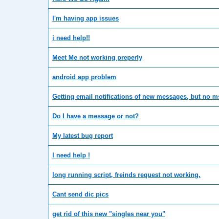
I'm having app issues
i need help!!
Meet Me not working preperly
android app problem
Getting email notifications of new messages, but no m
Do I have a message or not?
My latest bug report
I need help !
long running script, freinds request not working.
Cant send dic pics
get rid of this new "singles near you"