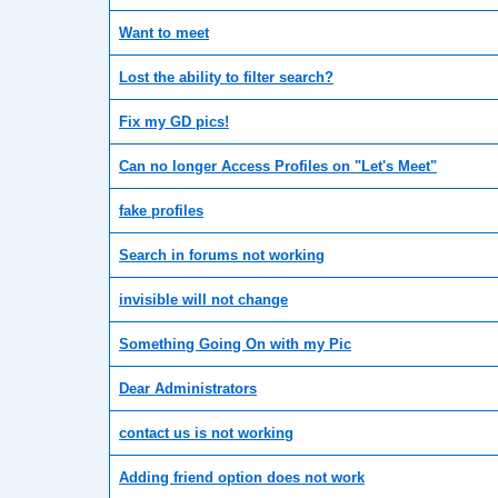
Want to meet
Lost the ability to filter search?
Fix my GD pics!
Can no longer Access Profiles on "Let's Meet"
fake profiles
Search in forums not working
invisible will not change
Something Going On with my Pic
Dear Administrators
contact us is not working
Adding friend option does not work