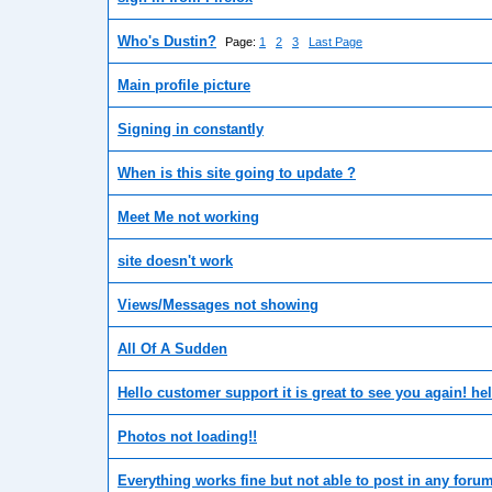
Who's Dustin?
Page:
1
2
3
Last Page
Main profile picture
Signing in constantly
When is this site going to update ?
Meet Me not working
site doesn't work
Views/Messages not showing
All Of A Sudden
Hello customer support it is great to see you again! he
Photos not loading!!
Everything works fine but not able to post in any foru