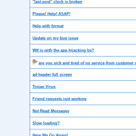
"last post" clock is broken
Please! Help! ASAP!
Help with format
Update on my bug issue
Wtf is with the app hijacking bs?
are you sick and tired of no service from customer 
ad header full screen
Trojan Virus
Friend requests isnt working
Not Read Messages
Slow loading?
Here We Go Again!