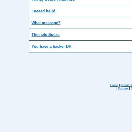
i neeed help!
What message?
This site Sucks
You have a hacker DH
Home
|
About U
|
Forums
|