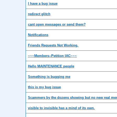
I have a bug issue
redirect glitch
cant open messages or send them?
Notifications
Friends Requests Not Working.
~~~Members--Petition IAC~~~
Hello MAINTENANCE people
Something is bugging me
this is my bug issue
Scammers by the dozens showing but no new real m
visible to invisible has a mind of its own.