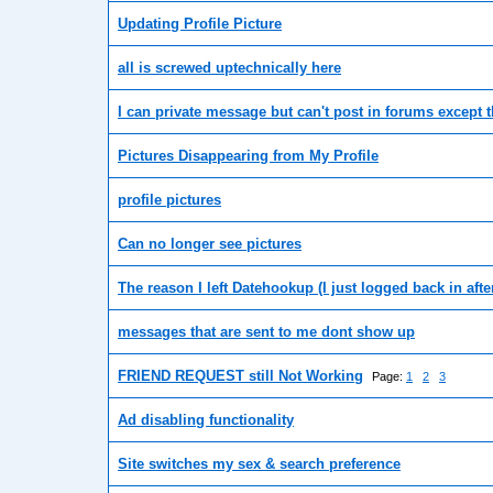
Updating Profile Picture
all is screwed uptechnically here
I can private message but can't post in forums except 
Pictures Disappearing from My Profile
profile pictures
Can no longer see pictures
The reason I left Datehookup (I just logged back in after 
messages that are sent to me dont show up
FRIEND REQUEST still Not Working
Page:
1
2
3
Ad disabling functionality
Site switches my sex & search preference