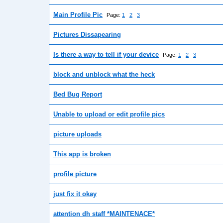
Main Profile Pic
Page:
1
2
3
Pictures Dissapearing
Is there a way to tell if your device
Page:
1
2
3
block and unblock what the heck
Bed Bug Report
Unable to upload or edit profile pics
picture uploads
This app is broken
profile picture
just fix it okay
attention dh staff *MAINTENACE*