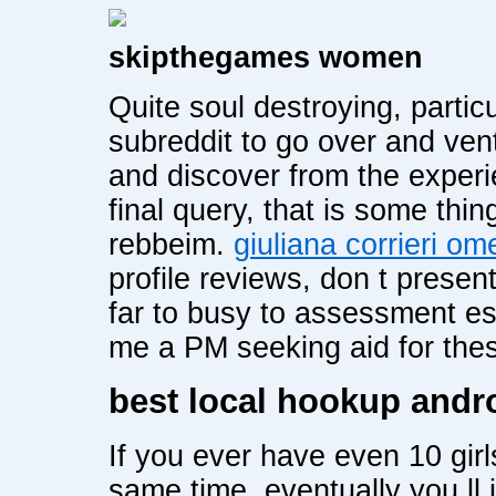
skipthegames women
Quite soul destroying, partic
subreddit to go over and ven
and discover from the experi
final query, that is some thi
rebbeim.
giuliana corrieri om
profile reviews, don t presen
far to busy to assessment es
me a PM seeking aid for the
best local hookup andr
If you ever have even 10 girl
same time, eventually you ll