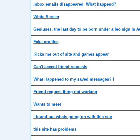
Inbox emails disappeared. What happend?
White Screen
Geniuses, the last day to be born under a leo sign is 
Fake profiles
Kicks me out of site and games appear
Can't accept friend requests
What Happened to my saved messages? !
Friend request thing not working
Wants to meet
I found out whats going on with this site
this site has problems