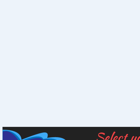
Select y