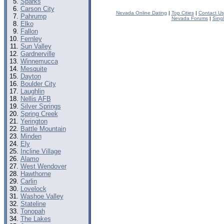
Sparks
Carson City
Nevada Online Dating
|
Top Cities
|
Contact Us
Pahrump
Nevada Forums
|
Sing
Elko
Fallon
Fernley
Sun Valley
Gardnerville
Winnemucca
Mesquite
Dayton
Boulder City
Laughlin
Nellis AFB
Silver Springs
Spring Creek
Yerington
Battle Mountain
Minden
Ely
Incline Village
Alamo
West Wendover
Hawthorne
Carlin
Lovelock
Washoe Valley
Stateline
Tonopah
The Lakes