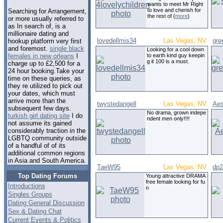
wants to meet Mr Right
to love and cherish for
Searching for Arrangement,
the rest of (
more
)
or more usually referred to
as In search of, is a
millionaire dating and
lovedellmis34
Las Vegas, NV
gre
hookup platform very first
and foremost.
single black
Looking for a cool down
to earth kind guy keepin
females in new orleans
I
g it 100 is a must.
charge up to £2,500 for a
24 hour booking.Take your
time on these queries, as
they re utilized to pick out
your dates, which must
arrive more than the
twystedangell
Las Vegas, NV
Aes
subsequent few days.
No drama, grown indepe
turkish girl dating site
I do
ndent men only!!!!
not assume its gained
considerably traction in the
LGBTQ community outside
of a handful of of its
additional common regions
in Asia and South America.
TaeW95
Las Vegas, NV
dp2
Top Dating Forums
Young attractive DRAMA
free female looking for fu
Introductions
n
Singles Groups
Dating General Discussion
Sex & Dating Chat
Current Events & Politics