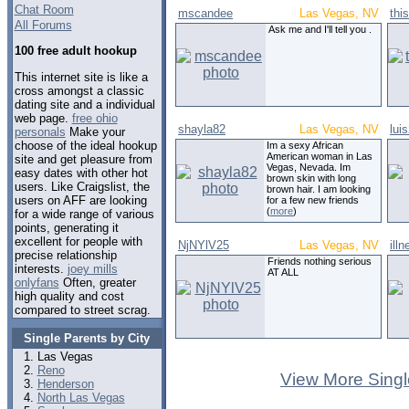
Chat Room
mscandee
Las Vegas, NV
thi
All Forums
Ask me and I'll tell you .
100 free adult hookup
This internet site is like a
cross amongst a classic
dating site and a individual
web page.
free ohio
shayla82
Las Vegas, NV
lui
personals
Make your
choose of the ideal hookup
Im a sexy African
American woman in Las
site and get pleasure from
Vegas, Nevada. Im
easy dates with other hot
brown skin with long
users. Like Craigslist, the
brown hair. I am looking
users on AFF are looking
for a few new friends
(
more
)
for a wide range of various
points, generating it
excellent for people with
NjNYlV25
Las Vegas, NV
ill
precise relationship
Friends nothing serious
interests.
joey mills
AT ALL
onlyfans
Often, greater
high quality and cost
compared to street scrag.
Single Parents by City
Las Vegas
Reno
View More Singl
Henderson
North Las Vegas