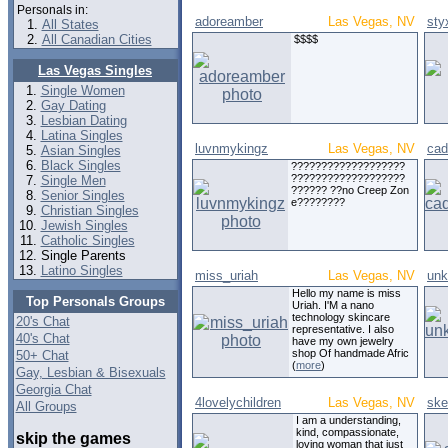
Personals in:
adoreamber
Las Vegas, NV
sty
All States
All Canadian Cities
$$$$
Las Vegas Singles
Single Women
Gay Dating
Lesbian Dating
Latina Singles
luvnmykingz
Las Vegas, NV
cad
Asian Singles
Black Singles
???????????????????
???????????????????
Single Men
?????? ??no Creep Zon
Senior Singles
e????????
Christian Singles
Jewish Singles
Catholic Singles
Single Parents
Latino Singles
miss_uriah
Las Vegas, NV
un
Hello my name is miss
Top Personals Groups
Uriah. I'M a nano
technology skincare
20's Chat
representative. I also
40's Chat
have my own jewelry
shop Of handmade Afric
50+ Chat
(
more
)
Gay, Lesbian & Bisexuals
Georgia Chat
4lovelychildren
Las Vegas, NV
ske
All Groups
I am a understanding,
kind, compassionate,
skip the games
loving woman that just