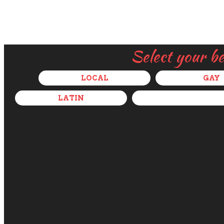
Select your b
LOCAL
GAY
LATIN