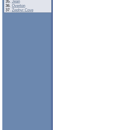
Jean
Overton
Zephyr Cove