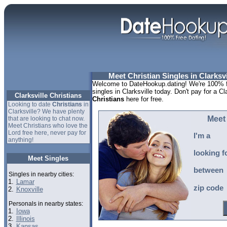
Meet Christian Singles in Clarksv
Welcome to DateHookup.dating! We're 100% fr
singles in Clarksville today. Don't pay for a Cl
Clarksville Christians
Christians
here for free.
Looking to date
Christians
in
Clarksville? We have plenty
Meet 
that are looking to chat now.
Meet Christians who love the
Lord free here, never pay for
I'm a
anything!
looking f
Meet Singles
between
Singles in nearby cities:
1.
Lamar
zip code
2.
Knoxville
Personals in nearby states:
1.
Iowa
2.
Illinois
3.
Kansas