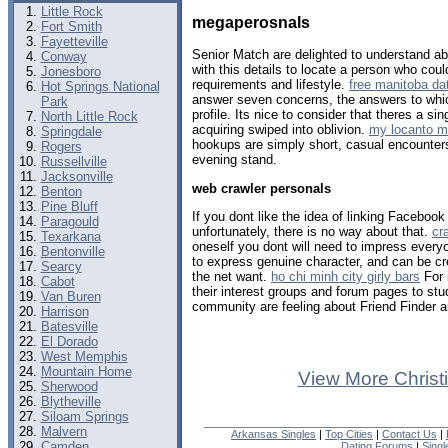
Little Rock
megaperosnals
Fort Smith
Fayetteville
Senior Match are delighted to understand abo
Conway
with this details to locate a person who coul
Jonesboro
requirements and lifestyle.
free manitoba dat
Hot Springs National
answer seven concerns, the answers to whic
Park
profile. Its nice to consider that theres a s
North Little Rock
acquiring swiped into oblivion.
my locanto 
Springdale
hookups are simply short, casual encounters
Rogers
evening stand.
Russellville
Jacksonville
web crawler personals
Benton
Pine Bluff
If you dont like the idea of linking Faceboo
Paragould
unfortunately, there is no way about that.
cr
Texarkana
oneself you dont will need to impress every
Bentonville
to express genuine character, and can be cr
Searcy
the net want.
ho chi minh city girly bars
For 
Cabot
their interest groups and forum pages to st
Van Buren
community are feeling about Friend Finder 
Harrison
Batesville
El Dorado
West Memphis
Mountain Home
View More Christ
Sherwood
Blytheville
Siloam Springs
Malvern
Arkansas Singles
|
Top Cities
|
Contact Us
|
Camden
Dating Forums
|
Sing