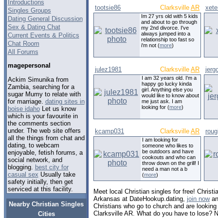
Introductions
tootsie86
Clarksville
AR
xete
Singles Groups
Im 27 yrs old with 5 kids
Dating General Discussion
and about to go through
Sex & Dating Chat
my 2nd divorce. I've
always jumped into a
Current Events & Politics
relationship too fast so
Chat Room
i'm not (
more
)
All Forums
magepersonal
julez1981
Clarksville
AR
jer
I am 32 years old. I'm a
Ackim Simunika from
happy go lucky kinda
Zambia, searching for a
girl. Anything else you
sugar Mumy to relate with
would like to know about
for marriage.
dating sites in
me just ask. I am
looking for (
more
)
boise idaho
Let us know
which is your favourite in
the comments section
under. The web site offers
kcamp031
Clarksville
AR
roug
all the things from chat and
I am looking for
dating, to webcam
someone who likes to
be outdoors and have
enjoyable, fetish forums, a
cookouts and who can
social network, and
throw down on the grill! I
blogging.
best city for
need a man not a b
casual sex
Usually take
(
more
)
safety initially, then get
serviced at this facility.
Meet local Christian singles for free! Christia
Arkansas at DateHookup.dating,
join now
an
Nearby Christian Singles
Christians who go to church and are looking f
Clarksville AR. What do you have to lose? N
Cities