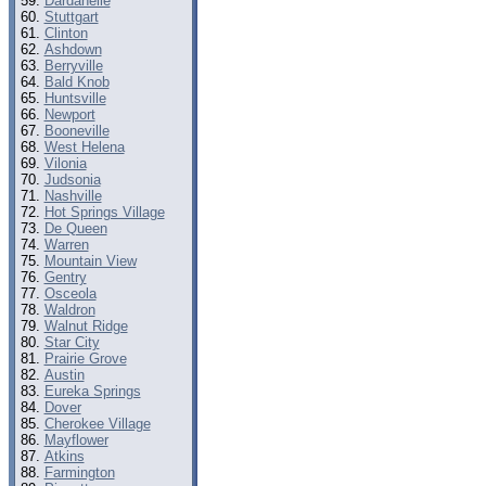
Dardanelle
Stuttgart
Clinton
Ashdown
Berryville
Bald Knob
Huntsville
Newport
Booneville
West Helena
Vilonia
Judsonia
Nashville
Hot Springs Village
De Queen
Warren
Mountain View
Gentry
Osceola
Waldron
Walnut Ridge
Star City
Prairie Grove
Austin
Eureka Springs
Dover
Cherokee Village
Mayflower
Atkins
Farmington