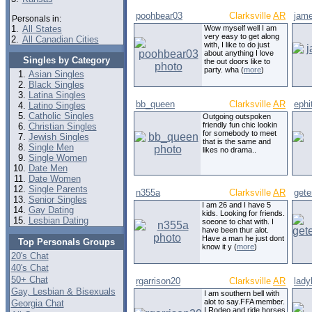
poohbear03
Clarksville
AR
jam
Personals in:
1.
All States
Wow myself well I am
very easy to get along
2.
All Canadian Cities
with, I like to do just
about anything I love
Singles by Category
the out doors like to
party. wha (
more
)
Asian Singles
Black Singles
Latina Singles
bb_queen
Clarksville
AR
ephi
Latino Singles
Catholic Singles
Outgoing outspoken
friendly fun chic lookin
Christian Singles
for somebody to meet
Jewish Singles
that is the same and
Single Men
likes no drama..
Single Women
Date Men
Date Women
Single Parents
n355a
Clarksville
AR
get
Senior Singles
I am 26 and I have 5
Gay Dating
kids. Looking for friends.
Lesbian Dating
soeone to chat with. I
have been thur alot.
Have a man he just dont
Top Personals Groups
know it y (
more
)
20's Chat
40's Chat
50+ Chat
rgarrison20
Clarksville
AR
lady
Gay, Lesbian & Bisexuals
I am southern bell with
alot to say.FFA member.
Georgia Chat
I Rodeo and ride horses