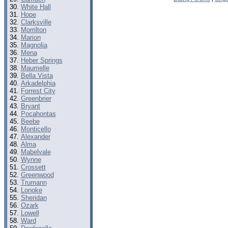
White Hall
Hope
Clarksville
Morrilton
Marion
Magnolia
Mena
Heber Springs
Maumelle
Bella Vista
Arkadelphia
Forrest City
Greenbrier
Bryant
Pocahontas
Beebe
Monticello
Alexander
Alma
Mabelvale
Wynne
Crossett
Greenwood
Trumann
Lonoke
Sheridan
Ozark
Lowell
Ward