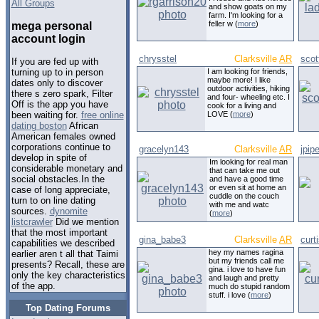
All Groups
and show goats on my
farm. I'm looking for a
feller w (
more
)
mega personal
account login
chrysstel
Clarksville
AR
sco
If you are fed up with
I am looking for friends,
turning up to in person
maybe more! I like
dates only to discover
outdoor activities, hiking
there s zero spark, Filter
and four- wheeling etc. I
Off is the app you have
cook for a living and
LOVE (
more
)
been waiting for.
free online
dating boston
African
American females owned
corporations continue to
gracelyn143
Clarksville
AR
jpipe
develop in spite of
Im looking for real man
considerable monetary and
that can take me out
social obstacles.In the
and have a good time
or even sit at home an
case of long appreciate,
cuddle on the couch
turn to on line dating
with me and watc
sources.
dynomite
(
more
)
listcrawler
Did we mention
that the most important
gina_babe3
Clarksville
AR
curt
capabilities we described
hey my names ragina
earlier aren t all that Taimi
but my friends call me
presents? Recall, these are
gina. i love to have fun
only the key characteristics
and laugh and pretty
of the app.
much do stupid random
stuff. i love (
more
)
Top Dating Forums