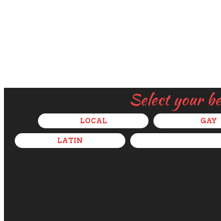
Select your b
LOCAL
GAY
LATIN