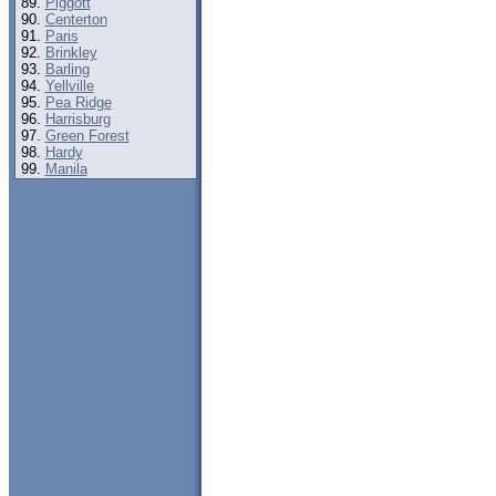
Piggott
Centerton
Paris
Brinkley
Barling
Yellville
Pea Ridge
Harrisburg
Green Forest
Hardy
Manila