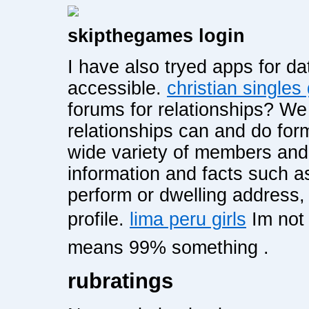
skipthegames login
I have also tryed apps for dat
accessible.
christian singles
forums for relationships? W
relationships can and do for
wide variety of members and 
information and facts such a
perform or dwelling address,
profile.
lima peru girls
Im not
means 99% something .
rubratings