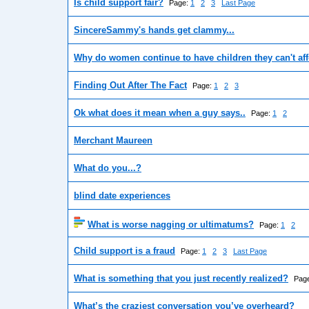
Is child support fair?
Page:
1
2
3
Last Page
SincereSammy's hands get clammy...
Why do women continue to have children they can't af
Finding Out After The Fact
Page:
1
2
3
Ok what does it mean when a guy says..
Page:
1
2
Merchant Maureen
What do you...?
blind date experiences
What is worse nagging or ultimatums?
Page:
1
2
Child support is a fraud
Page:
1
2
3
Last Page
What is something that you just recently realized?
Pag
What’s the craziest conversation you’ve overheard?