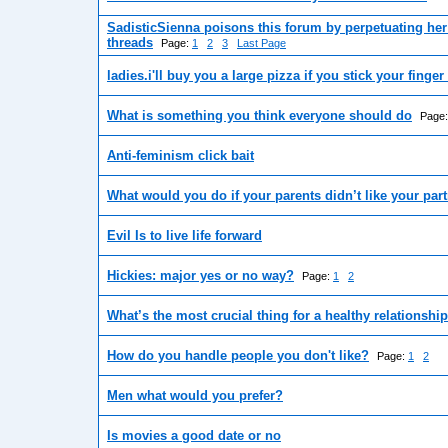
SadisticSienna poisons this forum by perpetuating her
threads
Page:
1
2
3
Last Page
ladies.i'll buy you a large pizza if you stick your finge
What is something you think everyone should do
Page
Anti-feminism click bait
What would you do if your parents didn’t like your par
Evil Is to live life forward
Hickies: major yes or no way?
Page:
1
2
What’s the most crucial thing for a healthy relationshi
How do you handle people you don't like?
Page:
1
2
Men what would you prefer?
Is movies a good date or no