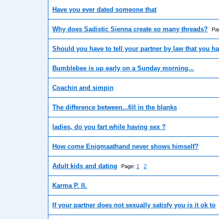
Have you ever dated someone that
Why does Sadistic Sienna create so many threads?
Pa
Should you have to tell your partner by law that you 
Bumblebee is up early on a Sunday morning...
Coachin and simpin
The difference between...fill in the blanks
ladies, do you fart while having sex ?
How come Enigmaathand never shows himself?
Adult kids and dating
Page:
1
2
Karma P. II.
If your partner does not sexually satisfy you is it ok to