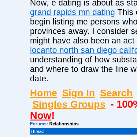
Now, e dating is about as s
grand rapids mn dating
This 
begin listing me persons who
provinces away. I consider s
might have also been an act of
locanto north san diego calif
understanding of how substan
and where to draw the line wh
date.
Home
Sign In
Search
Singles Groups
- 100
Now
!
Forums
:
Relationships
Thread