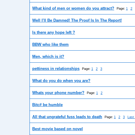
What kind of men or women do you attract?
Page:
1
2
Well I'll Be Damned! The Proof Is In The Report!
Is there any hope left ?
BBW who like them
Men, which is it?
pettiness in relationships
Page:
1
2
3
What do you do when you are?
Whats your phone number?
Page:
1
2
Bitc# be humble
All that ungrateful fuss leads to death
Page:
1
2
3
Last
Best movie based on novel