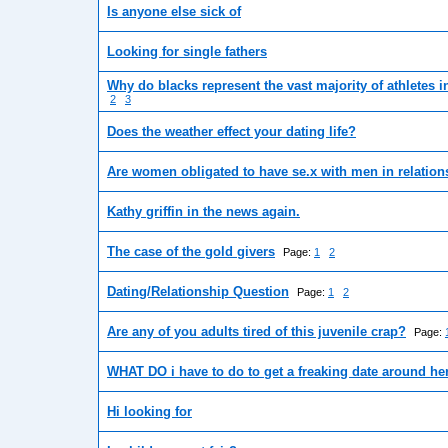
Is anyone else sick of
Looking for single fathers
Why do blacks represent the vast majority of athletes i
2
3
Does the weather effect your dating life?
Are women obligated to have se.x with men in relatio
Kathy griffin in the news again.
The case of the gold givers
Page:
1
2
Dating/Relationship Question
Page:
1
2
Are any of you adults tired of this juvenile crap?
Page:
WHAT DO i have to do to get a freaking date around he
Hi looking for