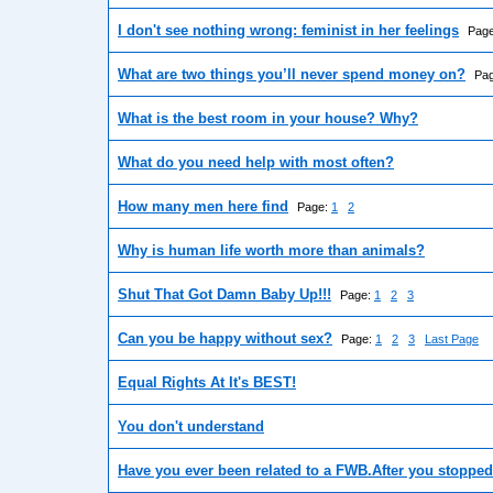
I don't see nothing wrong: feminist in her feelings
Pag
What are two things you’ll never spend money on?
Pa
What is the best room in your house? Why?
What do you need help with most often?
How many men here find
Page:
1
2
Why is human life worth more than animals?
Shut That Got Damn Baby Up!!!
Page:
1
2
3
Can you be happy without sex?
Page:
1
2
3
Last Page
Equal Rights At It's BEST!
You don't understand
Have you ever been related to a FWB.After you stopped 