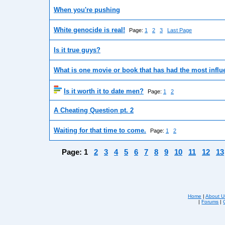
When you're pushing
White genocide is real!
Page:
1
2
3
Last Page
Is it true guys?
What is one movie or book that has had the most influe
Is it worth it to date men?
Page:
1
2
A Cheating Question pt. 2
Waiting for that time to come.
Page:
1
2
Page:
1
2
3
4
5
6
7
8
9
10
11
12
13
Home
|
About U
|
Forums
|