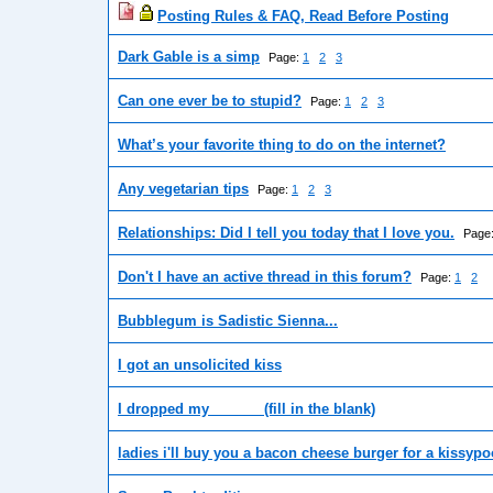
Posting Rules & FAQ, Read Before Posting
Dark Gable is a simp
Page:
1
2
3
Can one ever be to stupid?
Page:
1
2
3
What’s your favorite thing to do on the internet?
Any vegetarian tips
Page:
1
2
3
Relationships: Did I tell you today that I love you.
Page
Don't I have an active thread in this forum?
Page:
1
2
Bubblegum is Sadistic Sienna...
I got an unsolicited kiss
I dropped my ______ (fill in the blank)
ladies i'll buy you a bacon cheese burger for a kissyp