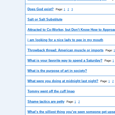
Does God exist?
Page:
1
2
3
Salt or Salt Substitute
Attracted to Co-Worker, but Don't Know How to Approac
i am looking for a nice lady to pee in my mouth
Throwback thread: American muscle or imports
Page:
1
What is your favorite way to spend a Saturday?
Page:
1
What is the purpose of art in society?
What were you doing at midnight last night?
Page:
1
2
Tommy went off the cuff lmao
Shame tactics are petty
Page:
1
2
What’s the silliest thing you’ve seen someone get ups