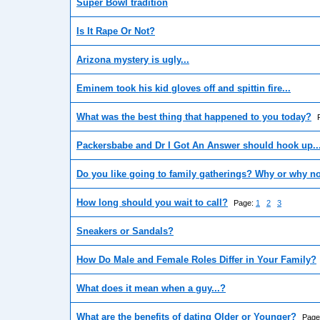
Super Bowl tradition
Is It Rape Or Not?
Arizona mystery is ugly...
Eminem took his kid gloves off and spittin fire...
What was the best thing that happened to you today?
Packersbabe and Dr I Got An Answer should hook up..
Do you like going to family gatherings? Why or why n
How long should you wait to call?
Page:
1
2
3
Sneakers or Sandals?
How Do Male and Female Roles Differ in Your Family?
What does it mean when a guy...?
What are the benefits of dating Older or Younger?
Page