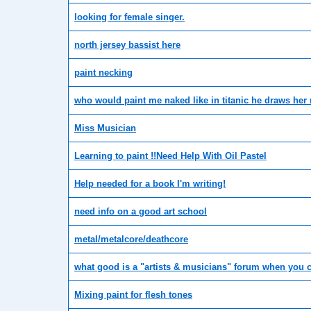
looking for female singer.
north jersey bassist here
paint necking
who would paint me naked like in titanic he draws her 
Miss Musician
Learning to paint !!Need Help With Oil Pastel
Help needed for a book I'm writing!
need info on a good art school
metal/metalcore/deathcore
what good is a "artists & musicians" forum when you c
Mixing paint for flesh tones