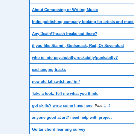
About Composing or Writing Music
Indie publishing company looking for artists and musi
Any Death/Thrash freaks out there?
if you like Staind , Godsmack, Red, Or Sevendust
who is into psychobilly/rockabilly/punkabilly?
exchanging tracks
new old killswitch \m/ \m/
Take a look. Tell me what you think.
got skills? write some lines here
Page:
1
2
anyone good at art? need help with project
Guitar chord learning survey