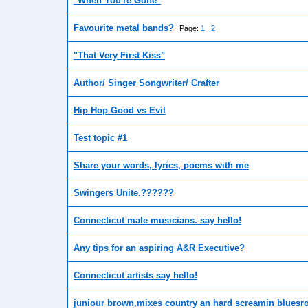
"When You're Gone"
Favourite metal bands?
Page:
1
2
"That Very First Kiss"
Author/ Singer Songwriter/ Crafter
Hip Hop Good vs Evil
Test topic #1
Share your words, lyrics, poems with me
Swingers Unite.??????
Connecticut male musicians. say hello!
Any tips for an aspiring A&R Executive?
Connecticut artists say hello!
juniour brown,mixes country an hard screamin bluesro