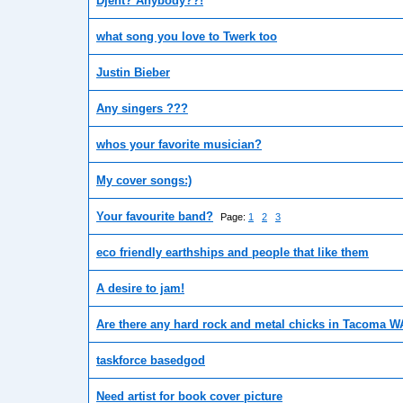
Djent? Anybody??!
what song you love to Twerk too
Justin Bieber
Any singers ???
whos your favorite musician?
My cover songs:)
Your favourite band?
Page:
1
2
3
eco friendly earthships and people that like them
A desire to jam!
Are there any hard rock and metal chicks in Tacoma W
taskforce basedgod
Need artist for book cover picture