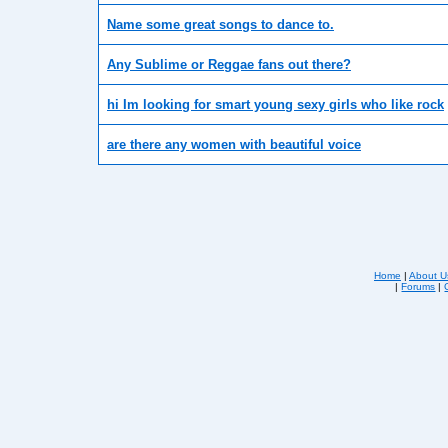
Name some great songs to dance to.
Any Sublime or Reggae fans out there?
hi Im looking for smart young sexy girls who like rock
are there any women with beautiful voice
Home
|
About U
|
Forums
|