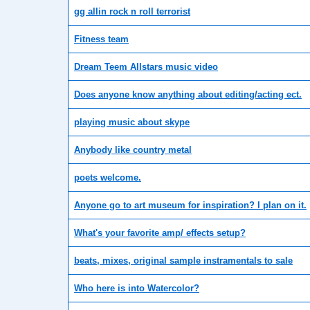
gg allin rock n roll terrorist
Fitness team
Dream Teem Allstars music video
Does anyone know anything about editing/acting ect.
playing music about skype
Anybody like country metal
poets welcome.
Anyone go to art museum for inspiration? I plan on it.
What's your favorite amp/ effects setup?
beats, mixes, original sample instramentals to sale
Who here is into Watercolor?