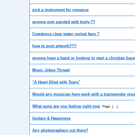
pick a instrument for romance
anyone ever painted with body,??
Creedence clear water revival fans ?
how to post artwork???
anyone have a band or looking to start a christian ban
Music Jokes Thread
"A Heart filled with Tears"
Would any musician here work with a transgender mus
What song are you feeling right now
Page:
1
2
Guitars & Happiness
Any photographers out there?