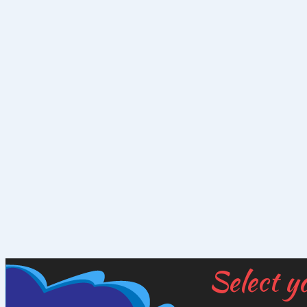
Select y