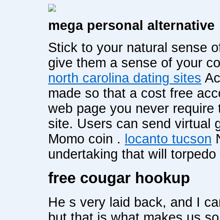
mega personal alternative
Stick to your natural sense 
give them a sense of your c
north carolina dating sites
Acc
made so that a cost free acc
web page you never require t
site. Users can send virtual 
Momo coin .
locanto tucson
N
undertaking that will torped
free cougar hookup
He s very laid back, and I c
but that is what makes us so