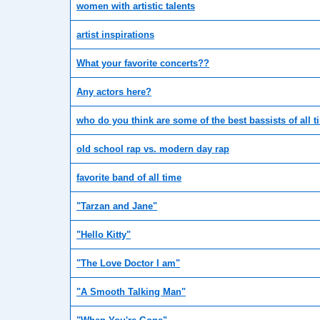
women with artistic talents
artist inspirations
What your favorite concerts??
Any actors here?
who do you think are some of the best bassists of all 
old school rap vs. modern day rap
favorite band of all time
"Tarzan and Jane"
"Hello Kitty"
"The Love Doctor I am"
"A Smooth Talking Man"