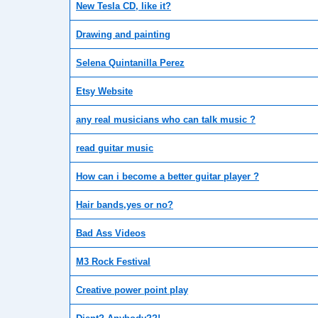
New Tesla CD, like it?
Drawing and painting
Selena Quintanilla Perez
Etsy Website
any real musicians who can talk music ?
read guitar music
How can i become a better guitar player ?
Hair bands,yes or no?
Bad Ass Videos
M3 Rock Festival
Creative power point play