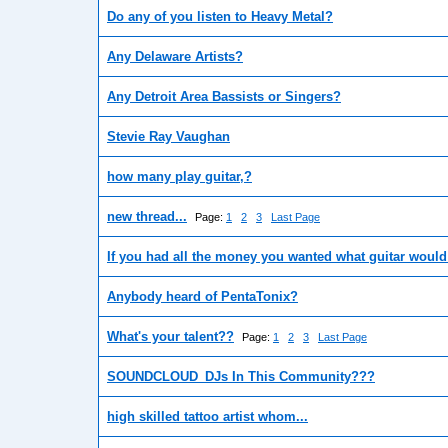
Do any of you listen to Heavy Metal?
Any Delaware Artists?
Any Detroit Area Bassists or Singers?
Stevie Ray Vaughan
how many play guitar,?
new thread...
Page:
1
2
3
Last Page
If you had all the money you wanted what guitar woul
Anybody heard of PentaTonix?
What's your talent??
Page:
1
2
3
Last Page
SOUNDCLOUD_DJs In This Community???
high skilled tattoo artist whom...