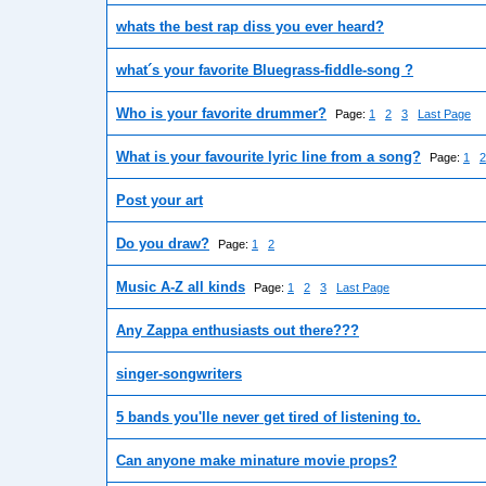
whats the best rap diss you ever heard?
what´s your favorite Bluegrass-fiddle-song ?
Who is your favorite drummer?
Page:
1
2
3
Last Page
What is your favourite lyric line from a song?
Page:
1
2
Post your art
Do you draw?
Page:
1
2
Music A-Z all kinds
Page:
1
2
3
Last Page
Any Zappa enthusiasts out there???
singer-songwriters
5 bands you'lle never get tired of listening to.
Can anyone make minature movie props?