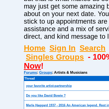
may just get some amazing b
about on your next date. Yo
stick to up appointments ar
assistance and a mix of serv
direct, and kind message to 
Home
Sign In
Search
Singles Groups
- 100
Now
!
Forums
:
Groups
:
Artists & Musicians
Thread
your favorite artist-partnership
Do you like David Bowie ?
Merle Haggard 1937 - 2016 An American legend. Rest i