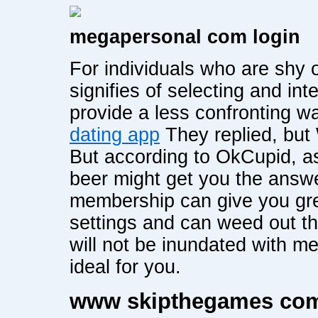
megapersonal com login
For individuals who are shy 
signifies of selecting and in
provide a less confronting wa
dating app
They replied, bu
But according to OkCupid, as
beer might get you the answe
membership can give you gre
settings and can weed out th
will not be inundated with 
ideal for you.
www skipthegames co