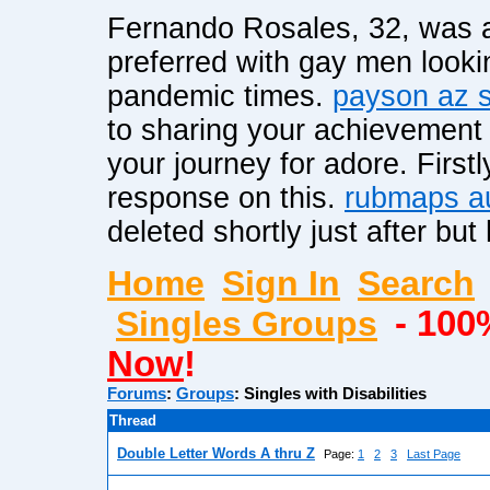
Fernando Rosales, 32, was a
preferred with gay men lookin
pandemic times.
payson az s
to sharing your achievement 
your journey for adore. Firstl
response on this.
rubmaps a
deleted shortly just after b
Home
Sign In
Search
Singles Groups
- 100
Now
!
Forums
:
Groups
:
Singles with Disabilities
Thread
Double Letter Words A thru Z
Page:
1
2
3
Last Page