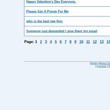
Happy Valentine's Day Everyone.
Please Say A Prayer For Me
who is the best law firm
Someone just demanded I give them my email
Page:
1
2
3
4
5
6
7
8
9
10
11
12
13
1
Home
|
About U
|
Forums
|