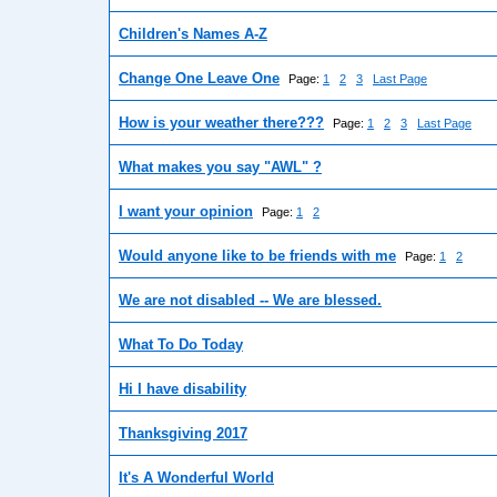
Children's Names A-Z
Change One Leave One
Page:
1
2
3
Last Page
How is your weather there???
Page:
1
2
3
Last Page
What makes you say "AWL" ?
I want your opinion
Page:
1
2
Would anyone like to be friends with me
Page:
1
2
We are not disabled -- We are blessed.
What To Do Today
Hi I have disability
Thanksgiving 2017
It's A Wonderful World