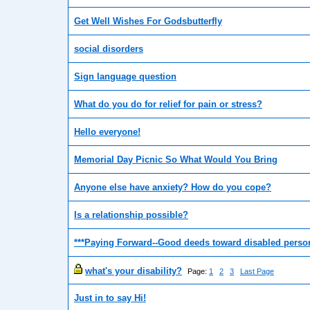
Get Well Wishes For Godsbutterfly
social disorders
Sign language question
What do you do for relief for pain or stress?
Hello everyone!
Memorial Day Picnic So What Would You Bring
Anyone else have anxiety? How do you cope?
Is a relationship possible?
***Paying Forward--Good deeds toward disabled perso
what's your disability?
Page:
1
2
3
Last Page
Just in to say Hi!