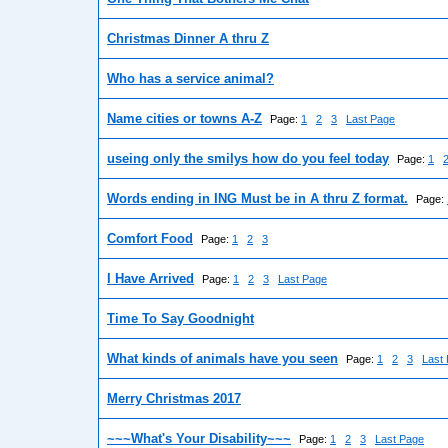
Christmas Dinner A thru Z
Who has a service animal?
Name cities or towns A-Z
Page:
1
2
3
Last Page
useing only the smilys how do you feel today
Page:
1
Words ending in ING Must be in A thru Z format.
Page:
Comfort Food
Page:
1
2
3
I Have Arrived
Page:
1
2
3
Last Page
Time To Say Goodnight
What kinds of animals have you seen
Page:
1
2
3
Last
Merry Christmas 2017
~~~What's Your Disability~~~
Page:
1
2
3
Last Page