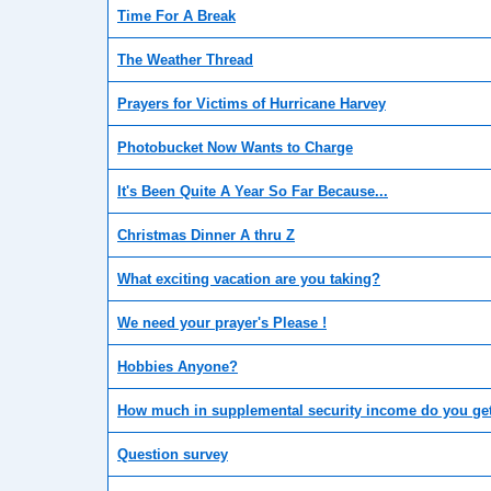
Time For A Break
The Weather Thread
Prayers for Victims of Hurricane Harvey
Photobucket Now Wants to Charge
It's Been Quite A Year So Far Because...
Christmas Dinner A thru Z
What exciting vacation are you taking?
We need your prayer's Please !
Hobbies Anyone?
How much in supplemental security income do you ge
Question survey