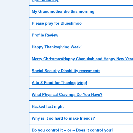
My Grandmother die this morning
Please pray for Blueshmoo
Profile Review
Happy Thanksgiving Week!
Merry Christmas/Happy Chanukah and Happy New Year
Social Security Disability reassments
A to Z Food for Thanksgiving!
What Physical Cravings Do You Have?
Hacked last night
Why is it so hard to make friends?
Do you control it -- or -- Does it control you?