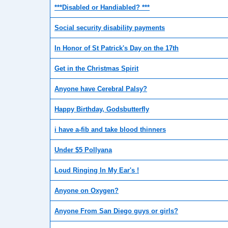
***Disabled or Handiabled? ***
Social security disability payments
In Honor of St Patrick's Day on the 17th
Get in the Christmas Spirit
Anyone have Cerebral Palsy?
Happy Birthday, Godsbutterfly
i have a-fib and take blood thinners
Under $5 Pollyana
Loud Ringing In My Ear's !
Anyone on Oxygen?
Anyone From San Diego guys or girls?