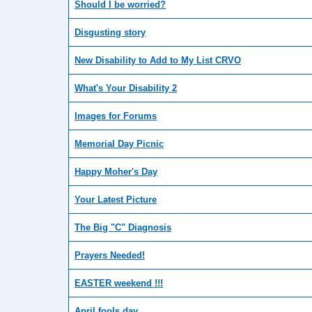
Should I be worried?
Disgusting story
New Disability to Add to My List CRVO
What's Your Disability 2
Images for Forums
Memorial Day Picnic
Happy Moher's Day
Your Latest Picture
The Big "C" Diagnosis
Prayers Needed!
EASTER weekend !!!
April fools day