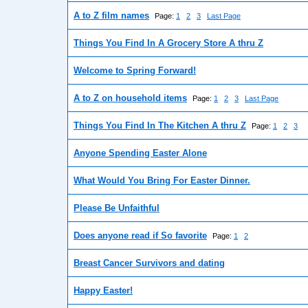
A to Z film names
Page:
1
2
3
Last Page
Things You Find In A Grocery Store A thru Z
Welcome to Spring Forward!
A to Z on household items
Page:
1
2
3
Last Page
Things You Find In The Kitchen A thru Z
Page:
1
2
3
Anyone Spending Easter Alone
What Would You Bring For Easter Dinner.
Please Be Unfaithful
Does anyone read if So favorite
Page:
1
2
Breast Cancer Survivors and dating
Happy Easter!