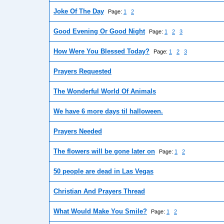
Joke Of The Day
Page:
1
2
Good Evening Or Good Night
Page:
1
2
3
How Were You Blessed Today?
Page:
1
2
3
Prayers Requested
The Wonderful World Of Animals
We have 6 more days til halloween.
Prayers Needed
The flowers will be gone later on
Page:
1
2
50 people are dead in Las Vegas
Christian And Prayers Thread
What Would Make You Smile?
Page:
1
2