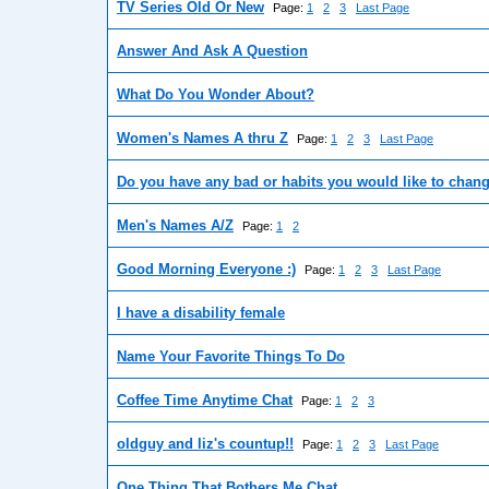
TV Series Old Or New
Page:
1
2
3
Last Page
Answer And Ask A Question
What Do You Wonder About?
Women's Names A thru Z
Page:
1
2
3
Last Page
Do you have any bad or habits you would like to chan
Men's Names A/Z
Page:
1
2
Good Morning Everyone :)
Page:
1
2
3
Last Page
I have a disability female
Name Your Favorite Things To Do
Coffee Time Anytime Chat
Page:
1
2
3
oldguy and liz's countup!!
Page:
1
2
3
Last Page
One Thing That Bothers Me Chat