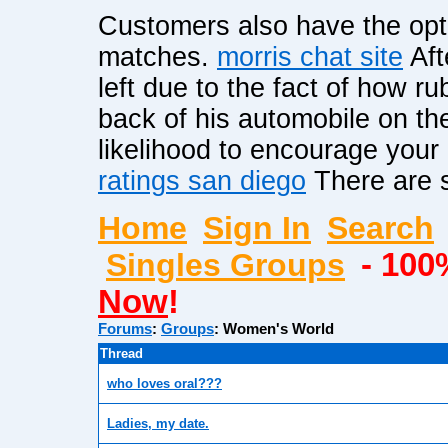
Customers also have the optio
matches.
morris chat site
Aft
left due to the fact of how ru
back of his automobile on the
likelihood to encourage your
ratings san diego
There are s
Home
Sign In
Search
Singles Groups
- 100
Now
!
Forums
:
Groups
:
Women's World
Thread
who loves oral???
Ladies, my date.