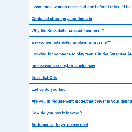
I want me a woman never had one before I think I'd be 
Confused about guys on this site
Why the Rockefeller created Feminism?
any women interested in playing with me??
Looking for someone to play tennis in the Syracuse Ar
transsexuals are trying to take over
Essential Oils
Ladies do you find
Are you in requirement mode,that prevents your dating
How do you pay it forward?
Andropause, boys, please read