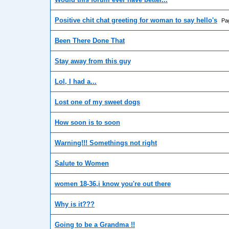
Positive chit chat greeting for woman to say hello's
Pa
Been There Done That
Stay away from this guy
Lol, I had a...
Lost one of my sweet dogs
How soon is to soon
Warning!!! Somethings not right
Salute to Women
women 18-36,i know you're out there
Why is it???
Going to be a Grandma !!