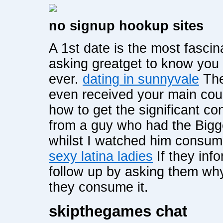
no signup hookup sites
A 1st date is the most fascin
asking greatget to know you
ever.
dating in sunnyvale
The
even received your main cou
how to get the significant co
from a guy who had the 
whilst I watched him consum
sexy latina ladies
If they inf
follow up by asking them wh
they consume it.
skipthegames chat