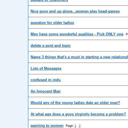
Nice guys end up alone...women play head-games
question for older ladies
Men have some wonderful qualities - Pick ONLY one
P
delete a post and topic
Name 3 things that's a must in starting a new relations
Lots of Messages
confused in indy.
An Innocent Man
Would any of the young ladies date an older man?
At what age does a guys virginity become a problem?
warning to women
Page:
1
2