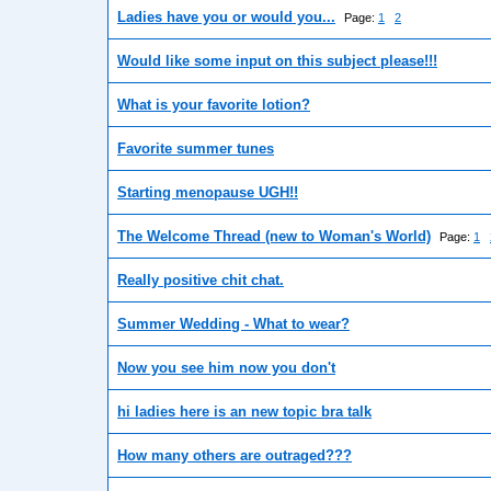
Ladies have you or would you...
Page:
1
2
Would like some input on this subject please!!!
What is your favorite lotion?
Favorite summer tunes
Starting menopause UGH!!
The Welcome Thread (new to Woman's World)
Page:
1
Really positive chit chat.
Summer Wedding - What to wear?
Now you see him now you don't
hi ladies here is an new topic bra talk
How many others are outraged???