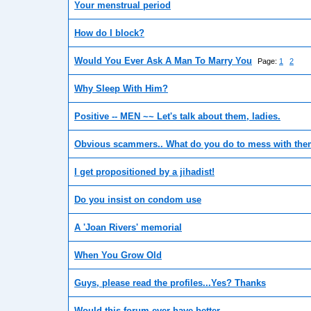
Your menstrual period
How do I block?
Would You Ever Ask A Man To Marry You
Page:
1
2
Why Sleep With Him?
Positive -- MEN ~~ Let's talk about them, ladies.
Obvious scammers.. What do you do to mess with th
I get propositioned by a jihadist!
Do you insist on condom use
A 'Joan Rivers' memorial
When You Grow Old
Guys, please read the profiles...Yes? Thanks
Would this forum ever have better...