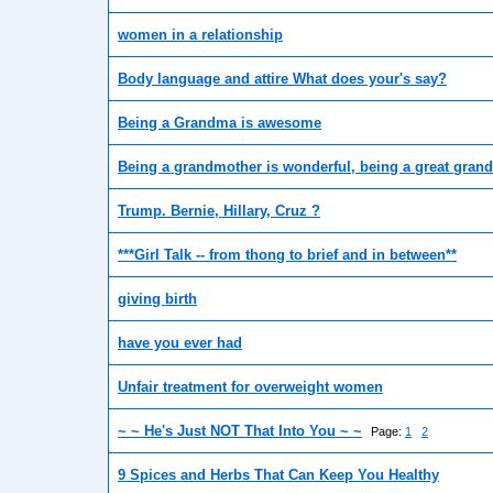
women in a relationship
Body language and attire What does your's say?
Being a Grandma is awesome
Being a grandmother is wonderful, being a great grand
Trump. Bernie, Hillary, Cruz ?
***Girl Talk -- from thong to brief and in between**
giving birth
have you ever had
Unfair treatment for overweight women
~ ~ He's Just NOT That Into You ~ ~
Page:
1
2
9 Spices and Herbs That Can Keep You Healthy