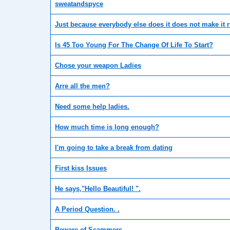
sweatandspyce
Just because everybody else does it does not make it r
Is 45 Too Young For The Change Of Life To Start?
Chose your weapon Ladies
Arre all the men?
Need some help ladies.
How much time is long enough?
I'm going to take a break from dating
First kiss Issues
He says,"Hello Beautiful! ".
A Period Question. .
Beware of Scammers