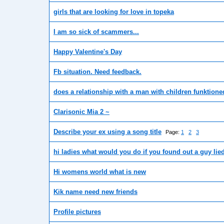
girls that are looking for love in topeka
I am so sick of scammers...
Happy Valentine's Day
Fb situation. Need feedback.
does a relationship with a man with children funktione
Clarisonic Mia 2 ~
Describe your ex using a song title
Page:
1
2
3
hi ladies what would you do if you found out a guy lie
Hi womens world what is new
Kik name need new friends
Profile pictures