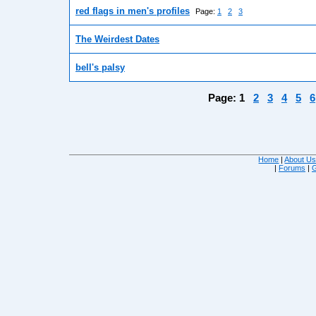
red flags in men's profiles
Page:
1
2
3
The Weirdest Dates
bell's palsy
Page:
1
2
3
4
5
6
Home
|
About U
|
Forums
|