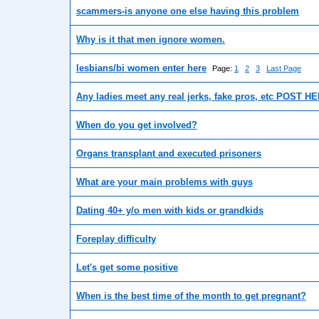
scammers-is anyone one else having this problem
Why is it that men ignore women.
lesbians/bi women enter here
Page:
1
2
3
Last Page
Any ladies meet any real jerks, fake pros, etc POST H
When do you get involved?
Organs transplant and executed prisoners
What are your main problems with guys
Dating 40+ y/o men with kids or grandkids
Foreplay difficulty
Let's get some positive
When is the best time of the month to get pregnant?