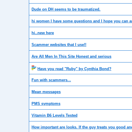
Dude on DH seems to be traumatized.
hi women I have some questions and I hope you can 
hi..new here
Scammer websites that I use!!
Are All Men In This Site Honest and serious
Have you read "Ruby" by Cynthia Bond?
Fun with scammers...
Mean messages
PMS symptoms
Vitamin B6 Levels Tested
How important are looks. If the guy treats you good an