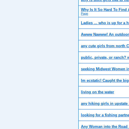
Why Is It So Hard To Find 
Page
Ladies ... who is up for a 
Awww Nawww! An outdoor
any cute girls from north C
public, private, or ranch?
seeking Midwest Women in
Im ecstatic! Caught the bigg
living on the water
any hiking girls in upstat
looking for a fishing partn
Any Woman into the Road 