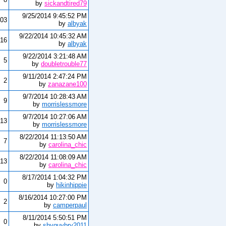
by
sickandtired79
9/25/2014 9:45:52 PM
03
by
albyak
9/22/2014 10:45:32 AM
16
by
albyak
9/22/2014 3:21:48 AM
5
by
doubletrouble77
9/11/2014 2:47:24 PM
2
by
zanazane100
9/7/2014 10:28:43 AM
9
by
morrislessmore
9/7/2014 10:27:06 AM
13
by
morrislessmore
8/22/2014 11:13:50 AM
7
by
carolina_chic
8/22/2014 11:08:09 AM
13
by
carolina_chic
8/17/2014 1:04:32 PM
0
by
hikinhippie
8/16/2014 10:27:00 PM
2
by
camperpaul
8/11/2014 5:50:51 PM
0
by
shyguybry2011