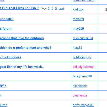
A Girl That Likes To Fish ?
Page:
1
2
3
Last
xxdjpxx
2
hunt date?
mav289
s forum!
mav289
arolina that love the outdoors
duckhunter104
 which do u prefer to hunt and why?
kctx81
 the Outdoors
outdoorsguyy
est fish of my life last week..
oldlady4oldman
fancyfarm398
e NY?
hikinhippie
er
cleshonda
Life?
shyguybry2011