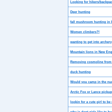
Looking for hikers/backpa
Deer hunting
fall mushroom hunting in Il
Women climbers?!
wanting to get into archery
Mountain lions in New Eng
Removing cosmoline from
duck hunting
Would you camp in the nu
Arctic Fox or Lance picku
lookin for a cute girl to b
why is dont girls like to h