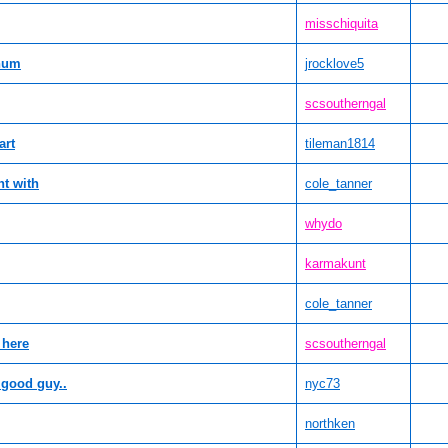
misschiquita
chum
jrocklove5
scsoutherngal
art
tileman1814
nt with
cole_tanner
whydo
karmakunt
cole_tanner
 here
scsoutherngal
 good guy..
nyc73
northken