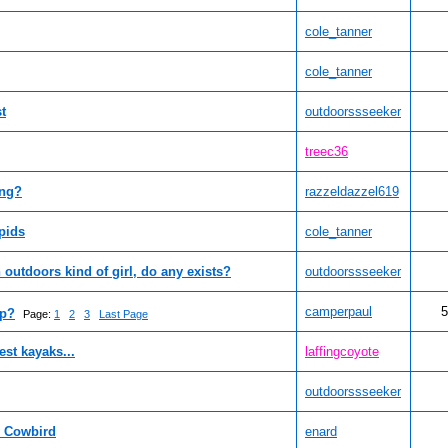
cole_tanner
cole_tanner
t
outdoorssseeker
treec36
ing?
razzeldazzel619
pids
cole_tanner
 outdoors kind of girl, do any exists?
outdoorssseeker
camperpaul
5
mp?
Page:
1
2
3
Last Page
st kayaks...
laffingcoyote
outdoorssseeker
d Cowbird
enard