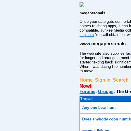
megaperonals
Once your date gets comfortab
comes to dating apps, it can 
compatible. Junkee Media colle
implants
You will obtain out w
www megapersonals
The web site also supplies fac
for longer and arrange a meet u
started texting back significa
When I was dating I remember 
to move.
Home
Sign In
Search
Now
!
Forums
:
Groups
:
The Gr
Thread
Any one bear hunt
Does anybody coon hunt f
crappie fishing