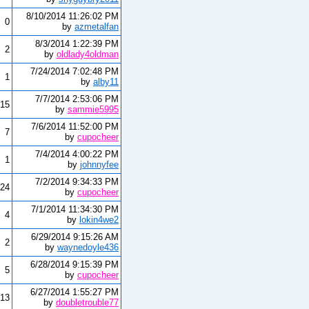
8/10/2014 11:26:02 PM
0
by
azmetalfan
8/3/2014 1:22:39 PM
2
by
oldlady4oldman
7/24/2014 7:02:48 PM
1
by
alby11
7/7/2014 2:53:06 PM
15
by
sammie5995
7/6/2014 11:52:00 PM
7
by
cupocheer
7/4/2014 4:00:22 PM
1
by
johnnyfee
7/2/2014 9:34:33 PM
24
by
cupocheer
7/1/2014 11:34:30 PM
4
by
lokin4we2
6/29/2014 9:15:26 AM
2
by
waynedoyle436
6/28/2014 9:15:39 PM
5
by
cupocheer
6/27/2014 1:55:27 PM
13
by
doubletrouble77