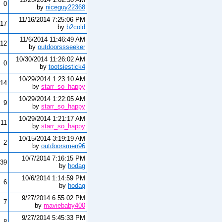
0
by
niceguy22368
11/16/2014 7:25:06 PM
17
by
b2cold
11/6/2014 11:46:49 AM
12
by
outdoorssseeker
10/30/2014 11:26:02 AM
0
by
tootsiestick4
10/29/2014 1:23:10 AM
14
by
starr_so_happy
10/29/2014 1:22:05 AM
9
by
starr_so_happy
10/29/2014 1:21:17 AM
11
by
starr_so_happy
10/15/2014 3:19:19 AM
2
by
outdoorsmen96
10/7/2014 7:16:15 PM
39
by
hodag
10/6/2014 1:14:59 PM
6
by
hodag
9/27/2014 6:55:02 PM
7
by
maviebaby400
9/27/2014 5:45:33 PM
8