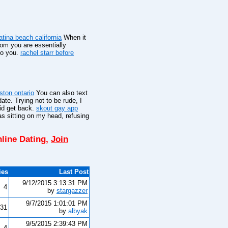
latina beach california
When it
hom you are essentially
to you.
rachel starr before
gston ontario
You can also text
ate. Trying not to be rude, I
did get back.
skout gay app
s sitting on my head, refusing
line Dating,
Join
ies
Last Post
9/12/2015 3:13:31 PM
4
by
stargazzer
9/7/2015 1:01:01 PM
31
by
albyak
9/5/2015 2:39:43 PM
4