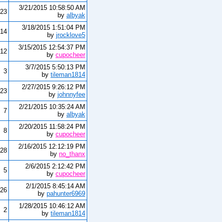
3/21/2015 10:58:50 AM
23
by
albyak
3/18/2015 1:51:04 PM
14
by
jrocklove5
3/15/2015 12:54:37 PM
12
by
cupocheer
3/7/2015 5:50:13 PM
3
by
tileman1814
2/27/2015 9:26:12 PM
23
by
johnnyfee
2/21/2015 10:35:24 AM
7
by
albyak
2/20/2015 11:58:24 PM
8
by
cupocheer
2/16/2015 12:12:19 PM
28
by
no_thanx
2/6/2015 2:12:42 PM
5
by
cupocheer
2/1/2015 8:45:14 AM
26
by
pahunter6969
1/28/2015 10:46:12 AM
2
by
tileman1814