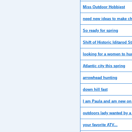
Miss Outdoor Hobbiest
need new ideas to make 
So ready for spring
Shift of Historic Iditarod St
looking for a women to hu
Atlantic city this spring
arrowhead hunting
down hill fast
I am Paula and am new on
outdoors lady wanted by a
your favorite ATV...