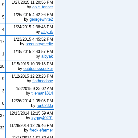
1/27/2015 11:20:56 PM
9
by
cole_tanner
1/26/2015 4:42:26 PM
5
by
georgewhite2
1/24/2015 2:38:48 PM
4
by
albyak
1/23/2015 4:45:52 PM
17
by
txcountrymedic
1/18/2015 2:43:57 PM
1
by
albyak
1/15/2015 10:09:13 PM
20
by
outdoorssseeker
1/12/2015 12:23:23 PM
9
by
flatheadone
1/3/2015 9:23:02 AM
3
by
tileman1814
12/26/2014 2:05:03 PM
8
by
ron6280a
12/13/2014 12:15:59 AM
37
by
kyguy40291
11/28/2014 12:26:46 PM
32
by
frecklefarmer
11/23/2014 1:02:50 AM