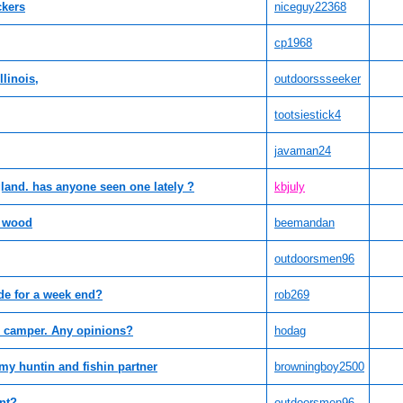
ckers
niceguy22368
cp1968
linois,
outdoorssseeker
tootsiestick4
javaman24
land. has anyone seen one lately ?
kbjuly
 wood
beemandan
outdoorsmen96
de for a week end?
rob269
p camper. Any opinions?
hodag
e my huntin and fishin partner
browningboy2500
unt?
outdoorsmen96