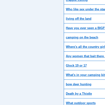
Who like sex under the sta
living off the land
Have you ever seen a BIG
camping on the beach
Where's all the country gir
Any women that bait there
Glock 19 or 17
What's in your camping ki
bow deer hunting
Death by a Thistle
What outdoor sports