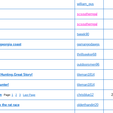
william_gus
scsoutherngal
scsoutherngal
tweek90
 georgia coast
gamangodawgs
thrillseeker68
outdoorsmen96
 Hunting.Great Story!
tileman1814
unter!
tileman1814
un
chrisblue12
2
Page:
1
2
3
Last Page
 the rat race
olderthandirt20