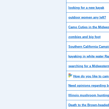
looking for a new kayak
outdoor women any left?
Camo Cuties in the Midwes
zombies and big foot
Southern California Camp
kayaking in white water Ra
searching for a Midwestern
How do you like to ca
Need opinions regarding be
Illinois mushroom hunting
Death to the Brown-heade