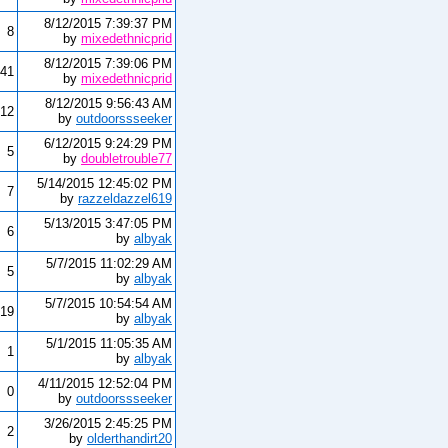
8/12/2015 7:39:37 PM
8
by
mixedethnicprid
8/12/2015 7:39:06 PM
41
by
mixedethnicprid
8/12/2015 9:56:43 AM
12
by
outdoorssseeker
6/12/2015 9:24:29 PM
5
by
doubletrouble77
5/14/2015 12:45:02 PM
7
by
razzeldazzel619
5/13/2015 3:47:05 PM
6
by
albyak
5/7/2015 11:02:29 AM
5
by
albyak
5/7/2015 10:54:54 AM
19
by
albyak
5/1/2015 11:05:35 AM
1
by
albyak
4/11/2015 12:52:04 PM
0
by
outdoorssseeker
3/26/2015 2:45:25 PM
2
by
olderthandirt20