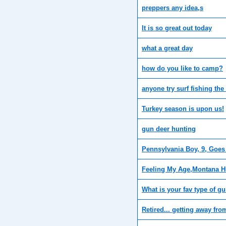
preppers any idea,s
It is so great out today
what a great day
how do you like to camp?
anyone try surf fishing the
Turkey season is upon us!
gun deer hunting
Pennsylvania Boy, 9, Goes
Feeling My Age,Montana H
What is your fav type of g
Retired... getting away from