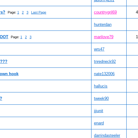
rs?
countrygril69
4
Page:
1
2
3
Last Page
hunterdan
FOOT
marilove79
1
Page:
1
2
3
wrs47
l???
tnredneck92
 own hook
nate132006
hallucis
t?
tweek90
jjjunit
enard
darrindasteeler