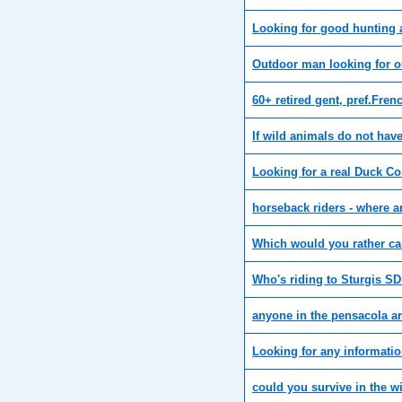
Looking for good hunting 
Outdoor man looking for o
60+ retired gent, pref.Fre
If wild animals do not hav
Looking for a real Duck 
horseback riders - where a
Which would you rather c
Who's riding to Sturgis SD 
anyone in the pensacola ar
Looking for any informati
could you survive in the w