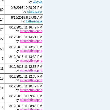
by
albyak
9/3/2015 10:28:07 PM
60
by
stargazzer
8/19/2015 8:27:06 AM
14
by
flatheadone
8/12/2015 11:16:42 PM
24
by
mixedethnicprid
8/12/2015 11:14:21 PM
27
by
mixedethnicprid
8/12/2015 11:13:50 PM
59
by
mixedethnicprid
8/12/2015 11:13:32 PM
7
by
mixedethnicprid
8/12/2015 11:12:56 PM
11
by
mixedethnicprid
8/12/2015 11:12:36 PM
19
by
mixedethnicprid
8/12/2015 11:10:42 PM
11
by
mixedethnicprid
8/12/2015 11:09:46 PM
4
by
mixedethnicprid
8/12/2015 11:08:46 PM
8
by
mixedethnicprid