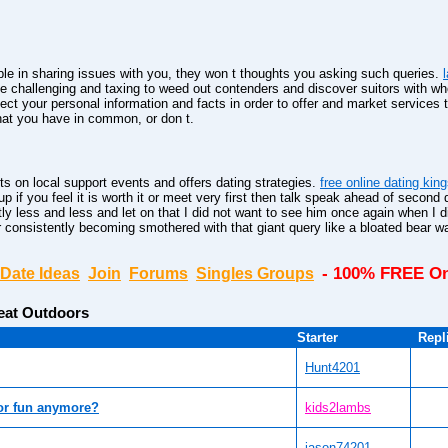
le in sharing issues with you, they won t thoughts you asking such queries.
be challenging and taxing to weed out contenders and discover suitors with w
ct your personal information and facts in order to offer and market services 
hat you have in common, or don t.
ts on local support events and offers dating strategies.
free online dating kin
p if you feel it is worth it or meet very first then talk speak ahead of second d
ntly less and less and let on that I did not want to see him once again when I 
consistently becoming smothered with that giant query like a bloated bear wa
- 100% FREE On
Date Ideas
Join
Forums
Singles Groups
eat Outdoors
Starter
Repl
Hunt4201
or fun anymore?
kids2lambs
jason74201