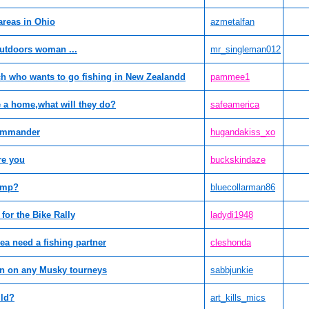
areas in Ohio
azmetalfan
utdoors woman ...
mr_singleman012
nch who wants to go fishing in New Zealandd
pammee1
e a home,what will they do?
safeamerica
Commander
hugandakiss_xo
re you
buckskindaze
amp?
bluecollarman86
for the Bike Rally
ladydi1948
ea need a fishing partner
cleshonda
on on any Musky tourneys
sabbjunkie
ild?
art_kills_mics