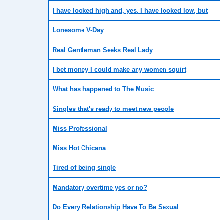
I have looked high and, yes, I have looked low, but
Lonesome V-Day
Real Gentleman Seeks Real Lady
I bet money I could make any women squirt
What has happened to The Music
Singles that's ready to meet new people
Miss Professional
Miss Hot Chicana
Tired of being single
Mandatory overtime yes or no?
Do Every Relationship Have To Be Sexual