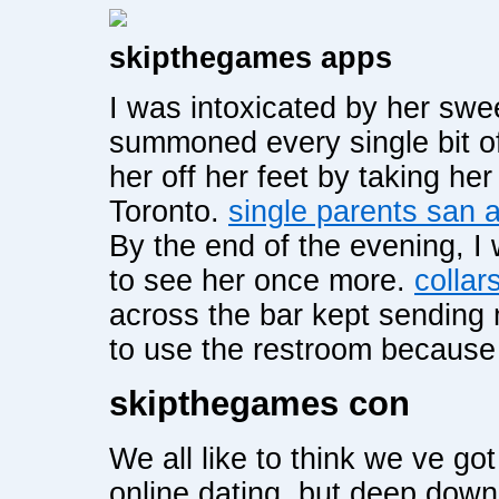
skipthegames apps
I was intoxicated by her swe
summoned every single bit o
her off her feet by taking he
Toronto.
single parents san 
By the end of the evening, 
to see her once more.
collar
across the bar kept sending
to use the restroom because
skipthegames con
We all like to think we ve go
online dating, but deep down