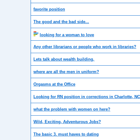
favorite position
The good and the bad side...
looking for a woman to love
Any other librarians or people who work in libraries?
Lets talk about wealth building.
where are all the men in uniform?
Orgasms at the Office
Looking for RN position in corrections in Charlotte, NC
what the problem with women on here?
Wild, Exciting, Adventurous Jobs?
The basic 3. must haves to dating