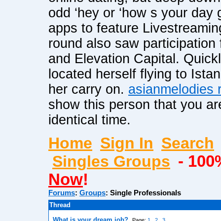
odd ‘hey or ‘how s your day 
apps to feature Livestreami
round also saw participation 
and Elevation Capital. Quick
located herself flying to Ist
her carry on.
asianmelodies r
show this person that you ar
identical time.
Home
Sign In
Search
Singles Groups
- 100
Now
!
Forums
:
Groups
:
Single Professionals
Thread
What is your dream job?
Page:
1
2
3