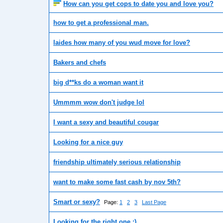
How can you get cops to date you and love you?
how to get a professional man.
laides how many of you wud move for love?
Bakers and chefs
big d**ks do a woman want it
Ummmm wow don't judge lol
I want a sexy and beautiful cougar
Looking for a nice guy
friendship ultimately serious relationship
want to make some fast cash by nov 5th?
Smart or sexy?
Page:
1
2
3
Last Page
Looking for the right one :)