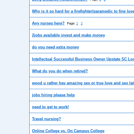
Why is it so hard for a firefighter/paramedic to fine lov
Any nurses here?
Page:
1
2
2jobs available invest and make money
do you need extra money
Intellectual Successful Business Owner Upstate SC Lo
What do you do when retired?
wood u rather hav amazing sex or true love and sex lat
jobs hiring please help
need to get to work!
Travel nursing?
Online College vs. On Campus College