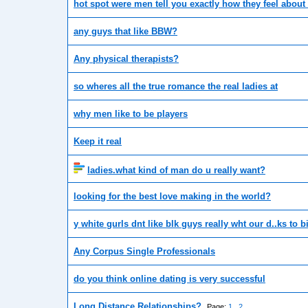
hot spot were men tell you exactly how they feel about 
any guys that like BBW?
Any physical therapists?
so wheres all the true romance the real ladies at
why men like to be players
Keep it real
ladies.what kind of man do u really want?
looking for the best love making in the world?
y white gurls dnt like blk guys really wht our d..ks to bi
Any Corpus Single Professionals
do you think online dating is very successful
Long Distance Relationships?
Page:
1
2