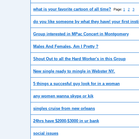
what is your favorite cartoon of all time?
Page:
1
2
3
do you like someone by what they have! your first inst
Group interested in MPac Concert in Montgomery
Males And Females, Am I Pretty ?
Shout Out to all the Hard Worker's in this Group
New single ready to mingle in Webster NY.
5 things a succesful guy look for in a woman
any women wanna skype or kik
singles cruise from new orleans
24hrs have $2000-$3000 in ur bank
social issues