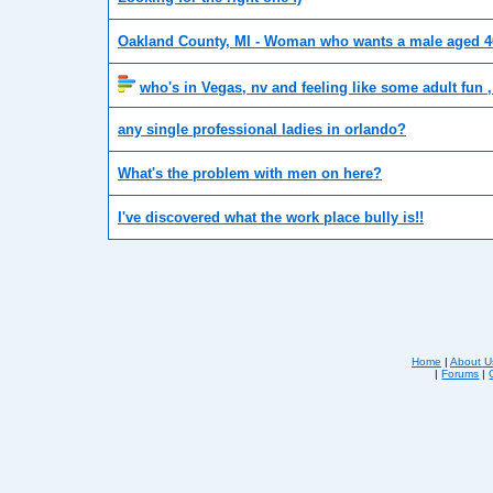
Oakland County, MI - Woman who wants a male aged 
who's in Vegas, nv and feeling like some adult fun 
any single professional ladies in orlando?
What's the problem with men on here?
I've discovered what the work place bully is!!
Home
|
About U
|
Forums
|