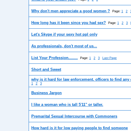
Why don't men appreciate a good women ?
Page:
1
2
How long has it been since you had sex?
Page:
1
2
3
Let's Skype if your sexy hot ppl only
As professionals, don't most of us...
List Your Profession........
Page:
1
2
3
Last Page
Short and Sweet
why is it hard for law enforcement. officers to find any
1
2
3
Business Jargon
I like a woman who is tall 5'11" or taller.
Premarital Sexual Intercourse with Commoners
How hard is it for low paying people to find someone