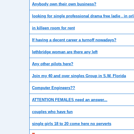
Anybody own their own business?
looking for single professional drama free ladie . in or
in killeen room for rent
If having a decent career a turnoff nowadays?
lethbridge woman are there any left
Any other pilots here?
Join my 40 and over singles Group in S.W. Florida
Computer Engineers??
ATTENTION FEMALES need an answer...
couples who have fun
single girls 18 to 20 come here no perverts