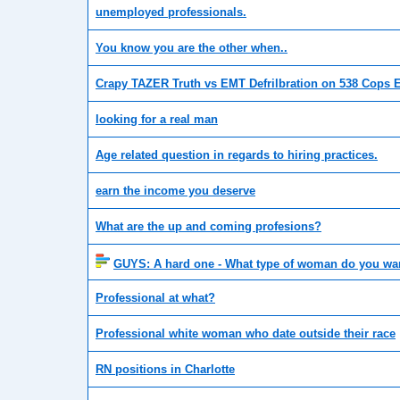
unemployed professionals.
You know you are the other when..
Crapy TAZER Truth vs EMT Defrilbration on 538 Cops E
looking for a real man
Age related question in regards to hiring practices.
earn the income you deserve
What are the up and coming profesions?
GUYS: A hard one - What type of woman do you wa
Professional at what?
Professional white woman who date outside their race
RN positions in Charlotte