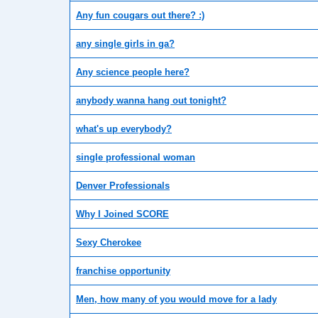
Any fun cougars out there? :)
any single girls in ga?
Any science people here?
anybody wanna hang out tonight?
what's up everybody?
single professional woman
Denver Professionals
Why I Joined SCORE
Sexy Cherokee
franchise opportunity
Men, how many of you would move for a lady