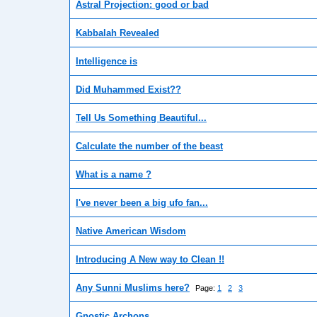
Astral Projection: good or bad
Kabbalah Revealed
Intelligence is
Did Muhammed Exist??
Tell Us Something Beautiful...
Calculate the number of the beast
What is a name ?
I've never been a big ufo fan...
Native American Wisdom
Introducing A New way to Clean !!
Any Sunni Muslims here?
Page:
1
2
3
Gnostic Archons