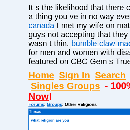
It s the likelihood that there
a thing you ve in no way ev
canada
I met my wife on ma
guys not accepting that the
wasn t thin.
bumble claw ma
for men and women with disa
featured on CBC Gem s True 
Home
Sign In
Search
Singles Groups
- 100
Now
!
Forums
:
Groups
:
Other Religions
Thread
what religion are you