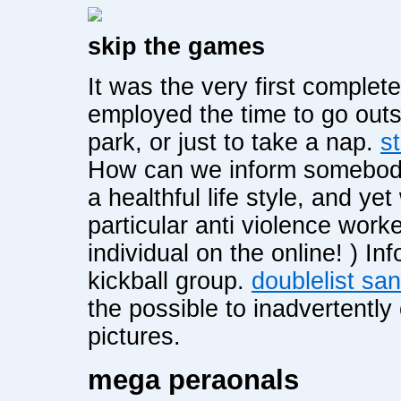
skip the games
It was the very first complet
employed the time to go outs
park, or just to take a nap.
s
How can we inform somebody
a healthful life style, and ye
particular anti violence work
individual on the online! ) I
kickball group.
doublelist sa
the possible to inadvertently
pictures.
mega peraonals