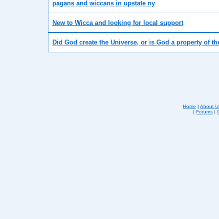
pagans and wiccans in upstate ny
New to Wicca and looking for local support
Did God create the Universe, or is God a property of t
Home
|
About U
|
Forums
|