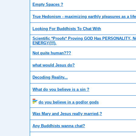
Empty Spaces ?
True Hedonism - maximizing earthly pleasures as a lif
Looking For Buddhists To Chat With
Scientific *Proofs* Proving GOD Has PERSONALITY, No
ENERGY(!!!).
Not quite human???
what would Jesus do?
Decoding Reality...
What do you believe is a sin ?
do you believe in a god/or gods
Was Mary and Jesus really married,?
Any Buddhists wanna chat?