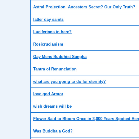
Astral Projection. Ancestors Secret? Our Only Truth?
latter day saints
Luciferians in here?
Rosicrucianism
Gay Mens Buddhist Sangha
Tantra of Renunciation
what are you going to do for eternity?
love god Armor
wish dreams will be
Flower Said to Bloom Once in 3,000 Years Spotted Ac
Was Buddha a God?