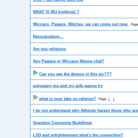
WHAT IS MU (nothing) ?
Wiccans, Pagans, Witches, we can come out now.
Pag
Reincarnation...
Are you religious
Any Pagans or Wiccans Wanna chat?
Can you see the demon in this pic???
polygamy me and my wife wanna try
what is your take on religion?
Page:
1
2
I do not understand why Atheists harass those who are
Question Concering Buddhism
LSD and enlightenment what's the connection?