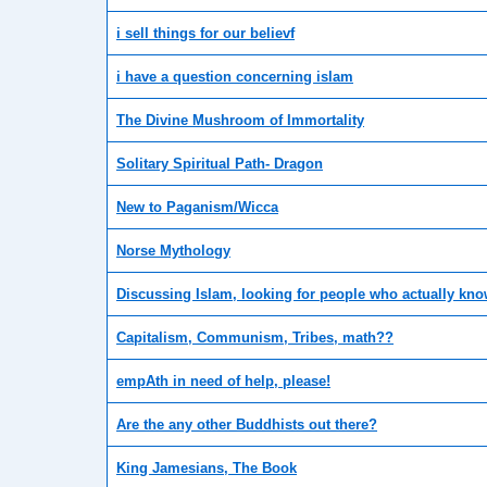
i sell things for our believf
i have a question concerning islam
The Divine Mushroom of Immortality
Solitary Spiritual Path- Dragon
New to Paganism/Wicca
Norse Mythology
Discussing Islam, looking for people who actually know
Capitalism, Communism, Tribes, math??
empAth in need of help, please!
Are the any other Buddhists out there?
King Jamesians, The Book