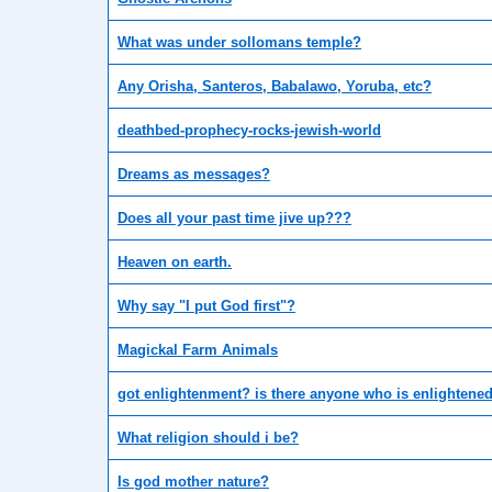
What was under sollomans temple?
Any Orisha, Santeros, Babalawo, Yoruba, etc?
deathbed-prophecy-rocks-jewish-world
Dreams as messages?
Does all your past time jive up???
Heaven on earth.
Why say "I put God first"?
Magickal Farm Animals
got enlightenment? is there anyone who is enlightene
What religion should i be?
Is god mother nature?