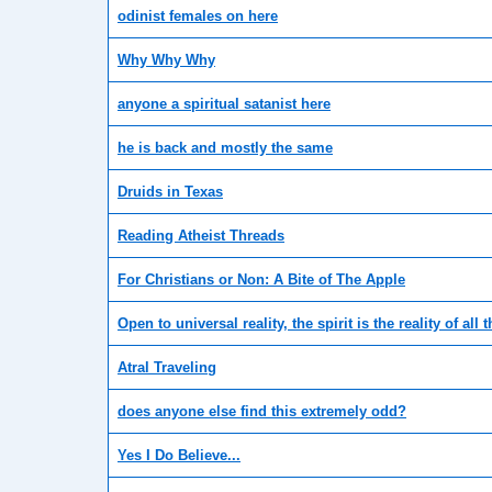
odinist females on here
Why Why Why
anyone a spiritual satanist here
he is back and mostly the same
Druids in Texas
Reading Atheist Threads
For Christians or Non: A Bite of The Apple
Open to universal reality, the spirit is the reality of all t
Atral Traveling
does anyone else find this extremely odd?
Yes I Do Believe...