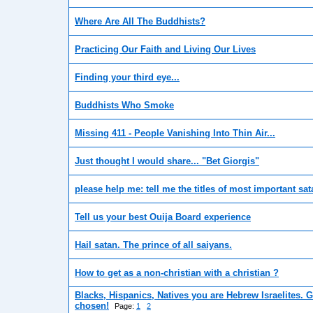
Where Are All The Buddhists?
Practicing Our Faith and Living Our Lives
Finding your third eye...
Buddhists Who Smoke
Missing 411 - People Vanishing Into Thin Air...
Just thought I would share... "Bet Giorgis"
please help me: tell me the titles of most important sata
Tell us your best Ouija Board experience
Hail satan. The prince of all saiyans.
How to get as a non-christian with a christian ?
Blacks, Hispanics, Natives you are Hebrew Israelites. 
chosen!
Page:
1
2