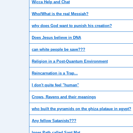
Wicca Help and Chat
Who/What is the real Messiah?
why does God want to punish his creation?
Does Jesus believe in DNA
can white people be save???
Religion in a Post-Quantum Environment
Reincarnation is a Trap...
I don't quite feel "human"
Crows, Ravens and their meanings
who built the pyramids on the ghiza plataue in egypt?
Any fellow Satanists???
Inner Path called Sant Mat