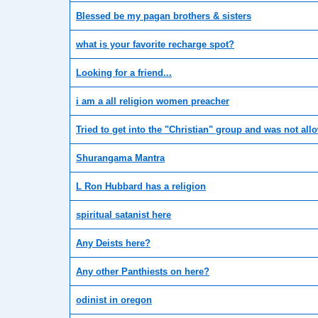
Blessed be my pagan brothers & sisters
what is your favorite recharge spot?
Looking for a friend...
i am a all religion women preacher
Tried to get into the "Christian" group and was not all
Shurangama Mantra
L Ron Hubbard has a religion
spiritual satanist here
Any Deists here?
Any other Panthiests on here?
odinist in oregon