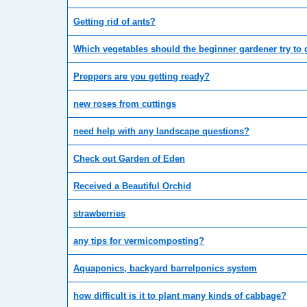
Getting rid of ants?
Which vegetables should the beginner gardener try to
Preppers are you getting ready?
new roses from cuttings
need help with any landscape questions?
Check out Garden of Eden
Received a Beautiful Orchid
strawberries
any tips for vermicomposting?
Aquaponics, backyard barrelponics system
how difficult is it to plant many kinds of cabbage?