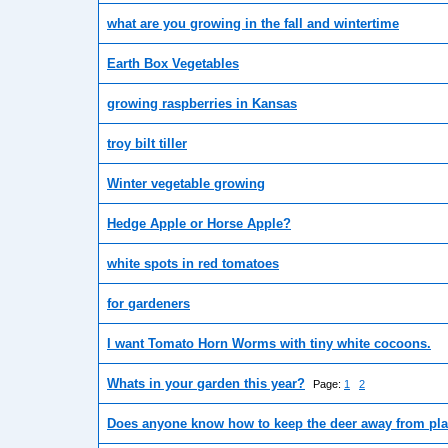
what are you growing in the fall and wintertime
Earth Box Vegetables
growing raspberries in Kansas
troy bilt tiller
Winter vegetable growing
Hedge Apple or Horse Apple?
white spots in red tomatoes
for gardeners
I want Tomato Horn Worms with tiny white cocoons.
Whats in your garden this year?
Page:
1
2
Does anyone know how to keep the deer away from pla