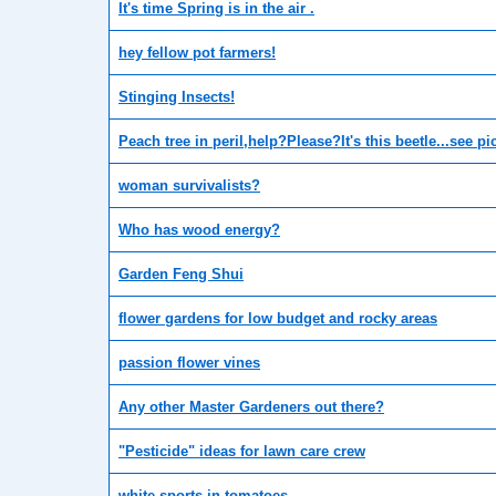
It's time Spring is in the air .
hey fellow pot farmers!
Stinging Insects!
Peach tree in peril,help?Please?It's this beetle...see pi
woman survivalists?
Who has wood energy?
Garden Feng Shui
flower gardens for low budget and rocky areas
passion flower vines
Any other Master Gardeners out there?
"Pesticide" ideas for lawn care crew
white sports in tomatoes