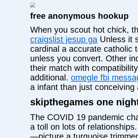
free anonymous hookup
When you scout hot chick, th
craigslist jesup ga
Unless it s
cardinal a accurate catholic t
unless you convert. Other ind
their match with compatibility
additional.
omegle fbi messa
a infant than just conceiving 
skipthegames one nigh
The COVID 19 pandemic chan
a toll on lots of relationships
—picture a turquoise trimme