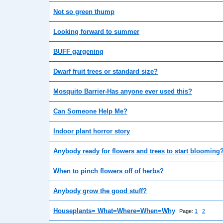
Not so green thump
Looking forward to summer
BUFF gargening
Dwarf fruit trees or standard size?
Mosquito Barrier-Has anyone ever used this?
Can Someone Help Me?
Indoor plant horror story
Anybody ready for flowers and trees to start blooming
When to pinch flowers off of herbs?
Anybody grow the good stuff?
Houseplants= What=Where=When=Why
Page:
1
2