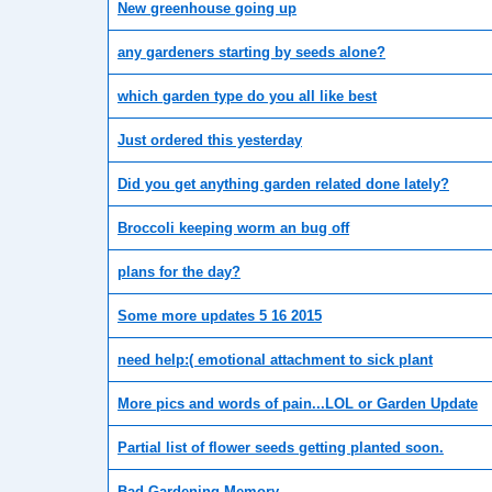
New greenhouse going up
any gardeners starting by seeds alone?
which garden type do you all like best
Just ordered this yesterday
Did you get anything garden related done lately?
Broccoli keeping worm an bug off
plans for the day?
Some more updates 5 16 2015
need help:( emotional attachment to sick plant
More pics and words of pain...LOL or Garden Update
Partial list of flower seeds getting planted soon.
Bad Gardening Memory