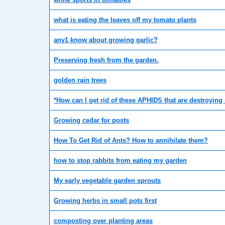
what is eating the leaves off my tomato plants
any1 know about growing garlic?
Preserving fresh from the garden.
golden rain trees
*How can I get rid of these APHIDS that are destroyin
Growing cedar for posts
How To Get Rid of Ants? How to annihilate them?
how to stop rabbits from eating my garden
My early vegetable garden sprouts
Growing herbs in small pots first
composting over planting areas