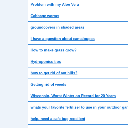
Problem with my Aloe Vera
Cabbage worms
groundcovers in shaded areas
I have a question about cantaloupes
How to make grass grow?
Hydroponics tips
how to get rid of ant hills?
Getting rid of weeds
Wisconsin, Worst Winter on Record for 20 Years
whats your favorite fertilizer to use in your outdoor ga
help. need a safe bug repellent