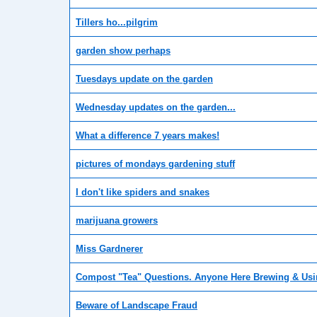
Tillers ho...pilgrim
garden show perhaps
Tuesdays update on the garden
Wednesday updates on the garden...
What a difference 7 years makes!
pictures of mondays gardening stuff
I don't like spiders and snakes
marijuana growers
Miss Gardnerer
Compost "Tea" Questions. Anyone Here Brewing & Usi
Beware of Landscape Fraud