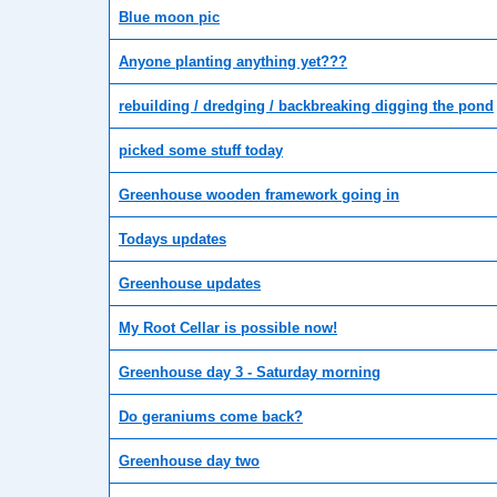
Blue moon pic
Anyone planting anything yet???
rebuilding / dredging / backbreaking digging the pond
picked some stuff today
Greenhouse wooden framework going in
Todays updates
Greenhouse updates
My Root Cellar is possible now!
Greenhouse day 3 - Saturday morning
Do geraniums come back?
Greenhouse day two