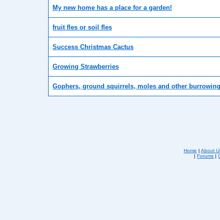
My new home has a place for a garden!
fruit fles or soil fles
Success Christmas Cactus
Growing Strawberries
Gophers, ground squirrels, moles and other burrowin
Home
|
About U
|
Forums
|