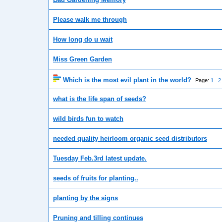
Please walk me through
How long do u wait
Miss Green Garden
Which is the most evil plant in the world?
Page:
1
2
what is the life span of seeds?
wild birds fun to watch
needed quality heirloom organic seed distributors
Tuesday Feb.3rd latest update.
seeds of fruits for planting..
planting by the signs
Pruning and tilling continues