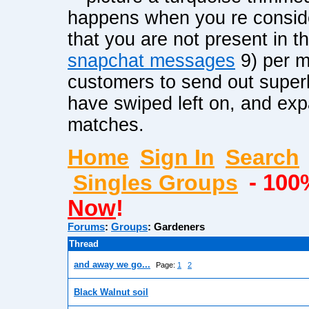
happens when you re conside
that you are not present in 
snapchat messages
9) per m
customers to send out super
have swiped left on, and exp
matches.
Home
Sign In
Search
Singles Groups
- 100
Now
!
Forums
:
Groups
:
Gardeners
Thread
and away we go...
Page:
1
2
Black Walnut soil