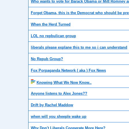
Who wants to vote for Barack Obama or Mitt Romney 
Forget Obama, this is the Democrat who should be pre
When the Herd Turned
LOL no repbulican group
liberals please explane this to me so i can understand
No Repub Group?
Fox Porpaganda Network ( aka ) Fox News
Knowing What We Now Know..
Anyone listens to Alex Jones??
Drift by Rachel Maddow
when will you sheeple wake up
Why Don't Liberals Cooperate More Here?