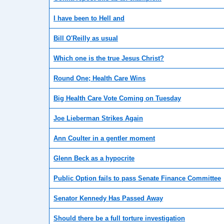
I have been to Hell and
Bill O'Reilly as usual
Which one is the true Jesus Christ?
Round One; Health Care Wins
Big Health Care Vote Coming on Tuesday
Joe Lieberman Strikes Again
Ann Coulter in a gentler moment
Glenn Beck as a hypocrite
Public Option fails to pass Senate Finance Committee
Senator Kennedy Has Passed Away
Should there be a full torture investigation