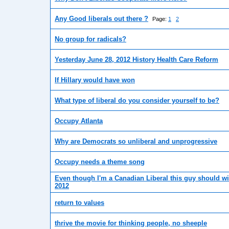
Any Good liberals out there ?
Page:
1
2
No group for radicals?
Yesterday June 28, 2012 History Health Care Reform
If Hillary would have won
What type of liberal do you consider yourself to be?
Occupy Atlanta
Why are Democrats so unliberal and unprogressive
Occupy needs a theme song
Even though I'm a Canadian Liberal this guy should w
2012
return to values
thrive the movie for thinking people, no sheeple