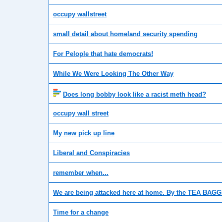
occupy wallstreet
small detail about homeland security spending
For Pelople that hate democrats!
While We Were Looking The Other Way
Does long bobby look like a racist meth head?
occupy wall street
My new pick up line
Liberal and Conspiracies
remember when...
We are being attacked here at home. By the TEA BAG
Time for a change