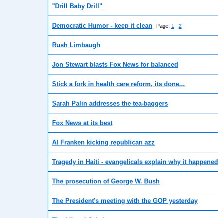
"Drill Baby Drill"
Democratic Humor - keep it clean
Page:
1
2
Rush Limbaugh
Jon Stewart blasts Fox News for balanced
Stick a fork in health care reform, its done...
Sarah Palin addresses the tea-baggers
Fox News at its best
Al Franken kicking republican azz
Tragedy in Haiti - evangelicals explain why it happened
The prosecution of George W. Bush
The President's meeting with the GOP yesterday