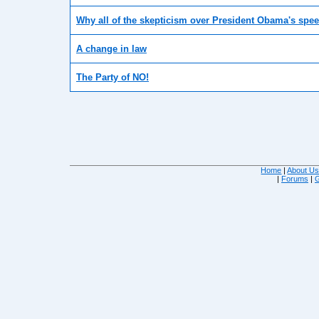
Why all of the skepticism over President Obama's spee
A change in law
The Party of NO!
Home
|
About U
|
Forums
|