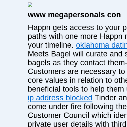
www megapersonals con
Happn gets access to your p
paths with one more Happn me
your timeline.
oklahoma datin
Meets Bagel will curate and
bagels as they contact them—
Customers are necessary to fi
core values in relation to ot
beneficial tools to help them 
ip address blocked
Tinder an
come under fire following th
Customer Council which ident
private user details with third