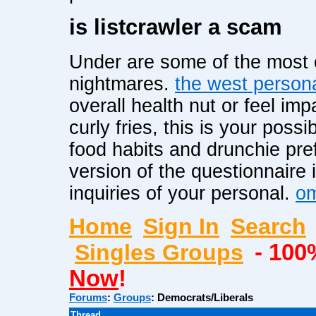
is listcrawler a scam
Under are some of the most 
nightmares.
the west person
overall health nut or feel im
curly fries, this is your possib
food habits and drunchie pr
version of the questionnaire i
inquiries of your personal.
om
Home
Sign In
Search
Singles Groups
- 100
Now
!
Forums
:
Groups
:
Democrats/Liberals
Thread