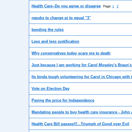
Health Care--Do you agree or disagree
Page:
1
2
repubs to change pi to equal "3"
bending the rules
Less and less justification
Why conservatives today scare me to death
Just because I am working for Carol Moseley's Braun'
Its kinda tough volunteering for Carol in Chicago with 
Vote on Election Day
Paying the price for Independence
Mandating people to buy health care insurance - John
Health Care Bill passes!!!...Triumph of Good over Evil