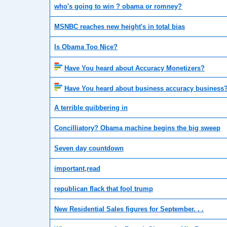
who's going to win ? obama or romney?
MSNBC reaches new height's in total bias
Is Obama Too Nice?
Have You heard about Accuracy Monetizers?
Have You heard about business accuracy business
A terrible quibbering in
Concilliatory? Obama machine begins the big sweep
Seven day countdown
important,read
republican flack that fool trump
New Residential Sales figures for September. . .