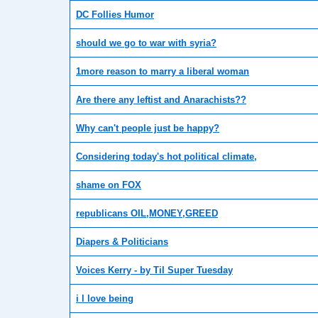
DC Follies Humor
should we go to war with syria?
1more reason to marry a liberal woman
Are there any leftist and Anarachists??
Why can't people just be happy?
Considering today's hot political climate,
shame on FOX
republicans OIL,MONEY,GREED
Diapers & Politicians
Voices Kerry - by Til Super Tuesday
i l love being