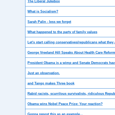
The Liberal Jukebox
What is Socialism?
Sarah Palin - less we forget
What happened to the party of family values
Let's start calling conservatives/republicans what they
George Vreeland Hill Speaks About Health Care Reform
President Obama is a wimp and Senate Democrats have
Just an observation.
and Tango makes Three book
Rabid racists, scurrilous survivalists, ridiculous Repub
Obama wins Nobel Peace Prize: Your reaction?
Gonna repost this as an example...