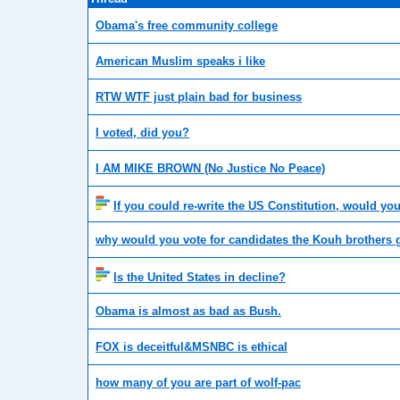
Obama's free community college
American Muslim speaks i like
RTW WTF just plain bad for business
I voted, did you?
I AM MIKE BROWN (No Justice No Peace)
If you could re-write the US Constitution, would yo
why would you vote for candidates the Kouh brothers 
Is the United States in decline?
Obama is almost as bad as Bush.
FOX is deceitful&MSNBC is ethical
how many of you are part of wolf-pac